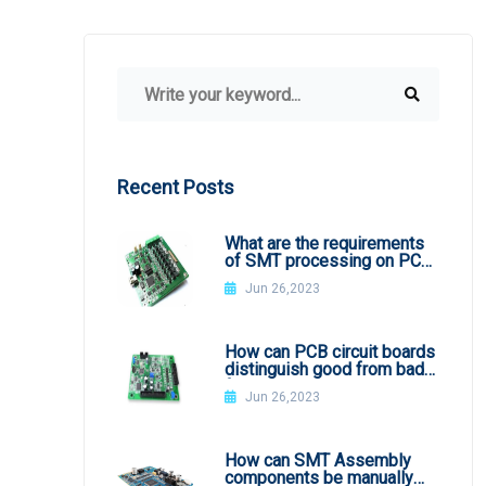
Recent Posts
What are the requirements
of SMT processing on PCB
board
Jun 26,2023
How can PCB circuit boards
distinguish good from bad
from appearance?
Jun 26,2023
How can SMT Assembly
components be manually