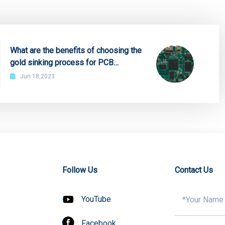
What are the benefits of choosing the
gold sinking process for PCB
proofing?
Jun 18,2023
Follow Us
Contact Us
YouTube
Facebook