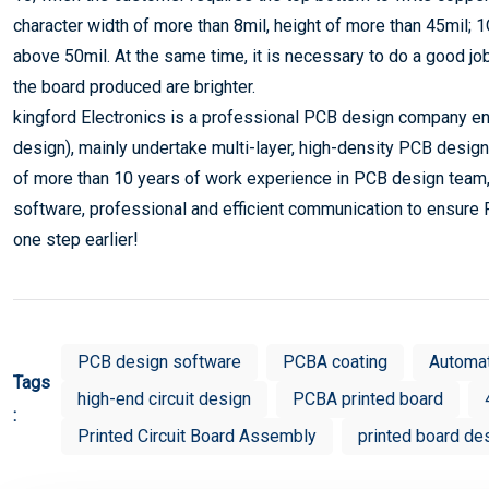
character width of more than 8mil, height of more than 45mil; 
above 50mil. At the same time, it is necessary to do a good j
the board produced are brighter.
kingford Electronics is a professional PCB design company eng
design), mainly undertake multi-layer, high-density PCB design
of more than 10 years of work experience in PCB design team,
software, professional and efficient communication to ensure 
one step earlier!
PCB design software
PCBA coating
Automa
Tags
high-end circuit design
PCBA printed board
:
Printed Circuit Board Assembly
printed board de