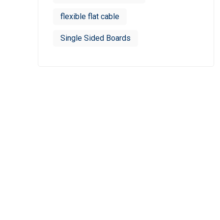
flexible flat cable
Single Sided Boards