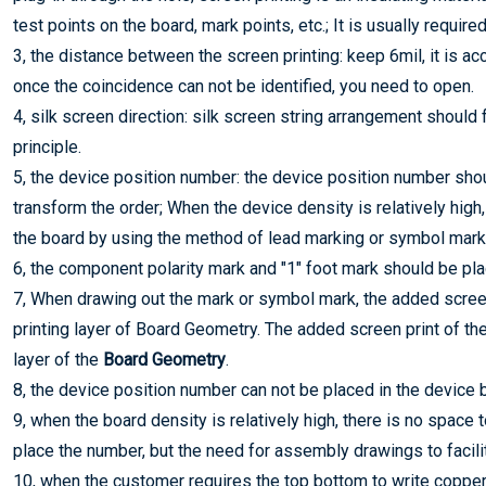
test points on the board, mark points, etc.; It is usually requir
3, the distance between the screen printing: keep 6mil, it is a
once the coincidence can not be identified, you need to open.
4, silk screen direction: silk screen string arrangement should f
principle.
5, the device position number: the device position number sho
transform the order; When the device density is relatively high
the board by using the method of lead marking or symbol mark
6, the component polarity mark and "1" foot mark should be pla
7, When drawing out the mark or symbol mark, the added scree
printing layer of Board Geometry. The added screen print of t
layer of the
Board Geometry
.
8, the device position number can not be placed in the device 
9, when the board density is relatively high, there is no space
place the number, but the need for assembly drawings to facilit
10, when the customer requires the top bottom to write copper