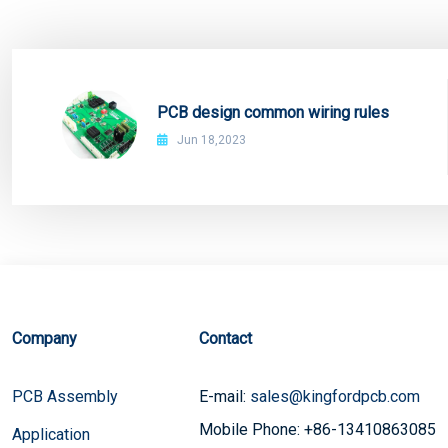
PCB design common wiring rules
Jun 18,2023
Company
Contact
PCB Assembly
E-mail:
sales@kingfordpcb.com
Mobile Phone: +86-13410863085
Application