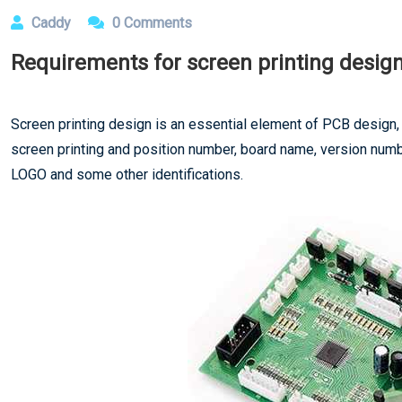
Caddy
0 Comments
Requirements for screen printing desig
Screen printing design is an essential element of PCB design, 
screen printing and position number, board name, version number
LOGO and some other identifications.