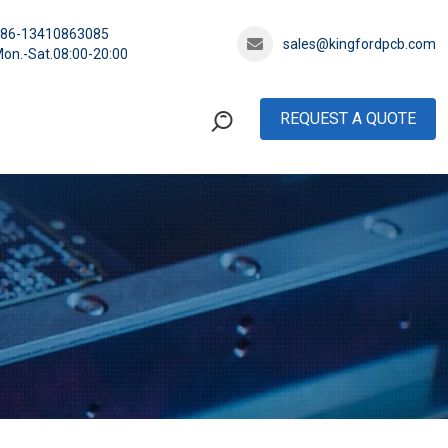
+86-13410863085
sales@kingfordpcb.com
on.-Sat.08:00-20:00
REQUEST A QUOTE