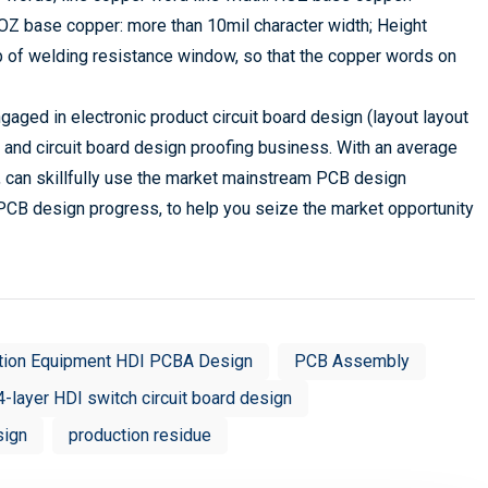
1OZ base copper: more than 10mil character width; Height
ob of welding resistance window, so that the copper words on
aged in electronic product circuit board design (layout layout
 and circuit board design proofing business. With an average
 can skillfully use the market mainstream PCB design
PCB design progress, to help you seize the market opportunity
tion Equipment HDI PCBA Design
PCB Assembly
4-layer HDI switch circuit board design
sign
production residue