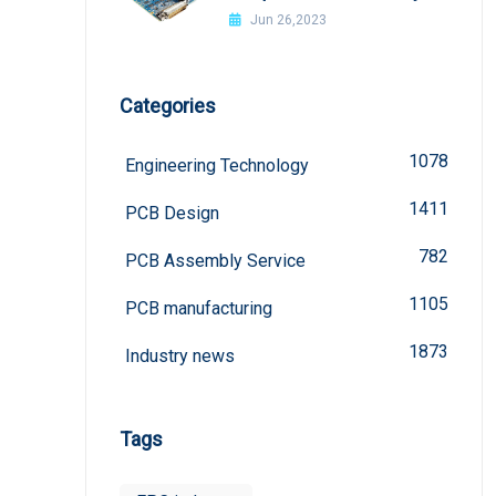
welded?
Jun 26,2023
Categories
1078
Engineering Technology
1411
PCB Design
782
PCB Assembly Service
1105
PCB manufacturing
1873
Industry news
Tags