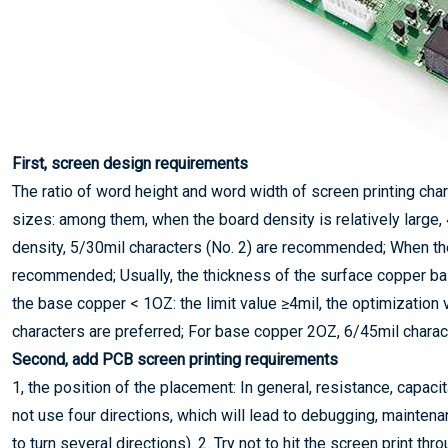
First, screen design requirements
The ratio of word height and word width of screen printing cha
sizes: among them, when the board density is relatively large,
density, 5/30mil characters (No. 2) are recommended; When the 
recommended; Usually, the thickness of the surface copper ba
the base copper < 1OZ: the limit value ≥4mil, the optimizatio
characters are preferred; For base copper 2OZ, 6/45mil charac
Second, add PCB screen printing requirements
1, the position of the placement: In general, resistance, capac
not use four directions, which will lead to debugging, maintena
to turn several directions). 2. Try not to hit the screen print thr