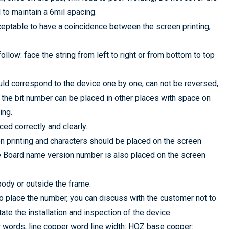
ed to maintain a 6mil spacing.
cceptable to have a coincidence between the screen printing,
ollow: face the string from left to right or from bottom to top
uld correspond to the device one by one, can not be reversed,
, the bit number can be placed in other places with space on
ing.
ced correctly and clearly.
n printing and characters should be placed on the screen
he Board name version number is also placed on the screen
body or outside the frame.
 to place the number, you can discuss with the customer not to
ate the installation and inspection of the device.
 words, line copper word line width: HOZ base copper: