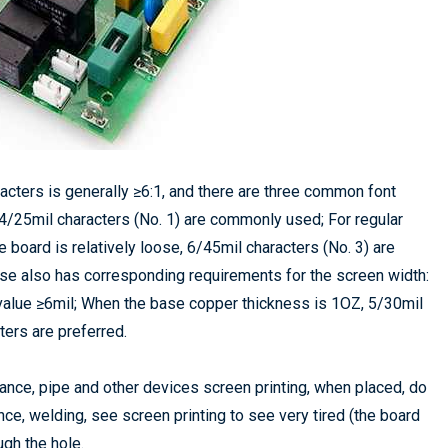
racters is generally ≥6:1, and there are three common font
 4/25mil characters (No. 1) are commonly used; For regular
board is relatively loose, 6/45mil characters (No. 3) are
se also has corresponding requirements for the screen width:
n value ≥6mil; When the base copper thickness is 1OZ, 5/30mil
ters are preferred.
itance, pipe and other devices screen printing, when placed, do
nce, welding, see screen printing to see very tired (the board
ough the hole.