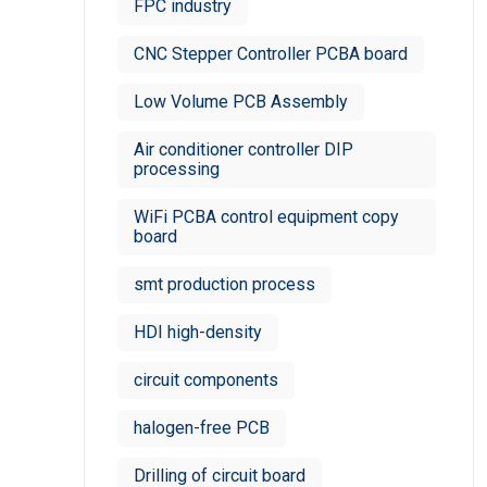
FPC industry
CNC Stepper Controller PCBA board
Low Volume PCB Assembly
Air conditioner controller DIP
processing
WiFi PCBA control equipment copy
board
smt production process
HDI high-density
circuit components
halogen-free PCB
Drilling of circuit board