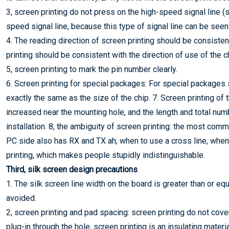
3, screen printing do not press on the high-speed signal line (suc
speed signal line, because this type of signal line can be seen 
4. The reading direction of screen printing should be consisten
printing should be consistent with the direction of use of the c
5, screen printing to mark the pin number clearly.
6. Screen printing for special packages: For special packages
exactly the same as the size of the chip. 7. Screen printing of 
increased near the mounting hole, and the length and total num
installation. 8, the ambiguity of screen printing: the most co
PC side also has RX and TX ah, when to use a cross line, when
printing, which makes people stupidly indistinguishable.
Third, silk screen design precautions
1. The silk screen line width on the board is greater than or eq
avoided.
2, screen printing and pad spacing: screen printing do not cove
plug-in through the hole, screen printing is an insulating materi