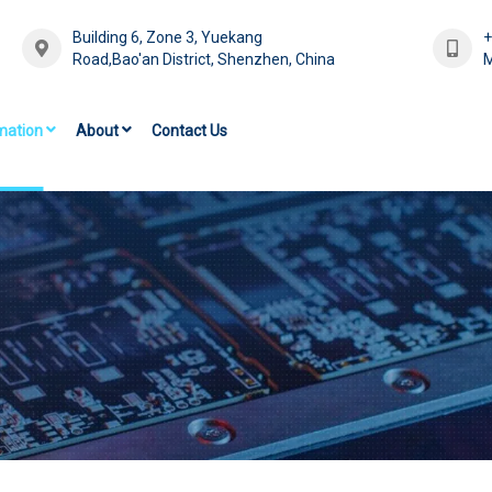
Building 6, Zone 3, Yuekang
Road,Bao'an District, Shenzhen, China
M
mation
About
Contact Us