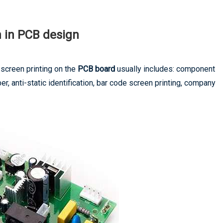
n in PCB design
screen printing on the
PCB board
usually includes: component
, anti-static identification, bar code screen printing, company