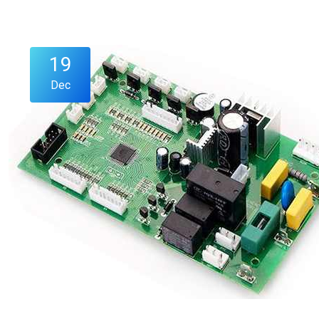
19
Dec