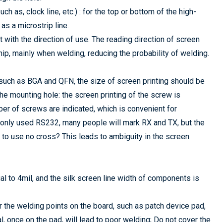
h as, clock line, etc.) : for the top or bottom of the high-
as a microstrip line.
t with the direction of use. The reading direction of screen
hip, mainly when welding, reducing the probability of welding.
 such as BGA and QFN, the size of screen printing should be
the mounting hole: the screen printing of the screw is
ber of screws are indicated, which is convenient for
mmonly used RS232, many people will mark RX and TX, but the
 to use no cross? This leads to ambiguity in the screen
ual to 4mil, and the silk screen line width of components is
r the welding points on the board, such as patch device pad,
al, once on the pad, will lead to poor welding; Do not cover the