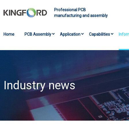
Professional PCB
manufacturing and assembly
Home
PCB Assembly
Application
Capabilities
Infor
Industry news