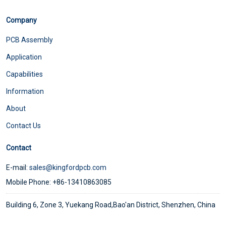
Company
PCB Assembly
Application
Capabilities
Information
About
Contact Us
Contact
E-mail:
sales@kingfordpcb.com
Mobile Phone: +86-13410863085
Building 6, Zone 3, Yuekang Road,Bao'an District, Shenzhen, China