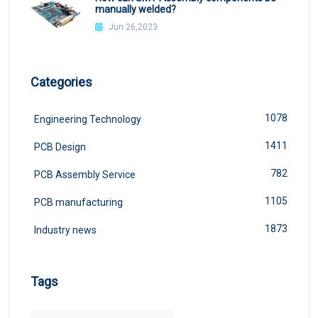
manually welded?
Jun 26,2023
Categories
1078
Engineering Technology
1411
PCB Design
782
PCB Assembly Service
1105
PCB manufacturing
1873
Industry news
Tags