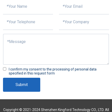
I confirm my consent to the processing of personal data
specified in this request form
Submit
Copyright © 2021-2024 Shenzhen Kingford Technology CO., LTD. All