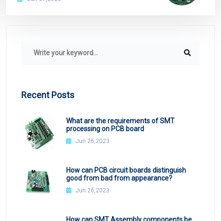
Recent Posts
What are the requirements of SMT
processing on PCB board
Jun 26,2023
How can PCB circuit boards distinguish
good from bad from appearance?
Jun 26,2023
How can SMT Assembly components be