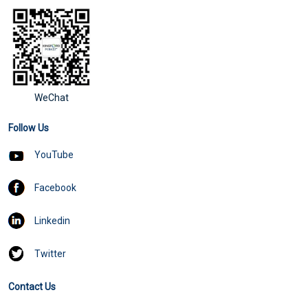
WeChat
Follow Us
YouTube
Facebook
Linkedin
Twitter
Contact Us