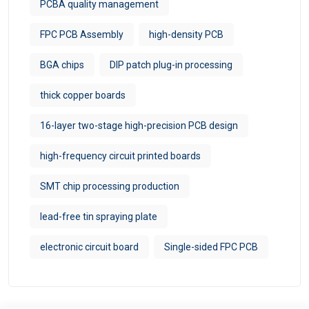
PCBA quality management
FPC PCB Assembly
high-density PCB
BGA chips
DIP patch plug-in processing
thick copper boards
16-layer two-stage high-precision PCB design
high-frequency circuit printed boards
SMT chip processing production
lead-free tin spraying plate
electronic circuit board
Single-sided FPC PCB