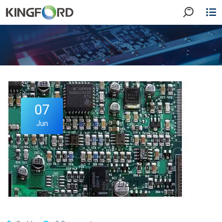
07
Jun