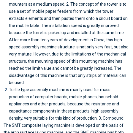
mounters at a medium speed. 2. The concept of the tower is to
use a set of mobile paper feeders from which the tower
extracts elements and then pastes them onto a circuit board on
the mobile table. The installation speed is greatly improved
because the turret is picked up and installed at the same time.
After more than ten years of development in China, this high-
speed assembly machine structure is not only very fast, but also
very mature. However, due to the limitations of the mechanical
structure, the mounting speed of this mounting machine has
reached the limit value and cannot be greatly increased. The
disadvantage of this machine is that only strips of material can
be used.
Turtle type assembly machine is mainly used for mass
production of computer boards, mobile phones, household
appliances and other products, because the resistance and
capacitance components in these products, high assembly
density, very suitable for this kind of production. 3. Compound
The SMT composite laying machine is developed on the basis of
the arch surface laying machine, and the SMT machine has both