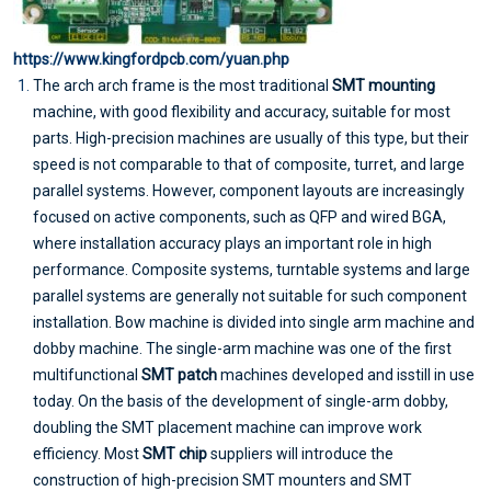
https://www.kingfordpcb.com/yuan.php
The arch arch frame is the most traditional
SMT mounting
machine, with good flexibility and accuracy, suitable for most
parts. High-precision machines are usually of this type, but their
speed is not comparable to that of composite, turret, and large
parallel systems. However, component layouts are increasingly
focused on active components, such as QFP and wired BGA,
where installation accuracy plays an important role in high
performance. Composite systems, turntable systems and large
parallel systems are generally not suitable for such component
installation. Bow machine is divided into single arm machine and
dobby machine. The single-arm machine was one of the first
multifunctional
SMT patch
machines developed and isstill in use
today. On the basis of the development of single-arm dobby,
doubling the SMT placement machine can improve work
efficiency. Most
SMT chip
suppliers will introduce the
construction of high-precision SMT mounters and SMT