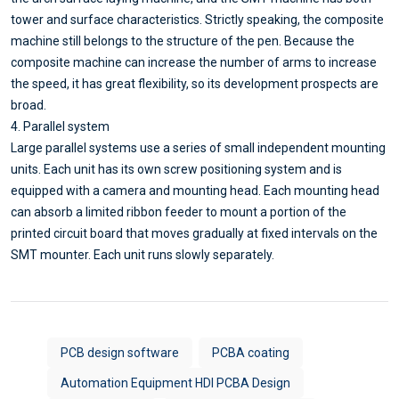
tower and surface characteristics. Strictly speaking, the composite
machine still belongs to the structure of the pen. Because the
composite machine can increase the number of arms to increase
the speed, it has great flexibility, so its development prospects are
broad.
4. Parallel system
Large parallel systems use a series of small independent mounting
units. Each unit has its own screw positioning system and is
equipped with a camera and mounting head. Each mounting head
can absorb a limited ribbon feeder to mount a portion of the
printed circuit board that moves gradually at fixed intervals on the
SMT mounter. Each unit runs slowly separately.
PCB design software
PCBA coating
Automation Equipment HDI PCBA Design