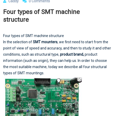
Caddy
0 Comments
Four types of SMT machine
structure
Four types of SMT machine structure
In the selection of
SMT mounters
, we first need to start from the
point of view of speed and accuracy, and then to study it and other
conditions, such as structural type,
product brand,
product
information (such as origin), they can help us. In order to choose
the most suitable machine, today we describe all four structural
types of SMT mountings.