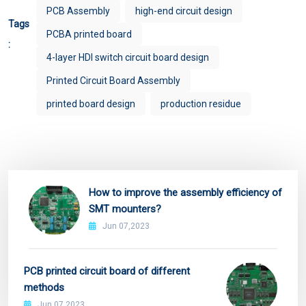
PCB Assembly
high-end circuit design
Tags
PCBA printed board
:
4-layer HDI switch circuit board design
Printed Circuit Board Assembly
printed board design
production residue
How to improve the assembly efficiency of
SMT mounters?
Jun 07,2023
PCB printed circuit board of different
methods
Jun 07,2023