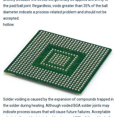
the pad/ball joint. Regardless, voids greater than 35% of the ball
diameter indicate a process-related problem and should not be
accepted.
hollow
Solder voiding is caused by the expansion of compounds trapped in
the solder during heating. Although voided BGA solder joints may
indicate process issues that will cause future failures. Acceptable