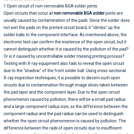
1 Open circuit of non-removable BGA solder joints
Open circuits that occur at
non-removable BGA solder
joints are
usually caused by contamination of the pads. Since the solder does
not wet the pads on the printed circuit board, it "climbs" up the
solder balls to the component interface. As mentioned above, the
electronic test can confirm the existence of the open circuit, but it
cannot distinguish whether it is caused by the pollution of the pad?
Or is it caused by uncontrollable solder missing printing process?
Testing with X-ray equipment also fails to reveal the open circuit
due to the "shadow" of the front solder ball. Using cross-sectional
X-ray inspection techniques, it is possible to discern such open
circuits due to contamination through image slices taken between
the pad layer and the component layer. Due to the open circuit
phenomenon caused by pollution, there will be a small pad radius
and a large component radius size, so the difference between the
component radius and the pad radius can be used to distinguish
whether the open circuit phenomenon is caused by pollution. The
difference between the radii of open circuits due to insufficient