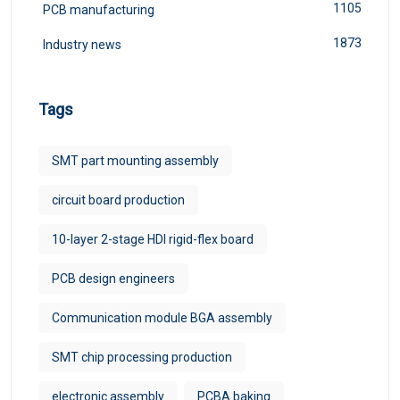
1105
PCB manufacturing
1873
Industry news
Tags
SMT part mounting assembly
circuit board production
10-layer 2-stage HDI rigid-flex board
PCB design engineers
Communication module BGA assembly
SMT chip processing production
electronic assembly
PCBA baking