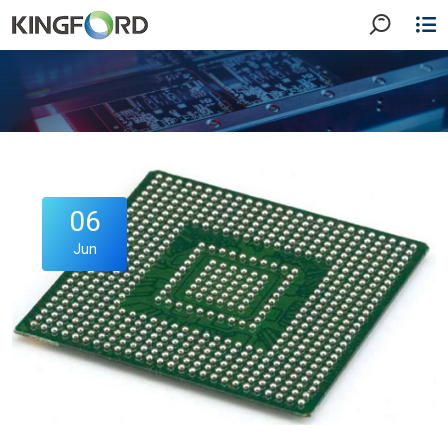
06
Jun