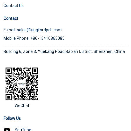
Contact Us
Contact
E-mail:
sales@kingfordpcb.com
Mobile Phone: +86-13410863085
Building 6, Zone 3, Yuekang Road,Bao'an District, Shenzhen, China
WeChat
Follow Us
YouTube