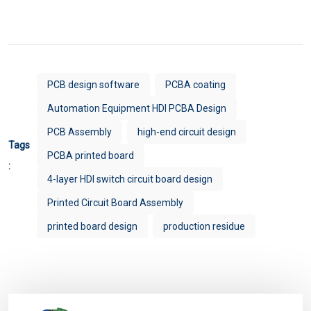
PCB design software
PCBA coating
Automation Equipment HDI PCBA Design
PCB Assembly
high-end circuit design
Tags
PCBA printed board
:
4-layer HDI switch circuit board design
Printed Circuit Board Assembly
printed board design
production residue