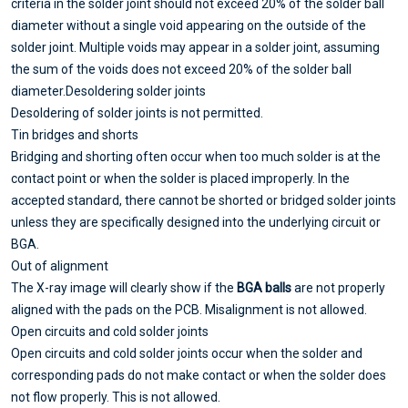
criteria in the solder joint should not exceed 20% of the solder ball
diameter without a single void appearing on the outside of the
solder joint. Multiple voids may appear in a solder joint, assuming
the sum of the voids does not exceed 20% of the solder ball
diameter.
Desoldering solder joints
Desoldering of solder joints is not permitted.
T
in bridges and shorts
Bridging and shorting often occur when too much solder is at the
contact point or when the solder is placed improperly. In the
accepted standard, there cannot be shorted or bridged solder joints
unless they are specifically designed into the underlying circuit or
BGA.
O
ut of alignment
The X-ray image will clearly show if the
BGA balls
are not properly
aligned with the pads on the PCB. Misalignment is not allowed.
Open circuits and cold solder joints
Open circuits and cold solder joints occur when the solder and
corresponding pads do not make contact or when the solder does
not flow properly. This is not allowed.