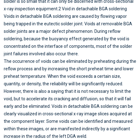
solder is so small that it can only be discerned with cross-sectional
x-ray inspection equipment.
2 Void in detachable BGA soldering
Voids in detachable BGA soldering are caused by flowing vapor
being trapped in the eutectic solder joint. Voids at removable BGA
solder joints are a major defect phenomenon. During reflow
soldering, because the buoyancy effect generated by the void is
concentrated on the interface of components, most of the solder
joint failures involved also occur there.
The occurrence of voids can be eliminated by preheating during the
reflow process and by increasing the short preheat time and lower
preheat temperature. When the void exceeds a certain size,
quantity, or density, the reliability will be significantly reduced.
However, there is also a saying that it is not necessary to limit the
void, but to accelerate its cracking and diffusion, so that it will fail
early and be eliminated. Voids in detachable BGA soldering can be
clearly visualized in cross-sectional x-ray image slices acquired at
the component layer. Some voids can be identified and measured
within these images, or are manifested indirectly by a significant
increase in the radius of the left DGA weld.