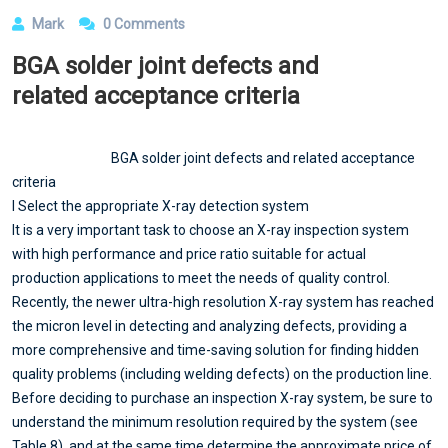
Mark
0 Comments
BGA solder joint defects and
related acceptance criteria
BGA solder joint defects and related acceptance
criteria
l Select the appropriate X-ray detection system
It is a very important task to choose an X-ray inspection system
with high performance and price ratio suitable for actual
production applications to meet the needs of quality control.
Recently, the newer ultra-high resolution X-ray system has reached
the micron level in detecting and analyzing defects, providing a
more comprehensive and time-saving solution for finding hidden
quality problems (including welding defects) on the production line.
Before deciding to purchase an inspection X-ray system, be sure to
understand the minimum resolution required by the system (see
Table 8), and at the same time determine the approximate price of