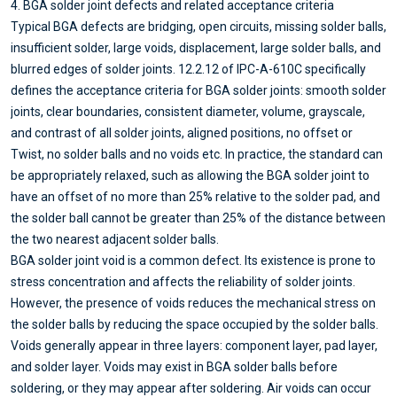
4. BGA solder joint defects and related acceptance criteria
Typical BGA defects are bridging, open circuits, missing solder balls,
insufficient solder, large voids, displacement, large solder balls, and
blurred edges of solder joints. 12.2.12 of IPC-A-610C specifically
defines the acceptance criteria for BGA solder joints: smooth solder
joints, clear boundaries, consistent diameter, volume, grayscale,
and contrast of all solder joints, aligned positions, no offset or
Twist, no solder balls and no voids etc. In practice, the standard can
be appropriately relaxed, such as allowing the BGA solder joint to
have an offset of no more than 25% relative to the solder pad, and
the solder ball cannot be greater than 25% of the distance between
the two nearest adjacent solder balls.
BGA solder joint void is a common defect. Its existence is prone to
stress concentration and affects the reliability of solder joints.
However, the presence of voids reduces the mechanical stress on
the solder balls by reducing the space occupied by the solder balls.
Voids generally appear in three layers: component layer, pad layer,
and solder layer. Voids may exist in BGA solder balls before
soldering, or they may appear after soldering. Air voids can occur