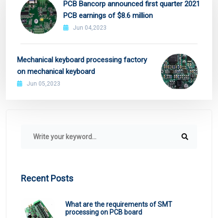
PCB Bancorp announced first quarter 2021
PCB earnings of $8.6 million
Jun 04,2023
Mechanical keyboard processing factory
on mechanical keyboard
Jun 05,2023
Recent Posts
What are the requirements of SMT
processing on PCB board