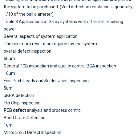
the system to be purchased. (Void detection resolution is generally
1/10 of the ball diameter)
Table 8 Applications of X-ray systems with different resolving
power
Several aspects of system application
The minimum resolution required by the system
overall defect inspection
50um
General PCB inspection and quality control BGA inspection
10um
Fine Pitch Leads and Solder Joint Inspection
5um
uBGA detection
Flip Chip Inspection
PCB defect
analysis and process control
Bond Crack Detection
1um
Microcircuit Defect Inspection