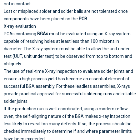
not in contact
Lost or misplaced solder and solder balls are not tolerated once
components have been placed on the
PCB.
X-ray evaluation
PCAs containing
BGAs
must be evaluated using an X-ray system
capable of resolving holes at least less than 100 microns in
diameter. The X-ray system must be able to allow the unit under
test (UUT, unit under test) to be observed from top to bottom and
obliquely.
The use of real-time X-ray inspection to evaluate solder joints and
ensure a high process yield has become an essential element of
successful BGA assembly. For these leadless assemblies, X-rays
provide practical approval for successful soldering runs and reliable
solder joints.
If the production run is well-coordinated, using a modern reflow
oven, the self-aligning nature of the BGA makes x-ray inspection
less likely to reveal too many defects. If so, the process should be
checked immediately to determine if and where parameter limits
have been exceeded.