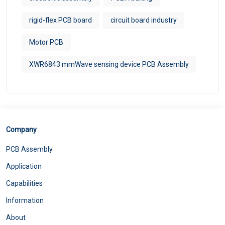
rigid-flex PCB board
circuit board industry
Motor PCB
XWR6843 mmWave sensing device PCB Assembly
Company
PCB Assembly
Application
Capabilities
Information
About