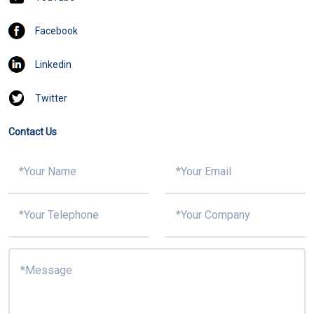
Facebook
Linkedin
Twitter
Contact Us