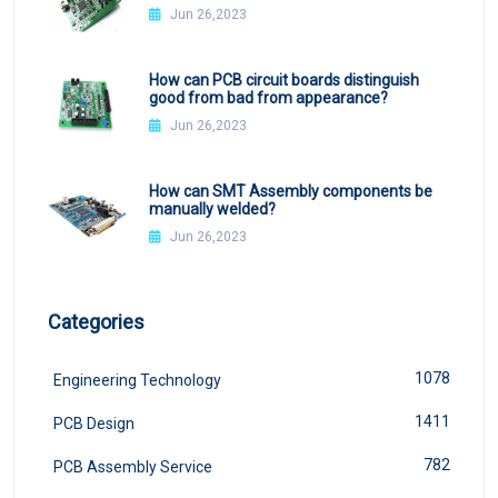
Jun 26,2023
How can PCB circuit boards distinguish
good from bad from appearance?
Jun 26,2023
How can SMT Assembly components be
manually welded?
Jun 26,2023
Categories
1078
Engineering Technology
1411
PCB Design
782
PCB Assembly Service