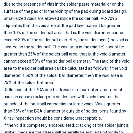
due to the presence of vias in the solder paste material or on the
surface of the pad or in the vicinity of the pad during board design.
Small-sized voids are allowed inside the solder ball. IPC-7095
stipulates that the void area of the pad layer cannot be greater
than 10% of the solder ball area, that is, the void diameter cannot
exceed 30% of the solder ball diameter; the solder layer (the void is
located on the solder ball) The void area in the middle) cannot be
greater than 25% of the solder ball area, that is, the void diameter
cannot exceed 50% of the solder ball diameter. The ratio of the void
area to the solder ball area can be calculated as follows: if the void
diameter is 50% of the solder ball diameter, then the void area is
25% of the solder ball area.
Deflection of the PCA due to stress from normal environmental
use can cause cracking of a solder joint with voids towards the
outside of the pad/ball connection or large voids. Voids greater
than 35% of the BGA diameter or outside of solder joints found by
X-ray inspection should be considered unacceptable.
If the void is completely encapsulated, cracking of the solder joint is
unlikely because the stress will generally be applied uniformly to