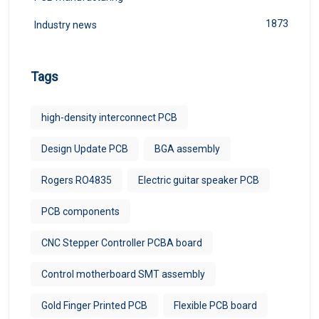
1873
Industry news
Tags
high-density interconnect PCB
Design Update PCB
BGA assembly
Rogers RO4835
Electric guitar speaker PCB
PCB components
CNC Stepper Controller PCBA board
Control motherboard SMT assembly
Gold Finger Printed PCB
Flexible PCB board