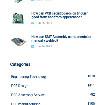
How can PCB circuit boards distinguish
good from bad from appearance?
Jun 26,2023
How can SMT Assembly components be
manually welded?
Jun 26,2023
Categories
1078
Engineering Technology
1411
PCB Design
782
PCB Assembly Service
1105
PCB manufacturing