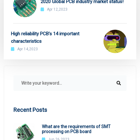
2020 Global PCB industry market status!
Apr 12,2023
High reliability PCB's 14 important
characteristics
Apr 14,2023
Recent Posts
What are the requirements of SMT
processing on PCB board
Jun 26,2023