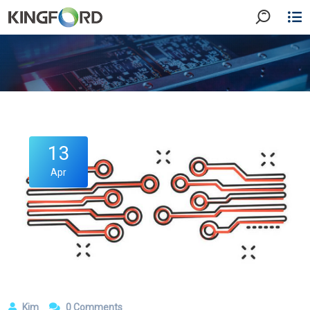
13
Apr
Kim
0 Comments