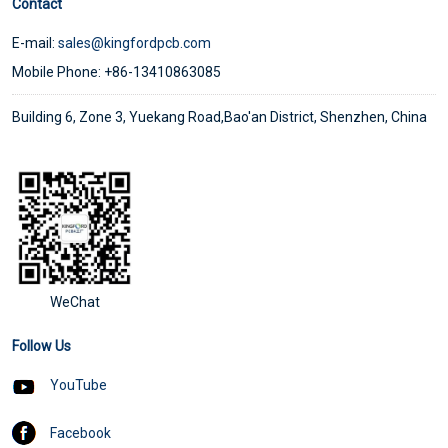
Contact
E-mail:
sales@kingfordpcb.com
Mobile Phone: +86-13410863085
Building 6, Zone 3, Yuekang Road,Bao'an District, Shenzhen, China
WeChat
Follow Us
YouTube
Facebook