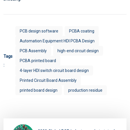
PCB design software
PCBA coating
Automation Equipment HDI PCBA Design
PCB Assembly
high-end circuit design
Tags
PCBA printed board
:
4-layer HDI switch circuit board design
Printed Circuit Board Assembly
printed board design
production residue