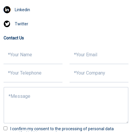
Linkedin
Twitter
Contact Us
I confirm my consent to the processing of personal data