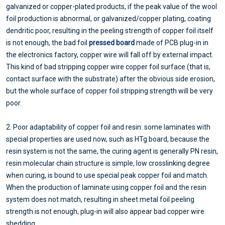
galvanized or copper-plated products, if the peak value of the wool
foil production is abnormal, or galvanized/copper plating, coating
dendritic poor, resulting in the peeling strength of copper foil itself
is not enough, the bad foil
pressed board
made of PCB plug-in in
the electronics factory, copper wire will fall off by external impact.
This kind of bad stripping copper wire copper foil surface (that is,
contact surface with the substrate) after the obvious side erosion,
but the whole surface of copper foil stripping strength will be very
poor.
2. Poor adaptability of copper foil and resin: some laminates with
special properties are used now, such as HTg board, because the
resin system is not the same, the curing agent is generally PN resin,
resin molecular chain structure is simple, low crosslinking degree
when curing, is bound to use special peak copper foil and match.
When the production of laminate using copper foil and the resin
system does not match, resulting in sheet metal foil peeling
strength is not enough, plug-in will also appear bad copper wire
shedding.