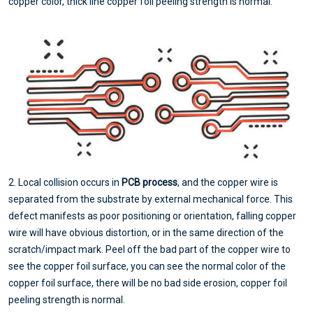
copper color, thick line copper foil peeling strength is normal.
2. Local collision occurs in
PCB process
, and the copper wire is
separated from the substrate by external mechanical force. This
defect manifests as poor positioning or orientation, falling copper
wire will have obvious distortion, or in the same direction of the
scratch/impact mark. Peel off the bad part of the copper wire to
see the copper foil surface, you can see the normal color of the
copper foil surface, there will be no bad side erosion, copper foil
peeling strength is normal.