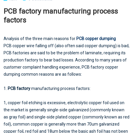
PCB factory manufacturing process
factors
Analysis of the three main reasons for
PCB copper dumping
PCB copper wire falling off (also often said copper dumping) is bad,
PCB factories are said to be the problem of laminate, requiring its
production factory to bear bad losses. According to many years of
customer complaint handling experience, PCB factory copper
dumping common reasons are as follows:
1.
PCB factory
manufacturing process factors:
1, copper foil etching is excessive, electrolytic copper foil used on
the market is generally single-side galvanized (commonly known
as gray foil) and single-side plated copper (commonly known as red
foil), common copper is generally more than 70um galvanized
copper foil, red foil and 18um below the basic ash foil has not been