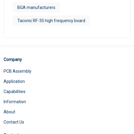
BGA manufacturers
Taconic RF-35 high frequency board
Company
PCB Assembly
Application
Capabilities
Information
About
Contact Us