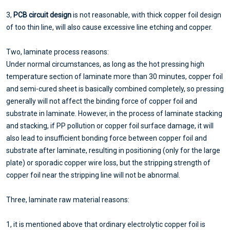
3,
PCB circuit design
is not reasonable, with thick copper foil design
of too thin line, will also cause excessive line etching and copper.
Two, laminate process reasons:
Under normal circumstances, as long as the hot pressing high
temperature section of laminate more than 30 minutes, copper foil
and semi-cured sheet is basically combined completely, so pressing
generally will not affect the binding force of copper foil and
substrate in laminate. However, in the process of laminate stacking
and stacking, if PP pollution or copper foil surface damage, it will
also lead to insufficient bonding force between copper foil and
substrate after laminate, resulting in positioning (only for the large
plate) or sporadic copper wire loss, but the stripping strength of
copper foil near the stripping line will not be abnormal.
Three, laminate raw material reasons:
1, it is mentioned above that ordinary electrolytic copper foil is