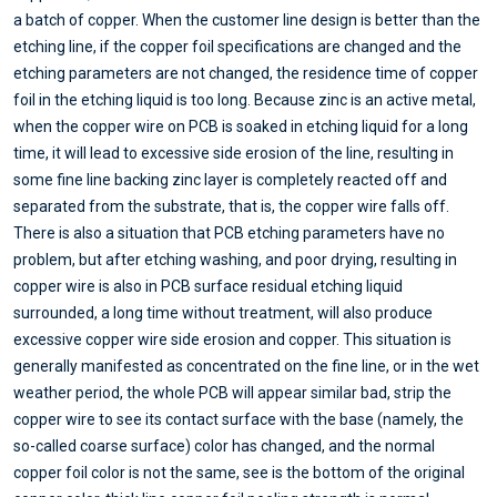
a batch of copper. When the customer line design is better than the
etching line, if the copper foil specifications are changed and the
etching parameters are not changed, the residence time of copper
foil in the etching liquid is too long. Because zinc is an active metal,
when the copper wire on PCB is soaked in etching liquid for a long
time, it will lead to excessive side erosion of the line, resulting in
some fine line backing zinc layer is completely reacted off and
separated from the substrate, that is, the copper wire falls off.
There is also a situation that PCB etching parameters have no
problem, but after etching washing, and poor drying, resulting in
copper wire is also in PCB surface residual etching liquid
surrounded, a long time without treatment, will also produce
excessive copper wire side erosion and copper. This situation is
generally manifested as concentrated on the fine line, or in the wet
weather period, the whole PCB will appear similar bad, strip the
copper wire to see its contact surface with the base (namely, the
so-called coarse surface) color has changed, and the normal
copper foil color is not the same, see is the bottom of the original