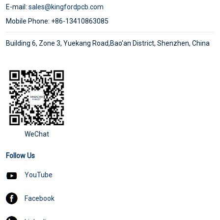
E-mail:
sales@kingfordpcb.com
Mobile Phone: +86-13410863085
Building 6, Zone 3, Yuekang Road,Bao'an District, Shenzhen, China
WeChat
Follow Us
YouTube
Facebook