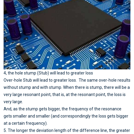
4, the hole stump (Stub) will lead to greater loss
Over-hole Stub will lead to greater loss. The same over-hole results
without stump and with stump. When there is stump, there will be a
very large resonant point, that is, at the resonant point, the loss is
very large.
And, as the stump gets bigger, the frequency of the resonance
gets smaller and smaller (and correspondingly the loss gets bigger
at a certain frequency).
5. The longer the deviation length of the difference line, the greater