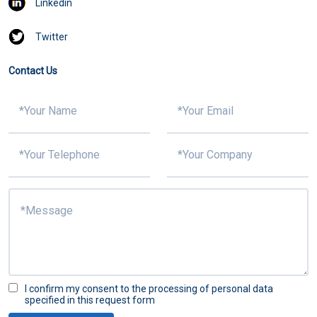
Linkedin
Twitter
Contact Us
I confirm my consent to the processing of personal data
specified in this request form