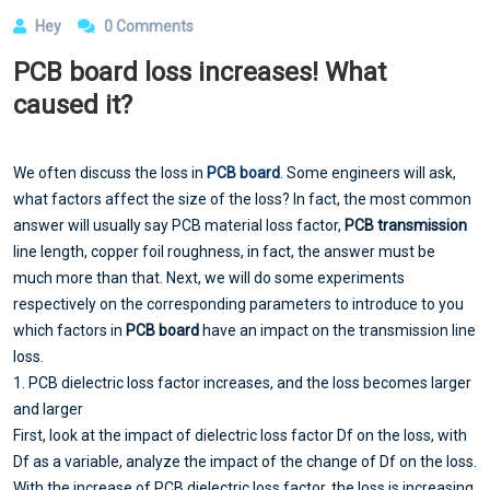
Hey
0 Comments
PCB board loss increases! What
caused it?
We often discuss the loss in
PCB board
. Some engineers will ask,
what factors affect the size of the loss? In fact, the most common
answer will usually say PCB material loss factor,
PCB transmission
line length, copper foil roughness, in fact, the answer must be
much more than that. Next, we will do some experiments
respectively on the corresponding parameters to introduce to you
which factors in
PCB board
have an impact on the transmission line
loss.
1. PCB dielectric loss factor increases, and the loss becomes larger
and larger
First, look at the impact of dielectric loss factor Df on the loss, with
Df as a variable, analyze the impact of the change of Df on the loss.
With the increase of PCB dielectric loss factor, the loss is increasing.