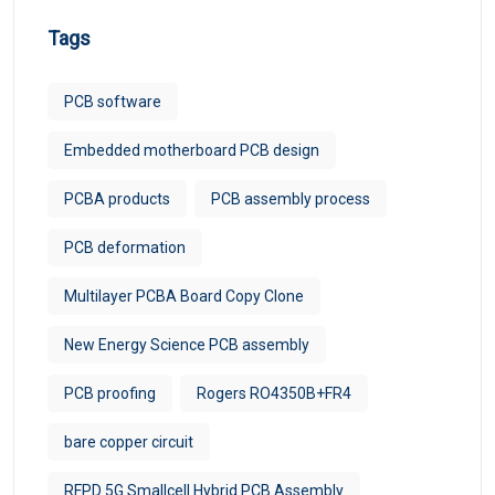
Tags
PCB software
Embedded motherboard PCB design
PCBA products
PCB assembly process
PCB deformation
Multilayer PCBA Board Copy Clone
New Energy Science PCB assembly
PCB proofing
Rogers RO4350B+FR4
bare copper circuit
RFPD 5G Smallcell Hybrid PCB Assembly