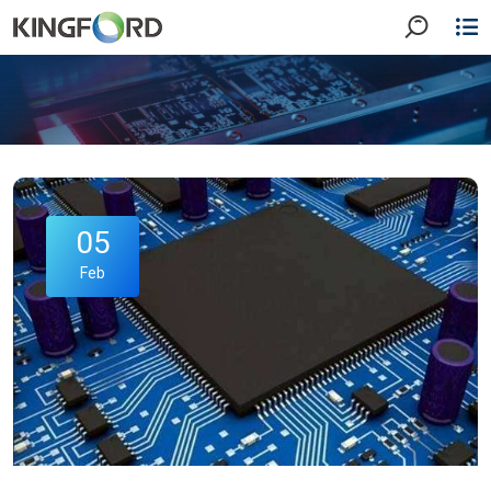
05
Feb