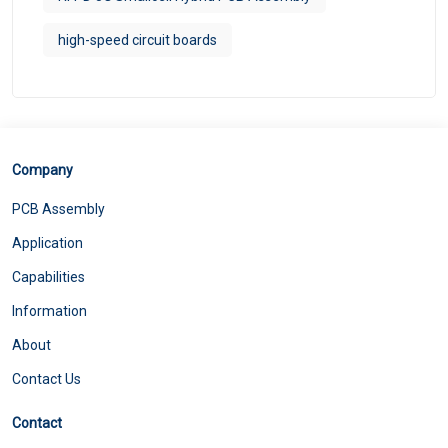
high-speed circuit boards
Company
PCB Assembly
Application
Capabilities
Information
About
Contact Us
Contact