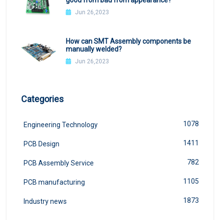
Jun 26,2023
How can SMT Assembly components be
manually welded?
Jun 26,2023
Categories
1078
Engineering Technology
1411
PCB Design
782
PCB Assembly Service
1105
PCB manufacturing
1873
Industry news