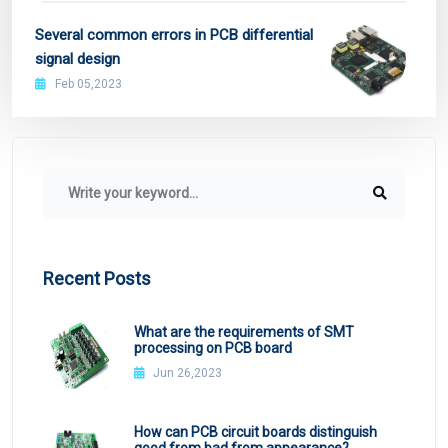
Several common errors in PCB differential
signal design
Feb 05,2023
Recent Posts
What are the requirements of SMT
processing on PCB board
Jun 26,2023
How can PCB circuit boards distinguish
good from bad from appearance?