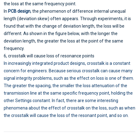
the loss at the same frequency point.
In
PCB design
, the phenomenon of difference internal unequal
length (deviation skew) often appears. Through experiments, it is
found that with the change of deviation length, the loss will be
different. As shown in the figure below, with the longer the
deviation length, the greater the loss at the point of the same
frequency.
6, crosstalk will cause loss of resonance points
In increasingly integrated product designs, crosstalk is a constant
concern for engineers. Because serious crosstalk can cause many
signal integrity problems, such as the effect on loss is one of them.
The greater the spacing, the smaller the loss attenuation of the
transmission line at the same specific frequency point, holding the
other Settings constant. In fact, there are some interesting
phenomena about the effect of crosstalk on the loss, such as when
the crosstalk will cause the loss of the resonant point, and so on.