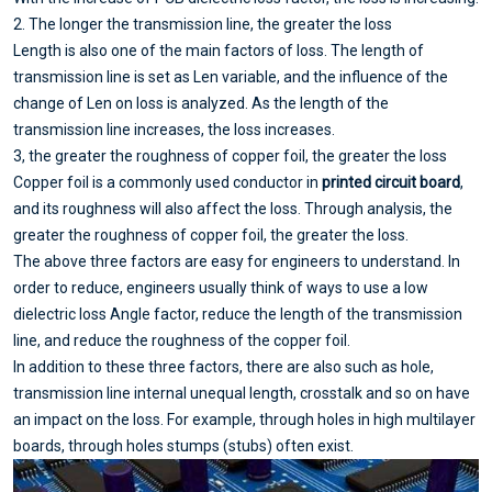
2. The longer the transmission line, the greater the loss
Length is also one of the main factors of loss. The length of
transmission line is set as Len variable, and the influence of the
change of Len on loss is analyzed. As the length of the
transmission line increases, the loss increases.
3, the greater the roughness of copper foil, the greater the loss
Copper foil is a commonly used conductor in
printed circuit board
,
and its roughness will also affect the loss. Through analysis, the
greater the roughness of copper foil, the greater the loss.
The above three factors are easy for engineers to understand. In
order to reduce, engineers usually think of ways to use a low
dielectric loss Angle factor, reduce the length of the transmission
line, and reduce the roughness of the copper foil.
In addition to these three factors, there are also such as hole,
transmission line internal unequal length, crosstalk and so on have
an impact on the loss. For example, through holes in high multilayer
boards, through holes stumps (stubs) often exist.