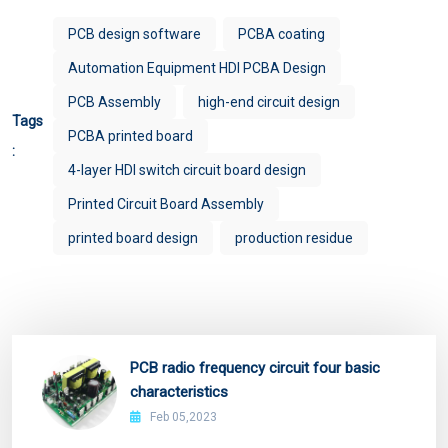
PCB design software
PCBA coating
Automation Equipment HDI PCBA Design
PCB Assembly
high-end circuit design
Tags
PCBA printed board
:
4-layer HDI switch circuit board design
Printed Circuit Board Assembly
printed board design
production residue
PCB radio frequency circuit four basic
characteristics
Feb 05,2023