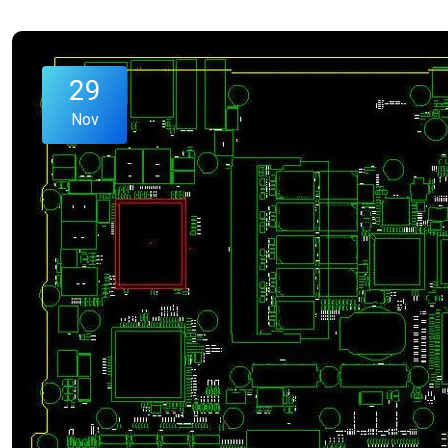
29
Nov