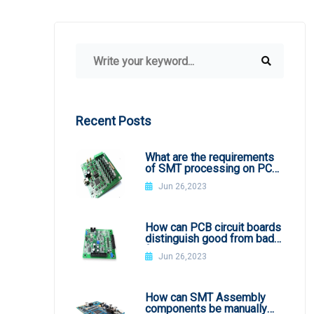
Recent Posts
What are the requirements
of SMT processing on PCB
board
Jun 26,2023
How can PCB circuit boards
distinguish good from bad
from appearance?
Jun 26,2023
How can SMT Assembly
components be manually