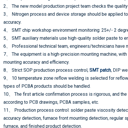
2、 The new model production project team checks the quality 
3、 Nitrogen process and device storage should be applied to
accuracy.
4、 SMT chip workshop environment monitoring: 25+/- 2 degree
5、 SMT auxiliary materials use high-quality solder paste to ens
6、 Professional technical team, engineers/technicians have m
7、 The equipment is a high-precision mounting machine, with
mounting accuracy and efficiency.
8、 Strict SOP production process control,
SMT patch
, DIP we
9、 10 temperature zone reflow welding is selected for reflow 
types of PCBA products should be handled.
10、 The first article confirmation process is rigorous, and the
according to PCB drawings, PCBA samples, etc.
11、 Production process control: solder paste viscosity detect
accuracy detection, furnace front mounting detection, regular sp
furnace, and finished product detection.