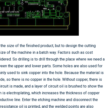
the size of the finished product, but to design the cutting
ize of the machine in a batch way. Factors such as cost
dered. So drilling is to drill through the place where we need a
ween the upper and lower parts. Some holes are also used for
inly used to sink copper into the hole. Because the material is
ide, so there is no copper in the hole. Without copper, there is
ircuit is made, and a layer of circuit oil is brushed to show the
 is electroplating, which increases the thickness of copper
nductive line. Enter the etching machine and disconnect the
resistance oil is printed, and the welded points are also