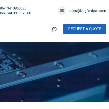
+86-13410863085
sales@kingfordpcb.com
on.-Sat.08:00-20:00
REQUEST A QUOTE