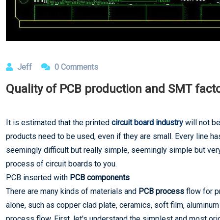
Jeff
0 Comments
Quality of PCB production and SMT facto
It is estimated that the printed
circuit board industry
will not be
products need to be used, even if they are small. Every line h
seemingly difficult but really simple, seemingly simple but very
process of circuit boards to you.
PCB inserted with
PCB components
There are many kinds of materials and
PCB process
flow for p
alone, such as copper clad plate, ceramics, soft film, aluminum
process flow. First, let's understand the simplest and most ori