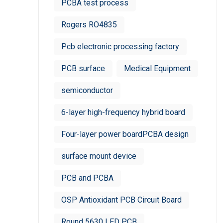
PCBA test process
Rogers RO4835
Pcb electronic processing factory
PCB surface
Medical Equipment
semiconductor
6-layer high-frequency hybrid board
Four-layer power boardPCBA design
surface mount device
PCB and PCBA
OSP Antioxidant PCB Circuit Board
Round 5630 LED PCB