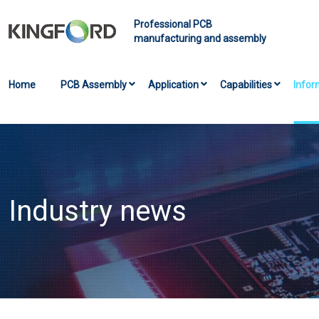
Professional PCB
manufacturing and assembly
Home
PCB Assembly
Application
Capabilities
Infor
Industry news