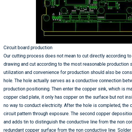
Circuit board production
Our cutting process does not mean to cut directly according to 
drawing and cut according to the most reasonable production s
utilization and convenience for production should also be consi
hole. The hole actually serves as a conductive connection bet
production positioning. Then enter the copper sink, which is ma
copper clad plate, it only has copper on the surface but not ins
no way to conduct electricity. After the hole is completed, the c
circuit pattern through exposure. The second copper deposition
and adds tin to distinguish the conductive line from the non co
redundant copper surface from the non conductive line. Solder 