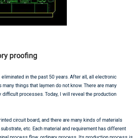
ry proofing
 eliminated in the past 50 years. After all, all electronic
as many things that laymen do not know. There are many
 difficult processes. Today, I will reveal the production
rinted circuit board, and there are many kinds of materials
 substrate, etc. Each material and requirement has different
ginal process flow, ordinary process, Its production process is