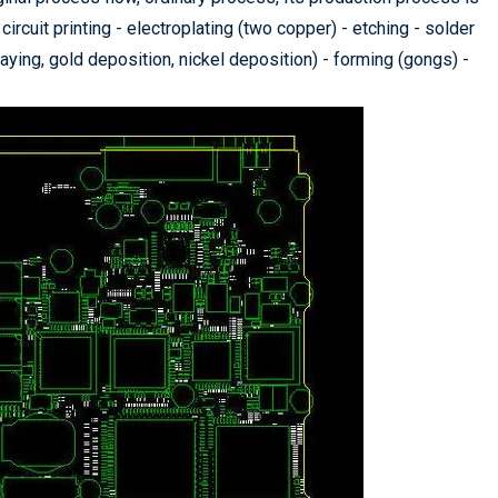
circuit printing - electroplating (two copper) - etching - solder
praying, gold deposition, nickel deposition) - forming (gongs) -