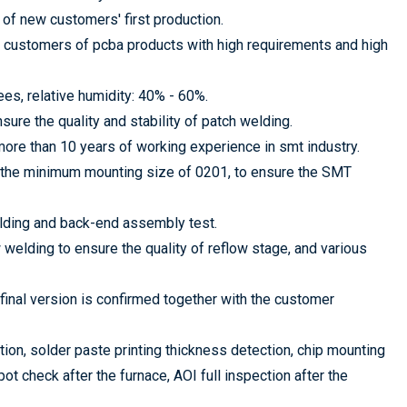
of new customers' first production.
 customers of pcba products with high requirements and high
s, relative humidity: 40% - 60%.
ure the quality and stability of patch welding.
ore than 10 years of working experience in smt industry.
 the minimum mounting size of 0201, to ensure the SMT
lding and back-end assembly test.
welding to ensure the quality of reflow stage, and various
 final version is confirmed together with the customer
ion, solder paste printing thickness detection, chip mounting
ot check after the furnace, AOI full inspection after the