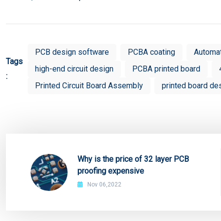
PCB design software
PCBA coating
Automa
Tags
high-end circuit design
PCBA printed board
:
Printed Circuit Board Assembly
printed board de
Why is the price of 32 layer PCB
proofing expensive
Nov 06,2022