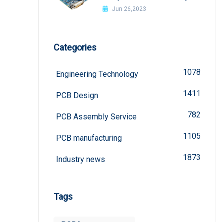
welded?
Jun 26,2023
Categories
1078
Engineering Technology
1411
PCB Design
782
PCB Assembly Service
1105
PCB manufacturing
1873
Industry news
Tags