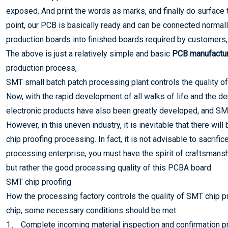
exposed. And print the words as marks, and finally do surface t
point, our PCB is basically ready and can be connected normal
production boards into finished boards required by customers, 
The above is just a relatively simple and basic
PCB manufactur
production process,
SMT small batch patch processing plant controls the quality of
Now, with the rapid development of all walks of life and the 
electronic products have also been greatly developed, and SM
However, in this uneven industry, it is inevitable that there wi
chip proofing processing. In fact, it is not advisable to sacrifi
processing enterprise, you must have the spirit of craftsmansh
but rather the good processing quality of this PCBA board.
SMT chip proofing
How the processing factory controls the quality of SMT chip p
chip, some necessary conditions should be met:
1、 Complete incoming material inspection and confirmation pro