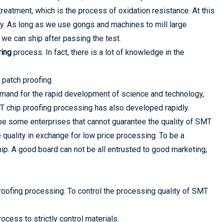
reatment, which is the process of oxidation resistance. At this
ly. As long as we use gongs and machines to mill large
we can ship after passing the test.
ing
process. In fact, there is a lot of knowledge in the
 patch proofing
demand for the rapid development of science and technology,
T chip proofing processing has also developed rapidly.
ll be some enterprises that cannot guarantee the quality of SMT
ce quality in exchange for low price processing. To be a
ip. A good board can not be all entrusted to good marketing,
roofing processing. To control the processing quality of SMT
cess to strictly control materials.