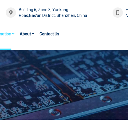
Building 6, Zone 3, Yuekang
Road,Bao'an District, Shenzhen, China
M
mation
About
Contact Us