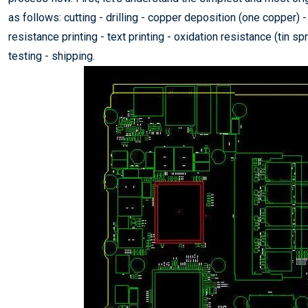
as follows: cutting - drilling - copper deposition (one copper) - 
resistance printing - text printing - oxidation resistance (tin s
testing - shipping.