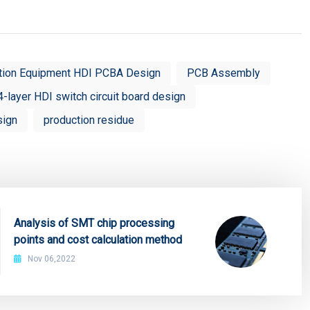
tion Equipment HDI PCBA Design
PCB Assembly
4-layer HDI switch circuit board design
sign
production residue
Analysis of SMT chip processing
points and cost calculation method
Nov 06,2022