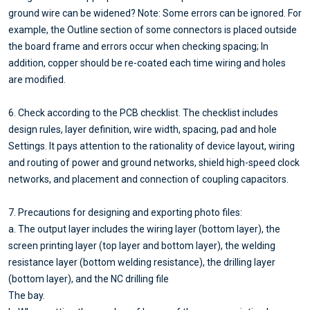
ground wire can be widened? Note: Some errors can be ignored. For
example, the Outline section of some connectors is placed outside
the board frame and errors occur when checking spacing; In
addition, copper should be re-coated each time wiring and holes
are modified.
6. Check according to the PCB checklist. The checklist includes
design rules, layer definition, wire width, spacing, pad and hole
Settings. It pays attention to the rationality of device layout, wiring
and routing of power and ground networks, shield high-speed clock
networks, and placement and connection of coupling capacitors.
7. Precautions for designing and exporting photo files:
a. The output layer includes the wiring layer (bottom layer), the
screen printing layer (top layer and bottom layer), the welding
resistance layer (bottom welding resistance), the drilling layer
(bottom layer), and the NC drilling file
The bay.