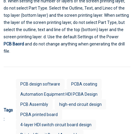
b. When setting the number of layers of the screen printing layer,
do not select Part Type. Select the Outline, Text, and Linec of the
top layer (bottom layer) and the screen printing layer. When setting
the layer of the screen printing layer, do not select Part Type, but
select the outline, text and line of the top (bottom) layer and the
screen printing layer. d. Use the default Settings of the Power
PCB Baord
and do not change anything when generating the drill
file.
PCB design software
PCBA coating
Automation Equipment HDI PCBA Design
PCB Assembly
high-end circuit design
Tags
PCBA printed board
:
4-layer HDI switch circuit board design