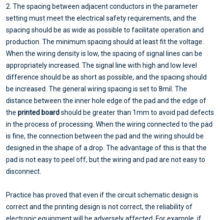
2. The spacing between adjacent conductors in the parameter
setting must meet the electrical safety requirements, and the
spacing should be as wide as possible to facilitate operation and
production. The minimum spacing should at least fit the voltage.
When the wiring density is low, the spacing of signal lines can be
appropriately increased. The signal line with high and low level
difference should be as short as possible, and the spacing should
be increased. The general wiring spacing is set to 8mil. The
distance between the inner hole edge of the pad and the edge of
the
printed board
should be greater than 1mm to avoid pad defects
in the process of processing. When the wiring connected to the pad
is fine, the connection between the pad and the wiring should be
designed in the shape of a drop. The advantage of this is that the
pad is not easy to peel off, but the wiring and pad are not easy to
disconnect.
Practice has proved that even if the circuit schematic design is
correct and the printing design is not correct, the reliability of
electronic equipment will be adversely affected. For example, if