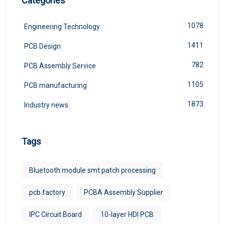
Categories
1078
Engineering Technology
1411
PCB Design
782
PCB Assembly Service
1105
PCB manufacturing
1873
Industry news
Tags
Bluetooth module smt patch processing
pcb factory
PCBA Assembly Supplier
IPC Circuit Board
10-layer HDI PCB