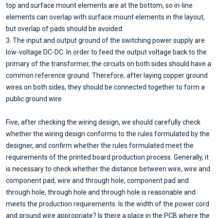
top and surface mount elements are at the bottom, so in-line
elements can overlap with surface mount elements in the layout,
but overlap of pads should be avoided.
3. The input and output ground of the switching power supply are
low-voltage DC-DC. In order to feed the output voltage back to the
primary of the transformer, the circuits on both sides should have a
common reference ground. Therefore, after laying copper ground
wires on both sides, they should be connected together to form a
public ground wire
Five, after checking the wiring design, we should carefully check
whether the wiring design conforms to the rules formulated by the
designer, and confirm whether the rules formulated meet the
requirements of the printed board production process. Generally, it
is necessary to check whether the distance between wire, wire and
component pad, wire and through hole, component pad and
through hole, through hole and through hole is reasonable and
meets the production requirements. Is the width of the power cord
and ground wire appropriate? Is there a place in the PCB where the