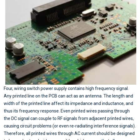
Four, wiring switch power supply contains high frequency signal.
Any printed line on the PCB can act as an antenna. The length and
width of the printed line affect its impedance and inductance, and
thus its frequency response. Even printed wires passing through
the DC signal can couple to RF signals from adjacent printed wires,
causing circuit problems (or even re-radiating interference signals).
Therefore, all printed wires through AC current should be designed