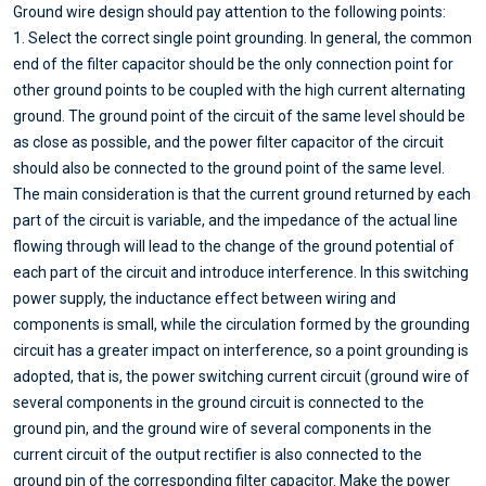
Ground wire design should pay attention to the following points:
1. Select the correct single point grounding. In general, the common
end of the filter capacitor should be the only connection point for
other ground points to be coupled with the high current alternating
ground. The ground point of the circuit of the same level should be
as close as possible, and the power filter capacitor of the circuit
should also be connected to the ground point of the same level.
The main consideration is that the current ground returned by each
part of the circuit is variable, and the impedance of the actual line
flowing through will lead to the change of the ground potential of
each part of the circuit and introduce interference. In this switching
power supply, the inductance effect between wiring and
components is small, while the circulation formed by the grounding
circuit has a greater impact on interference, so a point grounding is
adopted, that is, the power switching current circuit (ground wire of
several components in the ground circuit is connected to the
ground pin, and the ground wire of several components in the
current circuit of the output rectifier is also connected to the
ground pin of the corresponding filter capacitor. Make the power