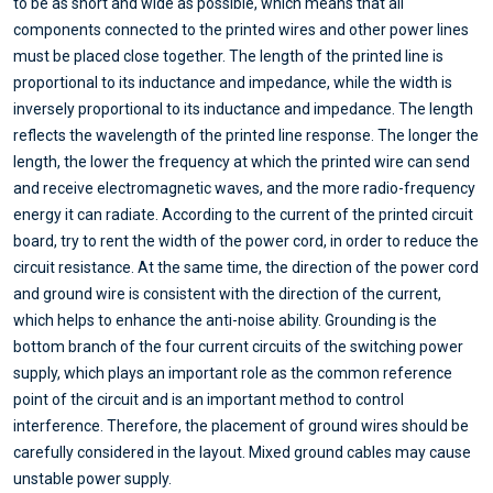
to be as short and wide as possible, which means that all
components connected to the printed wires and other power lines
must be placed close together. The length of the printed line is
proportional to its inductance and impedance, while the width is
inversely proportional to its inductance and impedance. The length
reflects the wavelength of the printed line response. The longer the
length, the lower the frequency at which the printed wire can send
and receive electromagnetic waves, and the more radio-frequency
energy it can radiate. According to the current of the printed circuit
board, try to rent the width of the power cord, in order to reduce the
circuit resistance. At the same time, the direction of the power cord
and ground wire is consistent with the direction of the current,
which helps to enhance the anti-noise ability. Grounding is the
bottom branch of the four current circuits of the switching power
supply, which plays an important role as the common reference
point of the circuit and is an important method to control
interference. Therefore, the placement of ground wires should be
carefully considered in the layout. Mixed ground cables may cause
unstable power supply.