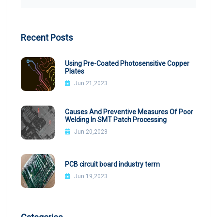
Recent Posts
Using Pre-Coated Photosensitive Copper
Plates
Jun 21,2023
Causes And Preventive Measures Of Poor
Welding In SMT Patch Processing
Jun 20,2023
PCB circuit board industry term
Jun 19,2023