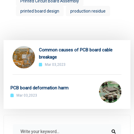
Printed Circuit Board Assembly
printed board design
production residue
Common causes of PCB board cable
breakage
Mar 03,2023
PCB board deformation harm
Mar 03,2023