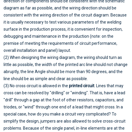
direction of components should be consistent with the schematic
diagram as far as possible, and the wiring direction should be
consistent with the wiring direction of the circuit diagram. Because
it is usually necessary to test various parameters of the welding
surface in the production process, it is convenient for inspection,
debugging and maintenance in the production (note: on the
premise of meeting the requirements of circuit performance,
overall installation and panel) layout.
(2) When designing the wiring diagram, the wiring should turn as
little as possible, the width of the printed arc line should not change
abruptly, the line Angle should be more than 90 degrees, and the
line should be as simple and clear as possible.
(3) No cross circuit is allowed in the
printed circuit
. Lines that may
cross can be resolved by "drilling" or "winding". That is, have a lead
"drill" through a gap at the foot of other resistors, capacitors, and
triodes, or "wind" through one end of a lead that might cross. In a
special case, how do you make a circuit very complicated? To
simplify the design, jumpers are also allowed to solve cross-circuit
problems. Because of the single panel, in-line elements are at the