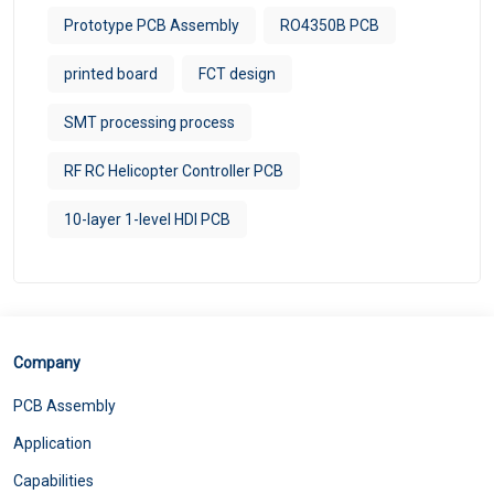
Prototype PCB Assembly
RO4350B PCB
printed board
FCT design
SMT processing process
RF RC Helicopter Controller PCB
10-layer 1-level HDI PCB
Company
PCB Assembly
Application
Capabilities