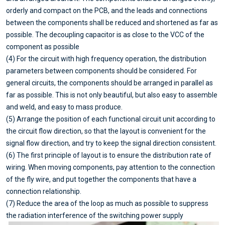
orderly and compact on the PCB, and the leads and connections
between the components shall be reduced and shortened as far as
possible. The decoupling capacitor is as close to the VCC of the
component as possible
(4) For the circuit with high frequency operation, the distribution
parameters between components should be considered. For
general circuits, the components should be arranged in parallel as
far as possible. This is not only beautiful, but also easy to assemble
and weld, and easy to mass produce.
(5) Arrange the position of each functional circuit unit according to
the circuit flow direction, so that the layout is convenient for the
signal flow direction, and try to keep the signal direction consistent.
(6) The first principle of layout is to ensure the distribution rate of
wiring. When moving components, pay attention to the connection
of the fly wire, and put together the components that have a
connection relationship.
(7) Reduce the area of the loop as much as possible to suppress
the radiation interference of the switching power supply