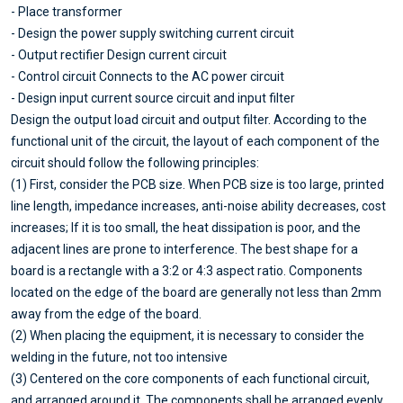
- Place transformer
- Design the power supply switching current circuit
- Output rectifier Design current circuit
- Control circuit Connects to the AC power circuit
- Design input current source circuit and input filter
Design the output load circuit and output filter. According to the
functional unit of the circuit, the layout of each component of the
circuit should follow the following principles:
(1) First, consider the PCB size. When PCB size is too large, printed
line length, impedance increases, anti-noise ability decreases, cost
increases; If it is too small, the heat dissipation is poor, and the
adjacent lines are prone to interference. The best shape for a
board is a rectangle with a 3:2 or 4:3 aspect ratio. Components
located on the edge of the board are generally not less than 2mm
away from the edge of the board.
(2) When placing the equipment, it is necessary to consider the
welding in the future, not too intensive
(3) Centered on the core components of each functional circuit,
and arranged around it. The components shall be arranged evenly,