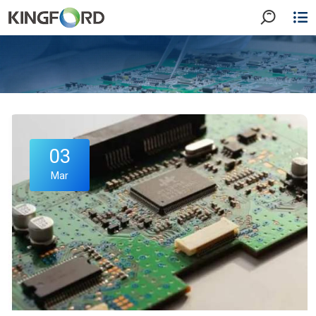
03
Mar