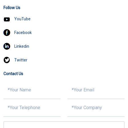
Follow Us
YouTube
Facebook
Linkedin
Twitter
Contact Us