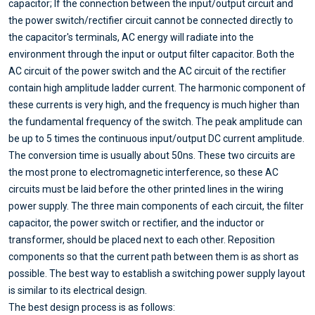
capacitor; If the connection between the input/output circuit and
the power switch/rectifier circuit cannot be connected directly to
the capacitor's terminals, AC energy will radiate into the
environment through the input or output filter capacitor. Both the
AC circuit of the power switch and the AC circuit of the rectifier
contain high amplitude ladder current. The harmonic component of
these currents is very high, and the frequency is much higher than
the fundamental frequency of the switch. The peak amplitude can
be up to 5 times the continuous input/output DC current amplitude.
The conversion time is usually about 50ns. These two circuits are
the most prone to electromagnetic interference, so these AC
circuits must be laid before the other printed lines in the wiring
power supply. The three main components of each circuit, the filter
capacitor, the power switch or rectifier, and the inductor or
transformer, should be placed next to each other. Reposition
components so that the current path between them is as short as
possible. The best way to establish a switching power supply layout
is similar to its electrical design.
The best design process is as follows: