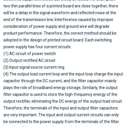
two thin parallel lines of a printed board are close together, there
will be a delay in the signal waveform and reflected noise at the
end of the transmission line; Interference caused by improper
consideration of power supply and ground wire will degrade
product performance. Therefore, the correct method should be
adopted in the design of printed circuit board. Each switching
power supply has four current circuits:
(1) AC circuit of power switch
(2) Output rectified AC circuit
(3) Input signal source current ring
(4) The output load current loop and the input loop charge the input
capacitor through the DC current, and the filter capacitor mainly
plays the role of broadband energy storage; Similarly, the output
filter capacitor is used to store the high-frequency energy of the
output rectifier, eliminating the DC energy of the output load circuit.
Therefore, the terminals of the input and output filter capacitors
are very important. The input and output current circuits can only
be connected to the power supply from the terminals of the filter