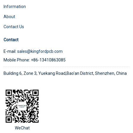
Information
About
Contact Us
Contact
E-mail:
sales@kingfordpcb.com
Mobile Phone: +86-13410863085
Building 6, Zone 3, Yuekang Road,Bao'an District, Shenzhen, China
WeChat