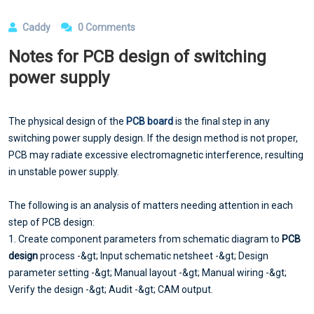
Caddy
0 Comments
Notes for PCB design of switching
power supply
The physical design of the
PCB board
is the final step in any
switching power supply design. If the design method is not proper,
PCB may radiate excessive electromagnetic interference, resulting
in unstable power supply.
The following is an analysis of matters needing attention in each
step of PCB design:
1. Create component parameters from schematic diagram to
PCB
design
process -&gt; Input schematic netsheet -&gt; Design
parameter setting -&gt; Manual layout -&gt; Manual wiring -&gt;
Verify the design -&gt; Audit -&gt; CAM output.