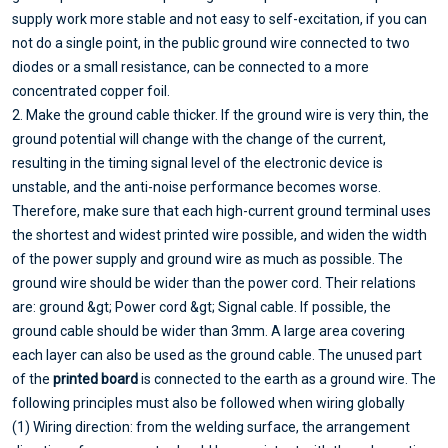
supply work more stable and not easy to self-excitation, if you can
not do a single point, in the public ground wire connected to two
diodes or a small resistance, can be connected to a more
concentrated copper foil.
2. Make the ground cable thicker. If the ground wire is very thin, the
ground potential will change with the change of the current,
resulting in the timing signal level of the electronic device is
unstable, and the anti-noise performance becomes worse.
Therefore, make sure that each high-current ground terminal uses
the shortest and widest printed wire possible, and widen the width
of the power supply and ground wire as much as possible. The
ground wire should be wider than the power cord. Their relations
are: ground &gt; Power cord &gt; Signal cable. If possible, the
ground cable should be wider than 3mm. A large area covering
each layer can also be used as the ground cable. The unused part
of the
printed board
is connected to the earth as a ground wire. The
following principles must also be followed when wiring globally
(1) Wiring direction: from the welding surface, the arrangement