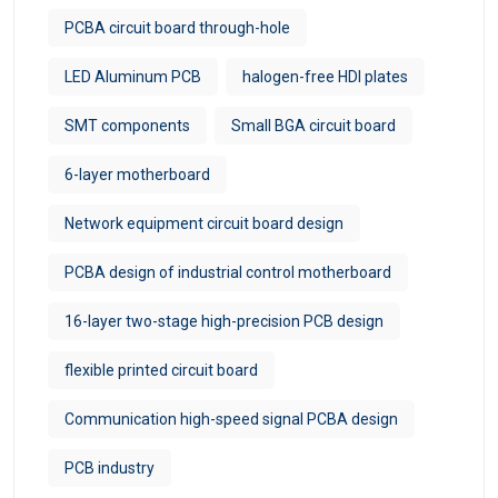
PCBA circuit board through-hole
LED Aluminum PCB
halogen-free HDI plates
SMT components
Small BGA circuit board
6-layer motherboard
Network equipment circuit board design
PCBA design of industrial control motherboard
16-layer two-stage high-precision PCB design
flexible printed circuit board
Communication high-speed signal PCBA design
PCB industry