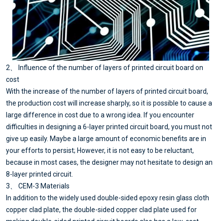
2、 Influence of the number of layers of printed circuit board on
cost
With the increase of the number of layers of printed circuit board,
the production cost will increase sharply, so it is possible to cause a
large difference in cost due to a wrong idea. If you encounter
difficulties in designing a 6-layer printed circuit board, you must not
give up easily. Maybe a large amount of economic benefits are in
your efforts to persist; However, it is not easy to be reluctant,
because in most cases, the designer may not hesitate to design an
8-layer printed circuit.
3、 CEM-3 Materials
In addition to the widely used double-sided epoxy resin glass cloth
copper clad plate, the double-sided copper clad plate used for