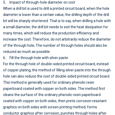
5、 Impact of through-hole diameter on cost
When a drill bit is used to drill a printed circuit board, when the hole
diameter is lower than a certain value, the drilling depth of the drill
bit will be sharply shortened. That is to say, when drilling a hole with
a small diameter, the drill bit needs to exit the heat dissipation for
many times, which will reduce the production efficiency and
increase the cost. Therefore, do not arbitrarily reduce the diameter
of the through hole; The number of through holes should also be
reduced as much as possible.
6、 Fill the through hole with silver paste
For the through hole of double-sided printed circuit board, instead
of copper plating, the method of filling silver paste into the through
hole can also reduce the cost of double-sided printed circuit board.
This method is generally used for ordinary phenolic resin
paperboard coated with copper on both sides. The method first
cleans the surface of the ordinary phenolic resin paperboard
coated with copper on both sides, then prints corrosion resistant
graphics on both sides with screen printing method, forms
conductor graphics after corrosion, punches through holes after