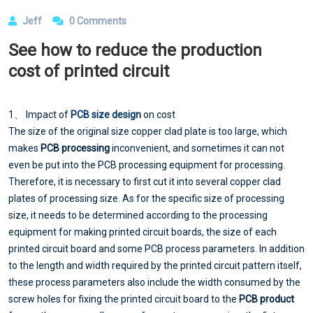
Jeff
0 Comments
See how to reduce the production
cost of printed circuit
1、 Impact of
PCB size design
on cost
The size of the original size copper clad plate is too large, which
makes
PCB processing
inconvenient, and sometimes it can not
even be put into the PCB processing equipment for processing.
Therefore, it is necessary to first cut it into several copper clad
plates of processing size. As for the specific size of processing
size, it needs to be determined according to the processing
equipment for making printed circuit boards, the size of each
printed circuit board and some PCB process parameters. In addition
to the length and width required by the printed circuit pattern itself,
these process parameters also include the width consumed by the
screw holes for fixing the printed circuit board to the
PCB product