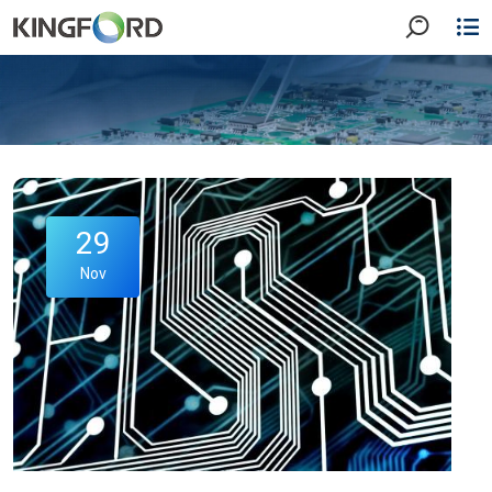
29
Nov