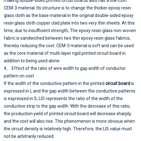
making double-sided printed circuit boards also has a low-cost
CEM-3 material. Its structure is to change the thicker epoxy resin
glass cloth as the base material in the original double-sided epoxy
resin glass cloth copper clad plate into two very thin sheets. At this
time, due to insufficient strength, The epoxy resin glass non-woven
fabric is sandwiched between two thin epoxy resin glass fabrics,
thereby reducing the cost. CEM-3 material is soft and can be used
as the core material of multi-layer rigid printed circuit board in
addition to being used alone.
4、 Effect of the ratio of wire width to gap width of conductor
pattern on cost
If the width of the conductive pattern in the printed
circuit board
is
expressed in L and the gap width between the conductive patterns
is expressed in S, LIS represents the ratio of the width of the
conductive strip to the gap width. With the decrease of this ratio,
the production yield of printed circuit board will decrease sharply,
and the cost will also rise. This phenomenon is more obvious when
the circuit density is relatively high. Therefore, the LIS value must
not be arbitrarily reduced.