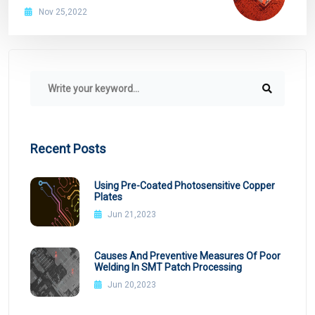
Nov 25,2022
Recent Posts
Using Pre-Coated Photosensitive Copper
Plates
Jun 21,2023
Causes And Preventive Measures Of Poor
Welding In SMT Patch Processing
Jun 20,2023