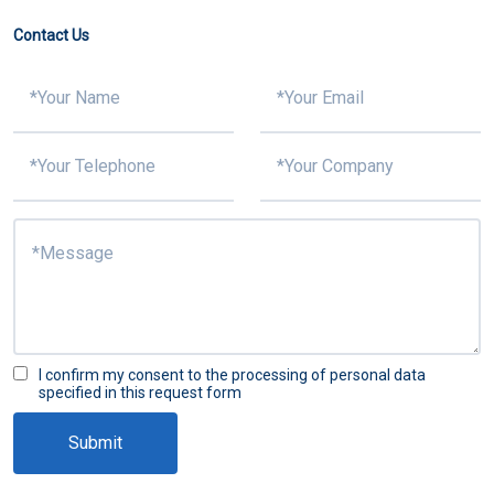
Contact Us
I confirm my consent to the processing of personal data
specified in this request form
Submit