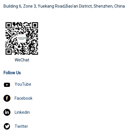
Building 6, Zone 3, Yuekang Road,Bao'an District, Shenzhen, China
WeChat
Follow Us
YouTube
Facebook
Linkedin
Twitter