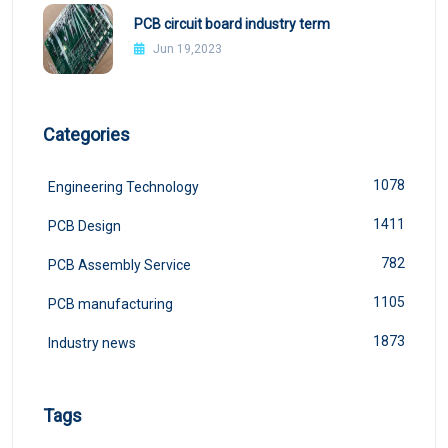
PCB circuit board industry term
Jun 19,2023
Categories
1078
Engineering Technology
1411
PCB Design
782
PCB Assembly Service
1105
PCB manufacturing
1873
Industry news
Tags