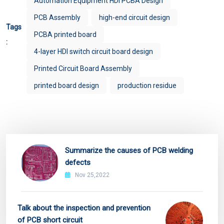
Automation Equipment HDI PCBA Design
PCB Assembly
high-end circuit design
Tags
PCBA printed board
:
4-layer HDI switch circuit board design
Printed Circuit Board Assembly
printed board design
production residue
Summarize the causes of PCB welding
defects
Nov 25,2022
Talk about the inspection and prevention
of PCB short circuit