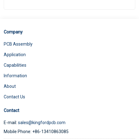
Company
PCB Assembly
Application
Capabilities
Information
About
Contact Us
Contact
E-mail:
sales@kingfordpcb.com
Mobile Phone: +86-13410863085