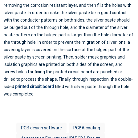
removing the corrosion resistant layer, and then fills the holes with
silver paste. In order to make the silver paste be in good contact
with the conductor patterns on both sides, the silver paste should
be bulged out of the through hole, and the diameter of the silver
paste pattern on the bulged part is larger than the hole diameter of
the through hole. In order to prevent the migration of silver ions, a
covering layer is covered on the surface of the bulged part of the
silver paste by screen printing. Then, solder mask graphics and
isolation graphics are printed on both sides of the screen, and
screw holes for fixing the printed circuit board are punched or
drilled to process the shape. Finally, through inspection, the double-
sided
printed circuit board
filled with silver paste through the hole
was completed.
PCB design software
PCBA coating