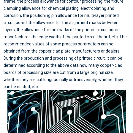
frame, the process allowance for contour processing, the fixture
clamping allowance for chemical plating, electroplating and
corrosion, the positioning pin allowance for multi-layer printed
circuit board, the allowance for the alignment marks between
layers, the allowance for the marks of the printed circuit board
manufacturer, the edge width of the printed circuit board, etc, The
recommended values of some process parameters can be
obtained from the copper clad plate manufacturers or dealers.
During the production and processing of printed circuit, it can be
determined according to the above data how many copper-clad
boards of processing size are cut from a large original size,
whether they are cut longitudinally or transversely, whether they
can be nested, etc.