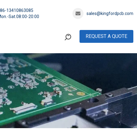
+86-13410863085
sales@kingfordpcb.com
on.-Sat.08:00-20:00
REQUEST A QUOTE