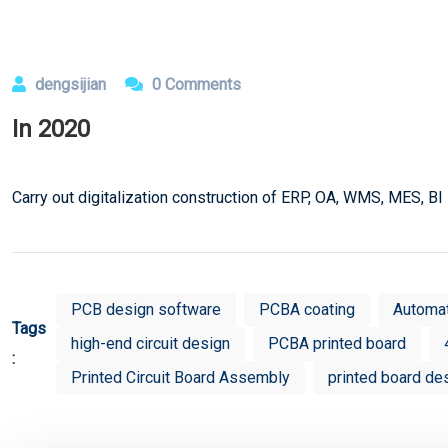
dengsijian
0 Comments
In 2020
Carry out digitalization construction of ERP, OA, WMS, MES, BI
PCB design software
PCBA coating
Automa
Tags
high-end circuit design
PCBA printed board
:
Printed Circuit Board Assembly
printed board de