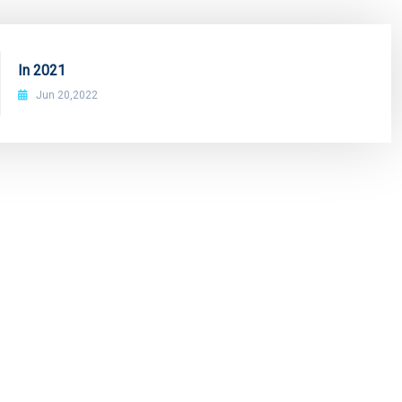
In 2021
Jun 20,2022