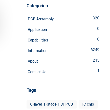
Categories
320
PCB Assembly
0
Application
0
Capabilities
6249
Information
215
About
1
Contact Us
Tags
6-layer 1-stage HDI PCB
IC chip