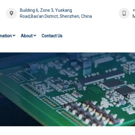
Building 6, Zone 3, Yuekang
Road,Bao'an District, Shenzhen, China
M
mation
About
Contact Us