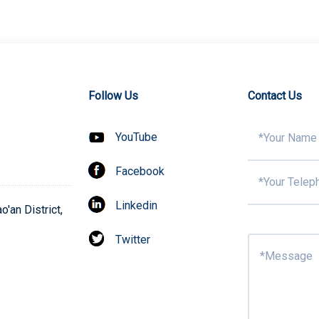
Follow Us
Contact Us
YouTube
Facebook
Linkedin
'an District,
Twitter