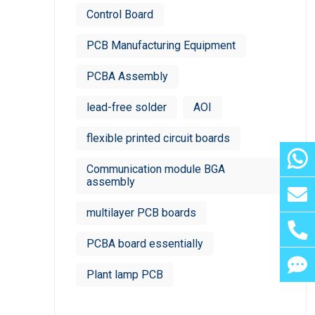
Control Board
PCB Manufacturing Equipment
PCBA Assembly
lead-free solder
AOI
flexible printed circuit boards
Communication module BGA
assembly
multilayer PCB boards
PCBA board essentially
Plant lamp PCB