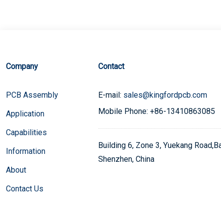
Company
Contact
PCB Assembly
E-mail:
sales@kingfordpcb.com
Mobile Phone: +86-13410863085
Application
Capabilities
Building 6, Zone 3, Yuekang Road,Bao
Information
Shenzhen, China
About
Contact Us