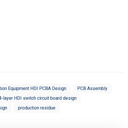
tion Equipment HDI PCBA Design
PCB Assembly
4-layer HDI switch circuit board design
sign
production residue