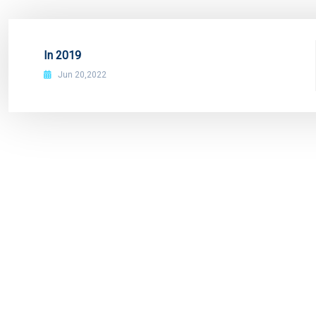
In 2019
Jun 20,2022