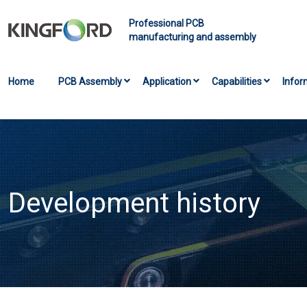
Professional PCB
manufacturing and assembly
Home
PCB Assembly
Application
Capabilities
Infor
Development history