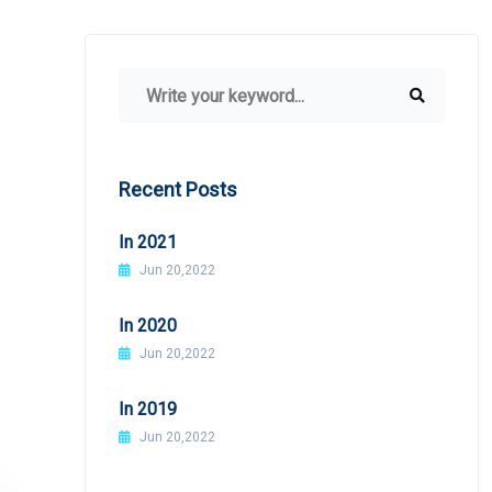
Recent Posts
In 2021
Jun 20,2022
In 2020
Jun 20,2022
In 2019
Jun 20,2022