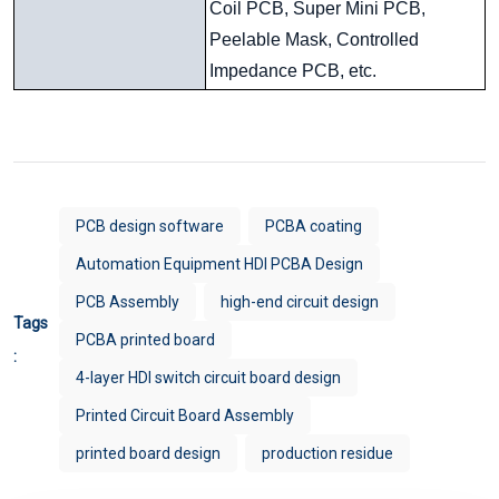
Coil PCB, Super Mini PCB,
Peelable Mask, Controlled
Impedance PCB, etc.
PCB design software
PCBA coating
Automation Equipment HDI PCBA Design
PCB Assembly
high-end circuit design
Tags
PCBA printed board
:
4-layer HDI switch circuit board design
Printed Circuit Board Assembly
printed board design
production residue