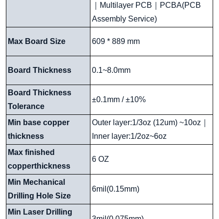
｜
Multilayer PCB
｜
PCBA(PCB
Assembly Service)
Max Board Size
609 * 889 mm
Board Thickness
0.1~8.0mm
Board Thickness
±0.1mm / ±10%
Tolerance
Min base copper
Outer layer:1/3oz (12um) ~10oz
｜
thickness
Inner layer:1/2oz~6oz
Max finished
6 OZ
copperthickness
Min Mechanical
6mil(0.15mm)
Drilling Hole Size
Min Laser Drilling
3mil(0.075mm)