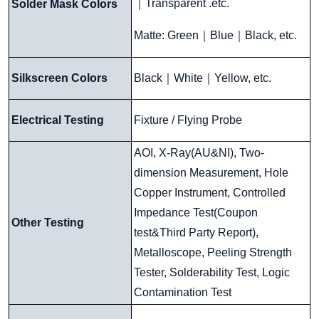
｜
Transparent .etc.
Solder Mask Colors
Matte: Green
｜
Blue
｜
Black, etc.
Silkscreen Colors
Black
｜
White
｜
Yellow, etc.
Electrical Testing
Fixture / Flying Probe
AOI, X-Ray(AU&NI), Two-
dimension Measurement, Hole
Copper Instrument, Controlled
Impedance Test(Coupon
Other Testing
test&Third Party Report),
Metalloscope, Peeling Strength
Tester, Solderability Test, Logic
Contamination Test