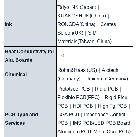
Taiyo INK (Japan)
｜
KUANGSHUN(China)
｜
Ink
RONGDA(China)
｜
Coates
Screen(UK)
｜
S.M
Materials(Taiwan, China)
Heat Conductivity for
1.0
Alu. Boards
Rohm&Haas (US)
｜
Atotech
Chemical
(Germany)
｜
Umicore (Germany)
Prototype PCB
｜
Rigid PCB
｜
Flexible PCB(FPC)
｜
Rigid-Flex
PCB
｜
HDI PCB
｜
High Tg PCB
｜
PCB Type and
BGA PCB
｜
Impedance Control
Services
PCB
｜
IMS PCB(LED PCB Board,
Aluminum PCB, Metal Core PCB)