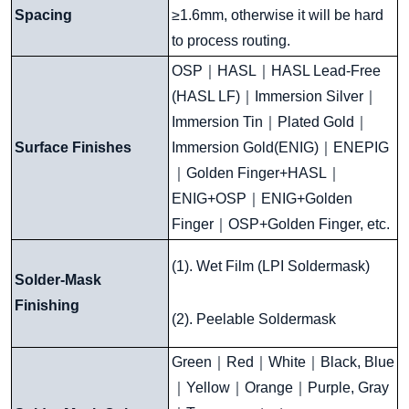
Spacing
≥1.6mm, otherwise it will be hard
to process routing.
OSP
｜
HASL
｜
HASL Lead-Free
(HASL LF)
｜
Immersion Silver
｜
Immersion Tin
｜
Plated Gold
｜
Surface Finishes
Immersion Gold(ENIG)
｜
ENEPIG
｜
Golden Finger+HASL
｜
ENIG+OSP
｜
ENIG+Golden
Finger
｜
OSP+Golden Finger, etc.
(1). Wet Film (LPI Soldermask)
Solder-Mask
Finishing
(2). Peelable Soldermask
Green
｜
Red
｜
White
｜
Black, Blue
｜
Yellow
｜
Orange
｜
Purple, Gray