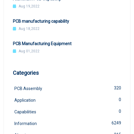
Aug 19,2022
PCB manufacturing capability
Aug 18,2022
PCB Manufacturing Equipment
Aug 01,2022
Categories
320
PCB Assembly
0
Application
0
Capabilities
6249
Information