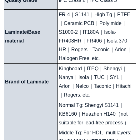
Quality Grade
IPC Class 2
｜
I
PC Class 3
FR-4
｜
S1141
｜
High Tg
｜
PTFE
｜
Ceramic PCB
｜
Polyimide
｜
Laminate/Base
S1000-2
｜
IT180A
｜
Isola-
material
FR408HR
｜
FR406
｜
Isola 370
HR
｜
Rogers
｜
Taconic
｜
Arlon
｜
Halogen Free, etc.
Kingboard
｜
ITEQ
｜
Shengyi
｜
Nanya
｜
Isola
｜
TUC
｜
SYL
｜
Brand of Laminate
Arlon
｜
Nelco
｜
Taconic
｜
Hitachi
｜
Rogers, etc.
Normal Tg: Shengyi S1141
｜
KB6160
｜
Huazhen H140
（
not
suitable for lead-free process
）
Middle Tg: For HDI
、
multilayers: