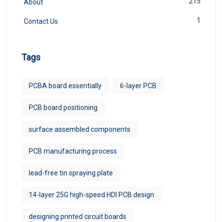
215
About
1
Contact Us
Tags
PCBA board essentially
6-layer PCB
PCB board positioning
surface assembled components
PCB manufacturing process
lead-free tin spraying plate
14-layer 25G high-speed HDI PCB design
designing printed circuit boards