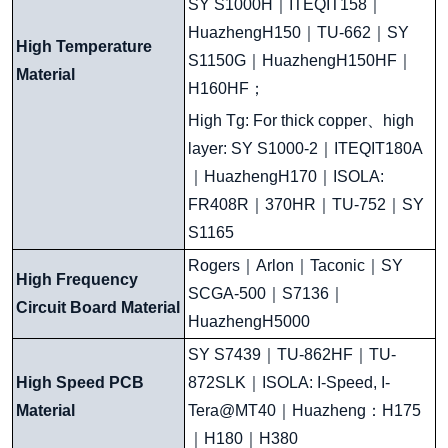
SY S1000H
｜
ITEQIT158
｜
HuazhengH150
｜
TU-662
｜
SY
High Temperature
S1150G
｜
HuazhengH150HF
｜
Material
H160HF
；
High Tg: For thick copper
、
high
layer: SY S1000-2
｜
ITEQIT180A
｜
HuazhengH170
｜
ISOLA:
FR408R
｜
370HR
｜
TU-752
｜
SY
S1165
Rogers
｜
Arlon
｜
Taconic
｜
SY
High Frequency
SCGA-500
｜
S7136
｜
Circuit Board Material
HuazhengH5000
SY S7439
｜
TU-862HF
｜
TU-
High Speed PCB
872SLK
｜
ISOLA: I-Speed, I-
Material
Tera@MT40
｜
Huazheng
：
H175
｜
H180
｜
H380