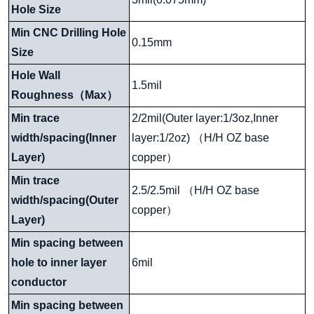
Hole Size
Min CNC Drilling Hole
0.15mm
Size
Hole Wall
1.5mil
Roughness
（
Max
）
Min trace
2/2mil(Outer layer:1/3oz,Inner
width/spacing(Inner
layer:1/2oz)
（
H/H OZ base
Layer)
copper
）
Min trace
2.5/2.5mil
（
H/H OZ base
width/spacing(Outer
copper
）
Layer)
Min spacing between
hole to inner layer
6mil
conductor
Min spacing between