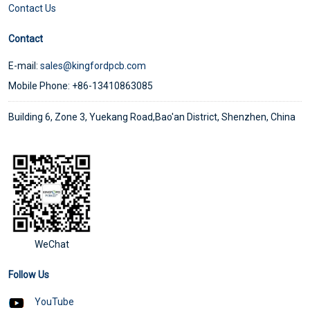
Contact Us
Contact
E-mail:
sales@kingfordpcb.com
Mobile Phone: +86-13410863085
Building 6, Zone 3, Yuekang Road,Bao'an District, Shenzhen, China
WeChat
Follow Us
YouTube