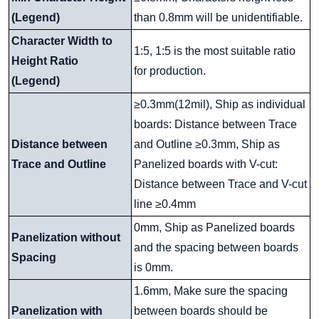
(Legend)
than 0.8mm will be unidentifiable.
Character Width to
1:5, 1:5 is the most suitable ratio
Height Ratio
for production.
(Legend)
≥0.3mm(12mil), Ship as individual
boards: Distance between Trace
Distance between
and Outline ≥0.3mm, Ship as
Trace and Outline
Panelized boards with V-cut:
Distance between Trace and V-cut
line ≥0.4mm
0mm, Ship as Panelized boards
Panelization without
and the spacing between boards
Spacing
is 0mm.
1.6mm, Make sure the spacing
Panelization with
between boards should be