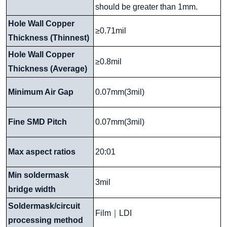
should be greater than 1mm.
Hole Wall Copper
≥0.71mil
Thickness (Thinnest)
Hole Wall Copper
≥0.8mil
Thickness (Average)
Minimum Air Gap
0.07mm(3mil)
Fine SMD Pitch
0.07mm(3mil)
Max aspect ratios
20:01
Min soldermask
3mil
bridge width
Soldermask/circuit
Film
｜
LDI
processing method