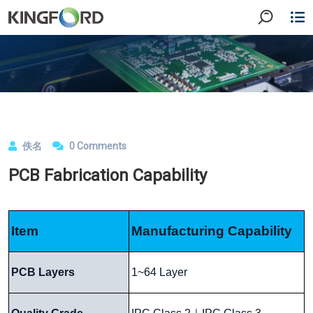
佚名
0 Comments
PCB Fabrication Capability
Item
Manufacturing Capability
PCB Layers
1~64 Layer