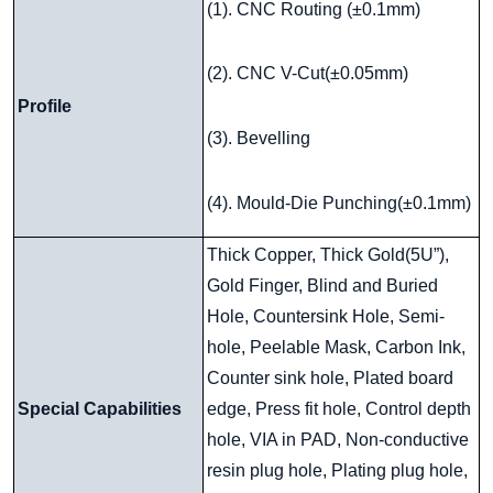
(1). CNC Routing (±0.1mm)
(2). CNC V-Cut(±0.05mm)
Profile
(3). Bevelling
(4). Mould-Die Punching(±0.1mm)
Thick Copper, Thick Gold(5U”),
Gold Finger, Blind and Buried
Hole, Countersink Hole, Semi-
hole, Peelable Mask, Carbon Ink,
Counter sink hole, Plated board
Special Capabilities
edge, Press fit hole, Control depth
hole, VIA in PAD, Non-conductive
resin plug hole, Plating plug hole,