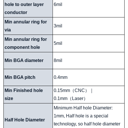
hole to outer layer
6mil
conductor
Min annular ring for
3mil
via
Min annular ring for
5mil
component hole
Min BGA diameter
8mil
Min BGA pitch
0.4mm
Min Finished hole
0.15mm
（
CNC
）｜
size
0.1mm
（
Laser
）
Minimum Half hole Diameter:
1mm, Half hole is a special
Half Hole Diameter
technology, so half hole diameter