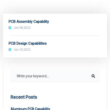
PCB Assembly Capability
Jun 08,2022
PCB Design Capabilities
Jun 23,2022
Recent Posts
Aluminum PCB Capability