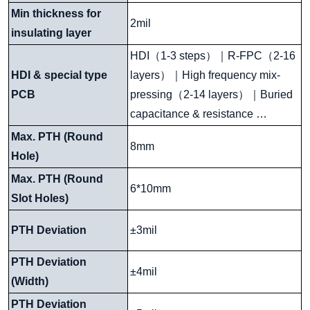
Min thickness for
2mil
insulating layer
HDI
（
1-3 steps
）｜
R-FPC
（
2-16
HDI & special type
layers
）｜
High frequency mix-
PCB
pressing
（
2-14 layers
）｜
Buried
capacitance & resistance …
Max. PTH (Round
8mm
Hole)
Max. PTH (Round
6*10mm
Slot Holes)
PTH Deviation
±3mil
PTH Deviation
±4mil
(Width)
PTH Deviation