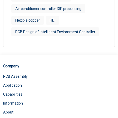
Air conditioner controller DIP processing
Flexible copper
HDI
PCB Design of Intelligent Environment Controller
Company
PCB Assembly
Application
Capabilities
Information
About