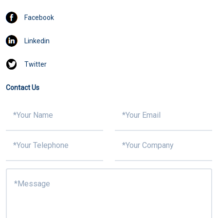
Facebook
Linkedin
Twitter
Contact Us