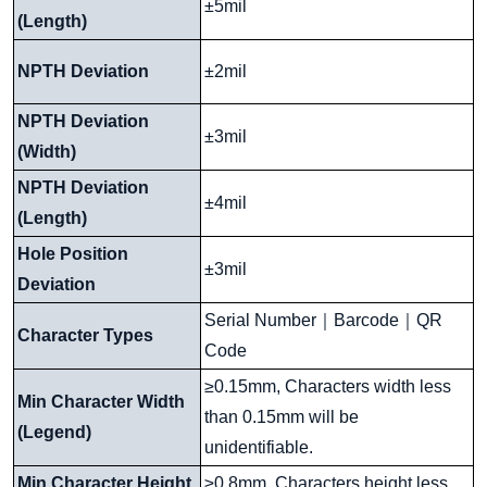
±5mil
(Length)
NPTH Deviation
±2mil
NPTH Deviation
±3mil
(Width)
NPTH Deviation
±4mil
(Length)
Hole Position
±3mil
Deviation
Serial Number
｜
Barcode
｜
QR
Character Types
Code
≥0.15mm, Characters width less
Min Character Width
than 0.15mm will be
(Legend)
unidentifiable.
Min Character Height
≥0.8mm, Characters height less