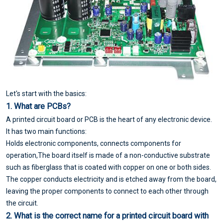
Let's start with the basics:
1. What are PCBs?
A printed circuit board or PCB is the heart of any electronic device.
It has two main functions:
Holds electronic components, connects components for
operation,The board itself is made of a non-conductive substrate
such as fiberglass that is coated with copper on one or both sides.
The copper conducts electricity and is etched away from the board,
leaving the proper components to connect to each other through
the circuit.
2. What is the correct name for a printed circuit board with