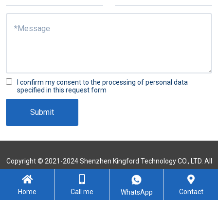
I confirm my consent to the processing of personal data
specified in this request form
Submit
Copyright © 2021-2024 Shenzhen Kingford Technology CO., LTD. All
Rights Reserved
Sitemap
Home
Call me
Contact
WhatsApp