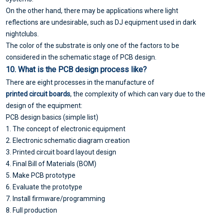
On the other hand, there may be applications where light
reflections are undesirable, such as DJ equipment used in dark
nightclubs.
The color of the substrate is only one of the factors to be
considered in the schematic stage of PCB design.
10. What is the
PCB design
process like?
There are eight processes in the manufacture of
printed circuit boards
, the complexity of which can vary due to the
design of the equipment:
PCB design basics (simple list)
1. The concept of electronic equipment
2. Electronic schematic diagram creation
3. Printed circuit board layout design
4. Final Bill of Materials (BOM)
5. Make PCB prototype
6. Evaluate the prototype
7. Install firmware/programming
8. Full production