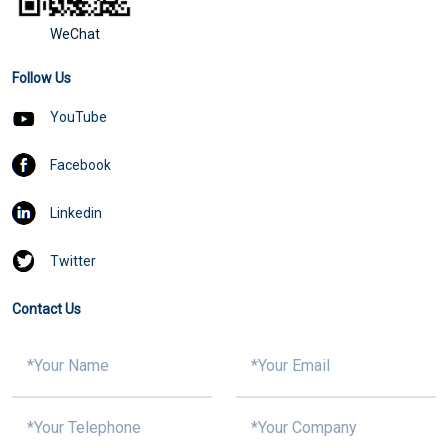
WeChat
Follow Us
YouTube
Facebook
Linkedin
Twitter
Contact Us