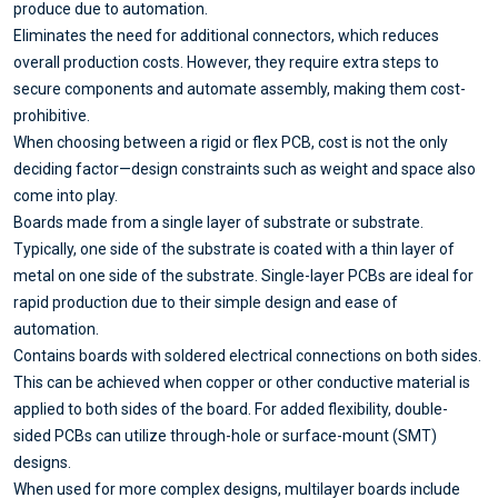
produce due to automation.
Eliminates the need for additional connectors, which reduces
overall production costs. However, they require extra steps to
secure components and automate assembly, making them cost-
prohibitive.
When choosing between a rigid or flex PCB, cost is not the only
deciding factor—design constraints such as weight and space also
come into play.
Boards made from a single layer of substrate or substrate.
Typically, one side of the substrate is coated with a thin layer of
metal on one side of the substrate. Single-layer PCBs are ideal for
rapid production due to their simple design and ease of
automation.
Contains boards with soldered electrical connections on both sides.
This can be achieved when copper or other conductive material is
applied to both sides of the board. For added flexibility, double-
sided PCBs can utilize through-hole or surface-mount (SMT)
designs.
When used for more complex designs, multilayer boards include