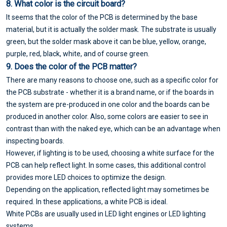
8. What color is the circuit board?
It seems that the color of the PCB is determined by the base
material, but it is actually the solder mask. The substrate is usually
green, but the solder mask above it can be blue, yellow, orange,
purple, red, black, white, and of course green.
9. Does the color of the PCB matter?
There are many reasons to choose one, such as a specific color for
the PCB substrate - whether it is a brand name, or if the boards in
the system are pre-produced in one color and the boards can be
produced in another color. Also, some colors are easier to see in
contrast than with the naked eye, which can be an advantage when
inspecting boards.
However, if lighting is to be used, choosing a white surface for the
PCB can help reflect light. In some cases, this additional control
provides more LED choices to optimize the design.
Depending on the application, reflected light may sometimes be
required. In these applications, a white PCB is ideal.
White PCBs are usually used in LED light engines or LED lighting
systems.