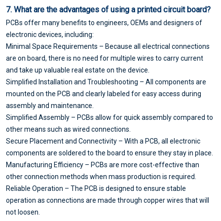
7. What are the advantages of using a printed circuit board?
PCBs offer many benefits to engineers, OEMs and designers of
electronic devices, including:
Minimal Space Requirements – Because all electrical connections
are on board, there is no need for multiple wires to carry current
and take up valuable real estate on the device.
Simplified Installation and Troubleshooting – All components are
mounted on the PCB and clearly labeled for easy access during
assembly and maintenance.
Simplified Assembly – PCBs allow for quick assembly compared to
other means such as wired connections.
Secure Placement and Connectivity – With a PCB, all electronic
components are soldered to the board to ensure they stay in place.
Manufacturing Efficiency – PCBs are more cost-effective than
other connection methods when mass production is required.
Reliable Operation – The PCB is designed to ensure stable
operation as connections are made through copper wires that will
not loosen.