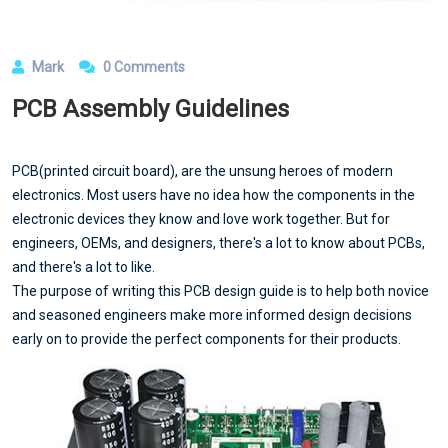
Mark
0 Comments
PCB Assembly Guidelines
PCB(printed circuit board), are the unsung heroes of modern
electronics. Most users have no idea how the components in the
electronic devices they know and love work together. But for
engineers, OEMs, and designers, there's a lot to know about PCBs,
and there's a lot to like.
The purpose of writing this PCB design guide is to help both novice
and seasoned engineers make more informed design decisions
early on to provide the perfect components for their products.