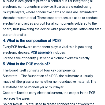
A PCBA is designed to provide a central hub for integrating all
electronic components in a device. Boards are created using
multiple layers, where conductive paths or lines are laminated to
the substrate material. These copper traces are used to conduct
electricity and act as a circuit for all components soldered to the
board, thus powering the device while providing insulation and safe
current transfer.
4. What is the composition of PCB?
EveryPCB hardware component plays a vital role in powering
electronic devices.
PCB assembly
includes:
For the sake of beauty, just send a picture overview directly.
5. What is the PCB made of?
The board itself consists of four key components:
Substrate – The foundation of a PCB, the substrate is usually
made of fiberglass or some other non-conductive material. The
substrate can be monolayer or multilayer.
Copper – Used to carry electrical current, the copper in the PCB
replaces the wires.
Solder Resist – Metal used to create connections between the