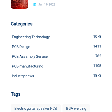
Jun 19,2023
Categories
1078
Engineering Technology
1411
PCB Design
782
PCB Assembly Service
1105
PCB manufacturing
1873
Industry news
Tags
Electric guitar speaker PCB
BGA welding