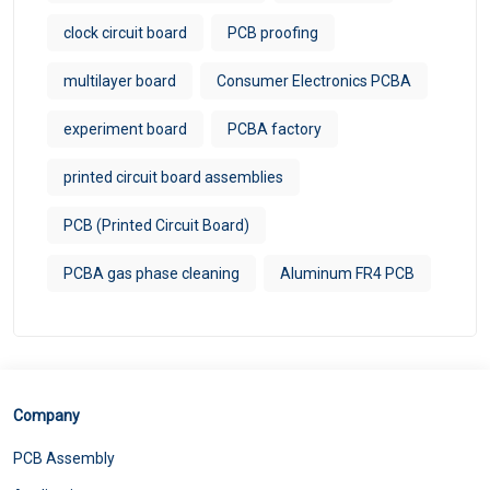
clock circuit board
PCB proofing
multilayer board
Consumer Electronics PCBA
experiment board
PCBA factory
printed circuit board assemblies
PCB (Printed Circuit Board)
PCBA gas phase cleaning
Aluminum FR4 PCB
Company
PCB Assembly