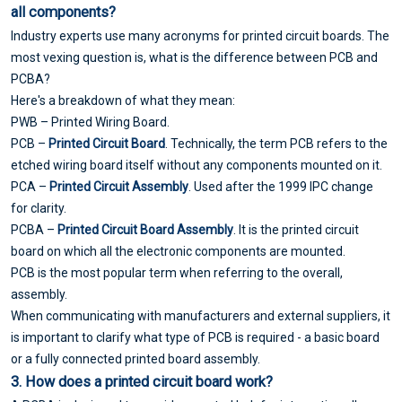
all components?
Industry experts use many acronyms for printed circuit boards. The
most vexing question is, what is the difference between PCB and
PCBA?
Here's a breakdown of what they mean:
PWB – Printed Wiring Board.
PCB –
Printed Circuit Board
. Technically, the term PCB refers to the
etched wiring board itself without any components mounted on it.
PCA –
Printed Circuit Assembly
. Used after the 1999 IPC change
for clarity.
PCBA –
Printed Circuit Board Assembly
. It is the printed circuit
board on which all the electronic components are mounted.
PCB is the most popular term when referring to the overall,
assembly.
When communicating with manufacturers and external suppliers, it
is important to clarify what type of PCB is required - a basic board
or a fully connected printed board assembly.
3. How does a
printed circuit board
work?