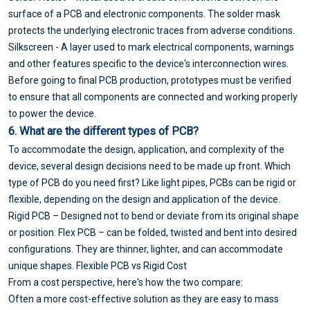
surface of a PCB and electronic components. The solder mask
protects the underlying electronic traces from adverse conditions.
Silkscreen - A layer used to mark electrical components, warnings
and other features specific to the device's interconnection wires.
Before going to final PCB production, prototypes must be verified
to ensure that all components are connected and working properly
to power the device.
6. What are the different types of PCB?
To accommodate the design, application, and complexity of the
device, several design decisions need to be made up front. Which
type of PCB do you need first? Like light pipes, PCBs can be rigid or
flexible, depending on the design and application of the device.
Rigid PCB – Designed not to bend or deviate from its original shape
or position. Flex PCB – can be folded, twisted and bent into desired
configurations. They are thinner, lighter, and can accommodate
unique shapes. Flexible PCB vs Rigid Cost
From a cost perspective, here's how the two compare:
Often a more cost-effective solution as they are easy to mass