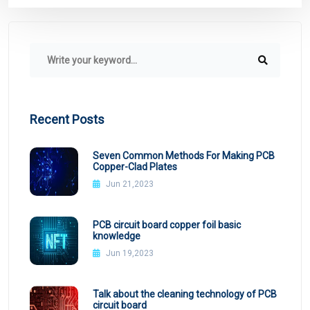
Recent Posts
Seven Common Methods For Making PCB
Copper-Clad Plates
Jun 21,2023
PCB circuit board copper foil basic
knowledge
Jun 19,2023
Talk about the cleaning technology of PCB
circuit board