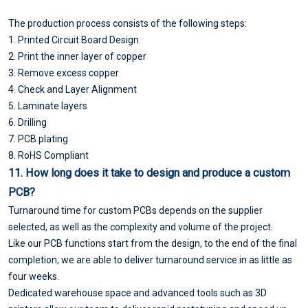
The production process consists of the following steps:
1. Printed Circuit Board Design
2. Print the inner layer of copper
3. Remove excess copper
4. Check and Layer Alignment
5. Laminate layers
6. Drilling
7. PCB plating
8. RoHS Compliant
11. How long does it take to design and produce a custom
PCB?
Turnaround time for custom PCBs depends on the supplier
selected, as well as the complexity and volume of the project.
Like our PCB functions start from the design, to the end of the final
completion, we are able to deliver turnaround service in as little as
four weeks.
Dedicated warehouse space and advanced tools such as 3D