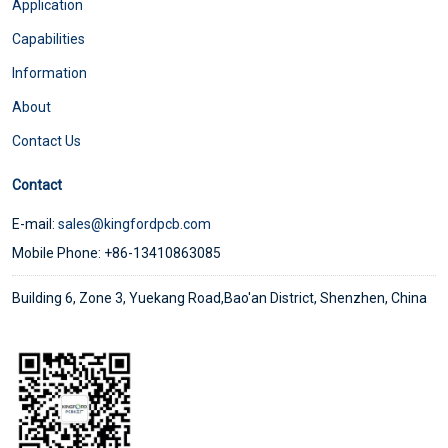
Application
Capabilities
Information
About
Contact Us
Contact
E-mail:
sales@kingfordpcb.com
Mobile Phone: +86-13410863085
Building 6, Zone 3, Yuekang Road,Bao'an District, Shenzhen, China