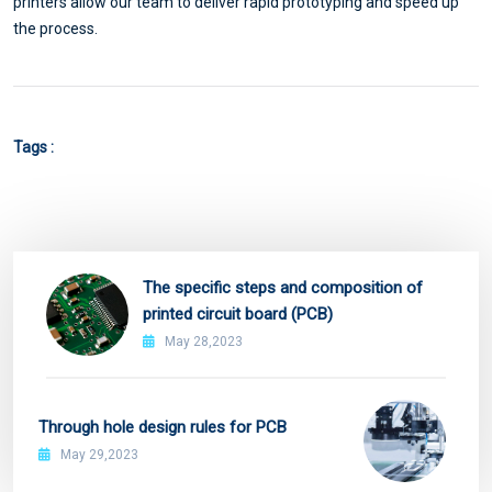
printers allow our team to deliver rapid prototyping and speed up
the process.
Tags :
The specific steps and composition of
printed circuit board (PCB)
May 28,2023
Through hole design rules for PCB
May 29,2023