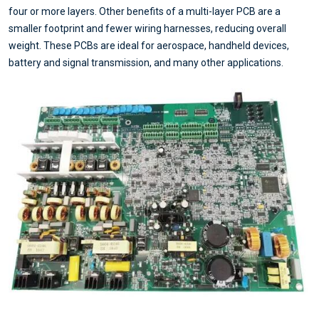
four or more layers. Other benefits of a multi-layer PCB are a
smaller footprint and fewer wiring harnesses, reducing overall
weight. These PCBs are ideal for aerospace, handheld devices,
battery and signal transmission, and many other applications.