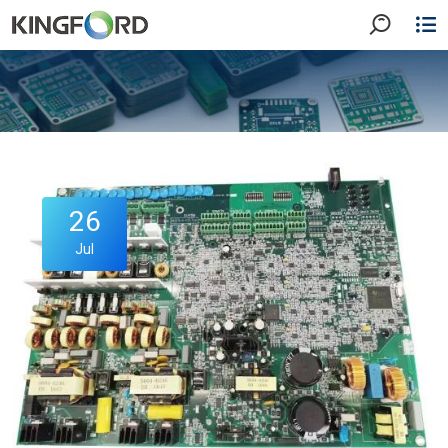
26
Jul