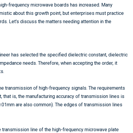
 high-frequency microwave boards has increased. Many
istic about this growth point, but enterprises must practice
ards. Let's discuss the matters needing attention in the
eer has selected the specified dielectric constant, dielectric
 impedance needs. Therefore, when accepting the order, it
s.
the transmission of high-frequency signals. The requirements
t, that is, the manufacturing accuracy of transmission lines is
 0.01mm are also common). The edges of transmission lines
he transmission line of the high-frequency microwave plate