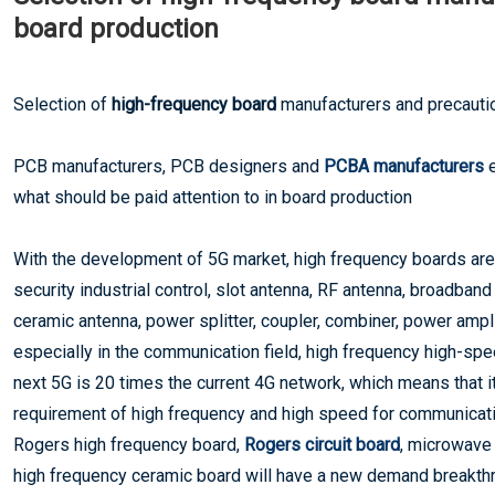
board production
Selection of
high-frequency board
manufacturers and precautio
PCB manufacturers, PCB designers and
PCBA manufacturers
e
what should be paid attention to in board production
With the development of 5G market, high frequency boards ar
security industrial control, slot antenna, RF antenna, broadban
ceramic antenna, power splitter, coupler, combiner, power amplif
especially in the communication field, high frequency high-spe
next 5G is 20 times the current 4G network, which means that 
requirement of high frequency and high speed for communication
Rogers high frequency board,
Rogers circuit board
, microwave
high frequency ceramic board will have a new demand breakthro