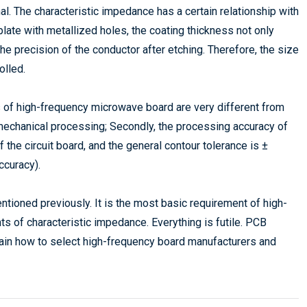
al. The characteristic impedance has a certain relationship with
plate with metallized holes, the coating thickness not only
the precision of the conductor after etching. Therefore, the size
olled.
s of high-frequency microwave board are very different from
 mechanical processing; Secondly, the processing accuracy of
the circuit board, and the general contour tolerance is ±
ccuracy).
tioned previously. It is the most basic requirement of high-
s of characteristic impedance. Everything is futile. PCB
ain how to select high-frequency board manufacturers and