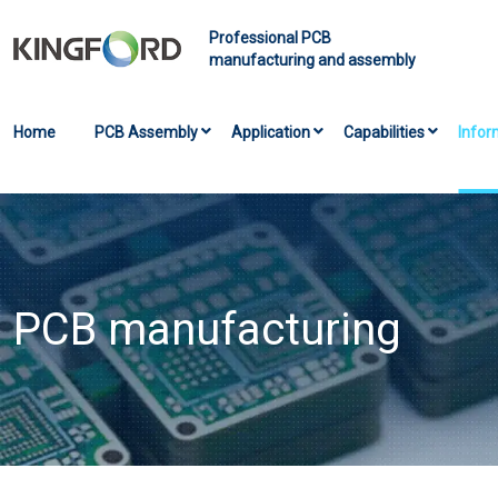
Professional PCB
manufacturing and assembly
Home
PCB Assembly
Application
Capabilities
Infor
PCB manufacturing