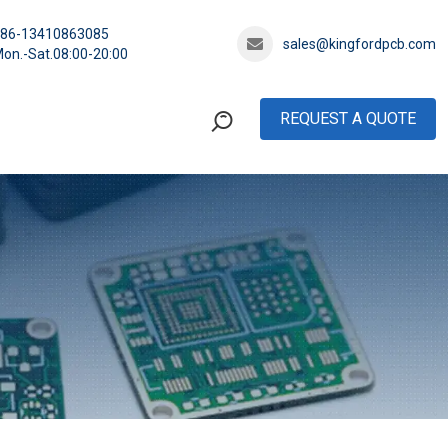
+86-13410863085
sales@kingfordpcb.com
on.-Sat.08:00-20:00
REQUEST A QUOTE