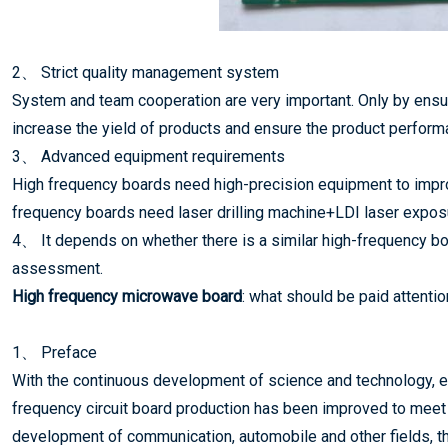
2、 Strict quality management system
System and team cooperation are very important. Only by ensur
increase the yield of products and ensure the product perform
3、 Advanced equipment requirements
High frequency boards need high-precision equipment to impro
frequency boards need laser drilling machine+LDI laser expos
4、 It depends on whether there is a similar high-frequency bo
assessment.
High frequency microwave board
: what should be paid attentio
1、 Preface
With the continuous development of science and technology, es
frequency circuit board production has been improved to meet t
development of communication, automobile and other fields, t