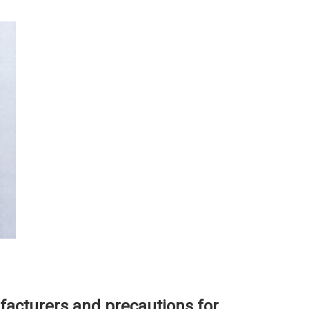
facturers and precautions for