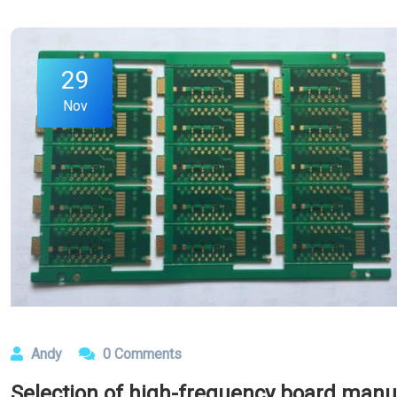
29
Nov
Andy
0 Comments
Selection of high-frequency board manu