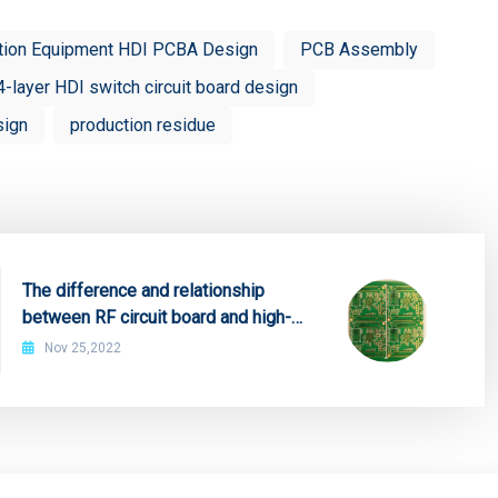
tion Equipment HDI PCBA Design
PCB Assembly
4-layer HDI switch circuit board design
sign
production residue
The difference and relationship
between RF circuit board and high-
frequency microwave board
Nov 25,2022