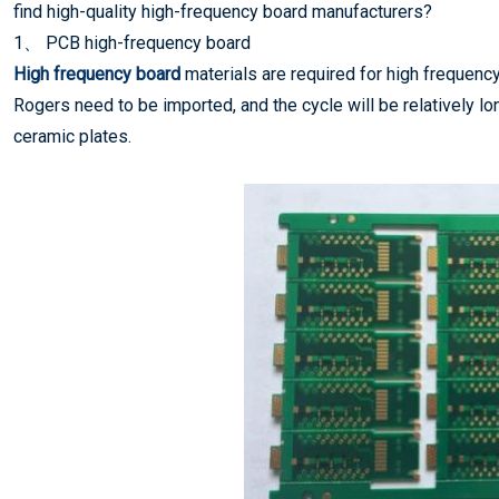
find high-quality high-frequency board manufacturers?
1、 PCB high-frequency board
High frequency board
materials are required for high frequenc
Rogers need to be imported, and the cycle will be relatively 
ceramic plates.