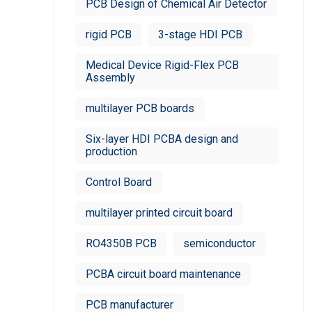
PCB Design of Chemical Air Detector
rigid PCB
3-stage HDI PCB
Medical Device Rigid-Flex PCB
Assembly
multilayer PCB boards
Six-layer HDI PCBA design and
production
Control Board
multilayer printed circuit board
RO4350B PCB
semiconductor
PCBA circuit board maintenance
PCB manufacturer