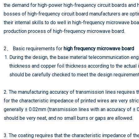
the demand for high-power high-frequency circuit boards and
bosses of high-frequency circuit board manufacturers are optim
their internal skills to do well in high-frequency microwave bo
production process of high-frequency microwave board.
2、 Basic requirements for
high frequency microwave board
During the design, the base material telecommunication engin
thickness and copper foil thickness according to the actual
should be carefully checked to meet the design requirement
2. The manufacturing accuracy of transmission lines requires 
for the characteristic impedance of printed wires are very stric
generally ± 0.02mm (transmission lines with an accuracy of ±
should be very neat, and no small burrs or gaps are allowed.
3. The coating requires that the characteristic impedance of t