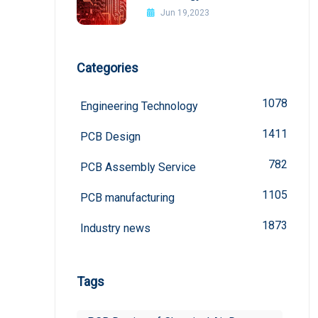
board
Jun 19,2023
Categories
1078
Engineering Technology
1411
PCB Design
782
PCB Assembly Service
1105
PCB manufacturing
1873
Industry news
Tags