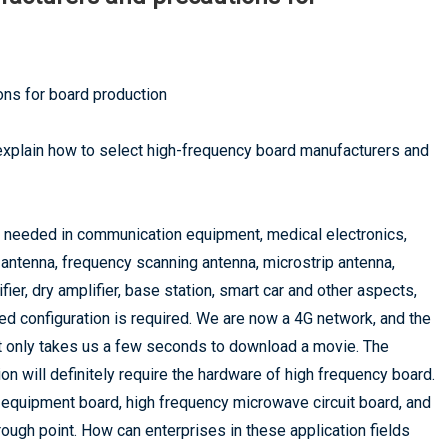
ns for board production
xplain how to select high-frequency board manufacturers and
e needed in communication equipment, medical electronics,
d antenna, frequency scanning antenna, microstrip antenna,
ier, dry amplifier, base station, smart car and other aspects,
ed configuration is required. We are now a 4G network, and the
it only takes us a few seconds to download a movie. The
 will definitely require the hardware of high frequency board.
 equipment board, high frequency microwave circuit board, and
ugh point. How can enterprises in these application fields