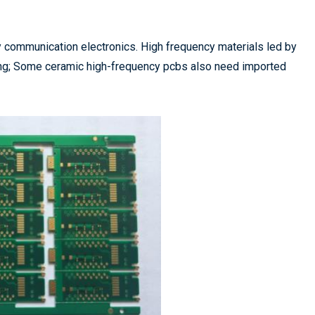
y communication electronics. High frequency materials led by
long; Some ceramic high-frequency pcbs also need imported