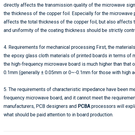
directly affects the transmission quality of the microwave sign
the thickness of the copper foil. Especially for the microwave 
affects the total thickness of the copper foil, but also affects 
and uniformity of the coating thickness should be strictly contr
4. Requirements for mechanical processing First, the material
the epoxy glass cloth materials of printed boards in terms of
the high-frequency microwave board is much higher than that of 
0.1mm (generally ± 0.05mm or 0~-0.1mm for those with high a
5. The requirements of characteristic impedance have been men
frequency microwave board, and it cannot meet the requirement
manufacturers, PCB designers and
PCBA
processors will expl
what should be paid attention to in board production.