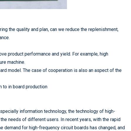
ing the quality and plan, can we reduce the replenishment,
ance.
ve product performance and yield. For example, high
ure machine.
ard model. The case of cooperation is also an aspect of the
n to in board production
pecially information technology, the technology of high-
he needs of different users. In recent years, with the rapid
he demand for high-frequency circuit boards has changed, and