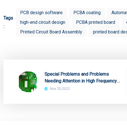
PCB design software
PCBA coating
Automa
Tags
high-end circuit design
PCBA printed board
:
Printed Circuit Board Assembly
printed board de
Special Problems and Problems
Needing Attention in High Frequency
Board Production
Nov 25,2022