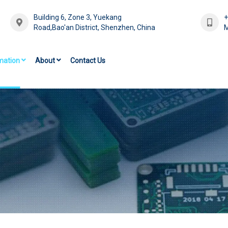
Building 6, Zone 3, Yuekang
Road,Bao'an District, Shenzhen, China
M
mation
About
Contact Us