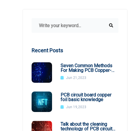
Recent Posts
Seven Common Methods
For Making PCB Copper-
Clad Plates
Jun 21,2023
PCB circuit board copper
foil basic knowledge
Jun 19,2023
Talk about the cleaning
technology of PCB circuit