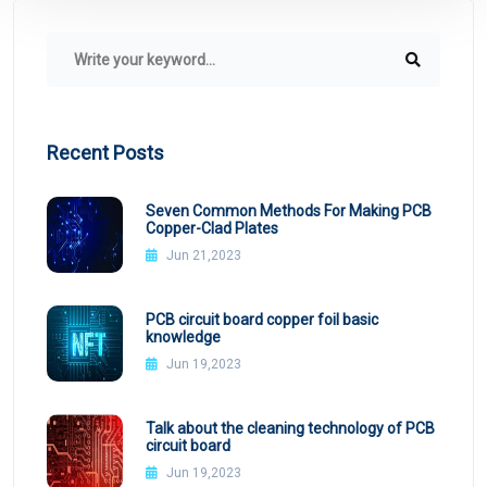
Recent Posts
Seven Common Methods For Making PCB
Copper-Clad Plates
Jun 21,2023
PCB circuit board copper foil basic
knowledge
Jun 19,2023
Talk about the cleaning technology of PCB
circuit board
Jun 19,2023