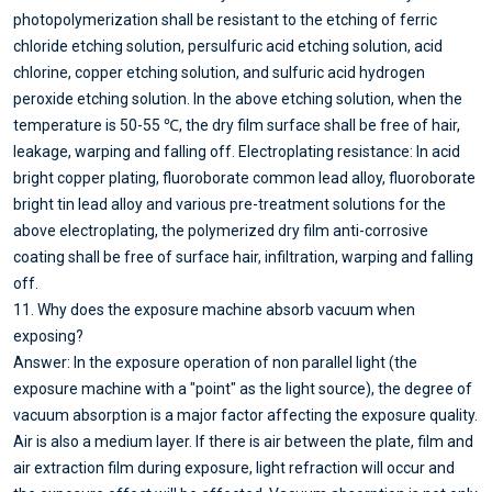
photopolymerization shall be resistant to the etching of ferric
chloride etching solution, persulfuric acid etching solution, acid
chlorine, copper etching solution, and sulfuric acid hydrogen
peroxide etching solution. In the above etching solution, when the
temperature is 50-55 ℃, the dry film surface shall be free of hair,
leakage, warping and falling off. Electroplating resistance: In acid
bright copper plating, fluoroborate common lead alloy, fluoroborate
bright tin lead alloy and various pre-treatment solutions for the
above electroplating, the polymerized dry film anti-corrosive
coating shall be free of surface hair, infiltration, warping and falling
off.
11. Why does the exposure machine absorb vacuum when
exposing?
Answer: In the exposure operation of non parallel light (the
exposure machine with a "point" as the light source), the degree of
vacuum absorption is a major factor affecting the exposure quality.
Air is also a medium layer. If there is air between the plate, film and
air extraction film during exposure, light refraction will occur and