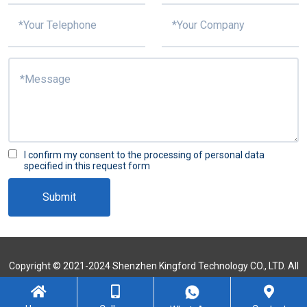
I confirm my consent to the processing of personal data
specified in this request form
Submit
Copyright © 2021-2024 Shenzhen Kingford Technology CO., LTD. All
Rights Reserved
Sitemap