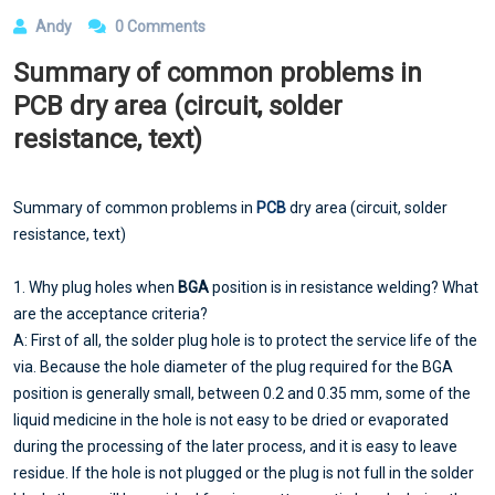
Andy
0 Comments
Summary of common problems in
PCB dry area (circuit, solder
resistance, text)
Summary of common problems in
PCB
dry area (circuit, solder
resistance, text)
1. Why plug holes when
BGA
position is in resistance welding? What
are the acceptance criteria?
A: First of all, the solder plug hole is to protect the service life of the
via. Because the hole diameter of the plug required for the BGA
position is generally small, between 0.2 and 0.35 mm, some of the
liquid medicine in the hole is not easy to be dried or evaporated
during the processing of the later process, and it is easy to leave
residue. If the hole is not plugged or the plug is not full in the solder