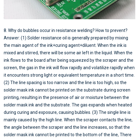
8. Why do bubbles occur in resistance welding? How to prevent?
Answer: (1) Solder resistance oil is generally prepared by mixing
the main agent of the ink+curing agent+diluent. When the ink is
mixed and stirred, there will be some air left in the liquid. When the
ink flows to the board after being squeezed by the scraper and the
screen, the gas in the ink will flow rapidly and volatilize rapidly when
it encounters strong light or equivalent temperature in a short time.
(2) The line spacing is too narrow and the line is too high, so the
solder mask ink cannot be printed on the substrate during screen
printing, resulting in the presence of air or moisture between the
solder mask ink and the substrate. The gas expands when heated
during curing and exposure, causing bubbles. (3) The single line is
mainly caused by the high line. When the scraper contacts the line,
the angle between the scraper and the line increases, so that the
solder mask ink cannot be printed to the bottom of the line, There