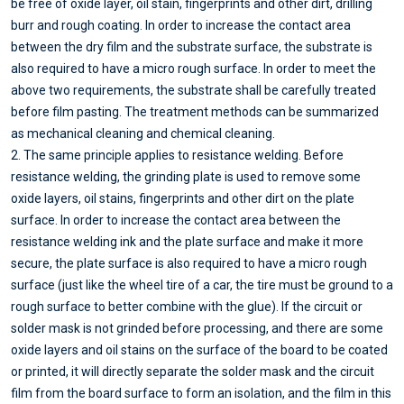
be free of oxide layer, oil stain, fingerprints and other dirt, drilling
burr and rough coating. In order to increase the contact area
between the dry film and the substrate surface, the substrate is
also required to have a micro rough surface. In order to meet the
above two requirements, the substrate shall be carefully treated
before film pasting. The treatment methods can be summarized
as mechanical cleaning and chemical cleaning.
2. The same principle applies to resistance welding. Before
resistance welding, the grinding plate is used to remove some
oxide layers, oil stains, fingerprints and other dirt on the plate
surface. In order to increase the contact area between the
resistance welding ink and the plate surface and make it more
secure, the plate surface is also required to have a micro rough
surface (just like the wheel tire of a car, the tire must be ground to a
rough surface to better combine with the glue). If the circuit or
solder mask is not grinded before processing, and there are some
oxide layers and oil stains on the surface of the board to be coated
or printed, it will directly separate the solder mask and the circuit
film from the board surface to form an isolation, and the film in this