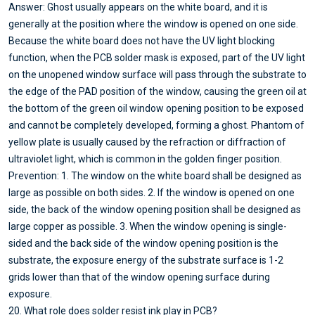
Answer: Ghost usually appears on the white board, and it is
generally at the position where the window is opened on one side.
Because the white board does not have the UV light blocking
function, when the PCB solder mask is exposed, part of the UV light
on the unopened window surface will pass through the substrate to
the edge of the PAD position of the window, causing the green oil at
the bottom of the green oil window opening position to be exposed
and cannot be completely developed, forming a ghost. Phantom of
yellow plate is usually caused by the refraction or diffraction of
ultraviolet light, which is common in the golden finger position.
Prevention: 1. The window on the white board shall be designed as
large as possible on both sides. 2. If the window is opened on one
side, the back of the window opening position shall be designed as
large copper as possible. 3. When the window opening is single-
sided and the back side of the window opening position is the
substrate, the exposure energy of the substrate surface is 1-2
grids lower than that of the window opening surface during
exposure.
20. What role does solder resist ink play in PCB?