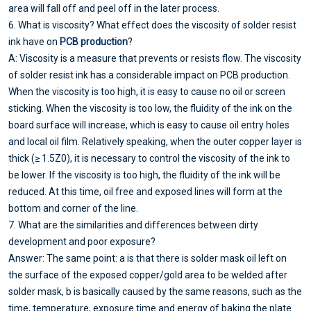
area will fall off and peel off in the later process.
6. What is viscosity? What effect does the viscosity of solder resist
ink have on
PCB production
?
A: Viscosity is a measure that prevents or resists flow. The viscosity
of solder resist ink has a considerable impact on PCB production.
When the viscosity is too high, it is easy to cause no oil or screen
sticking. When the viscosity is too low, the fluidity of the ink on the
board surface will increase, which is easy to cause oil entry holes
and local oil film. Relatively speaking, when the outer copper layer is
thick (≥ 1.5Z0), it is necessary to control the viscosity of the ink to
be lower. If the viscosity is too high, the fluidity of the ink will be
reduced. At this time, oil free and exposed lines will form at the
bottom and corner of the line.
7. What are the similarities and differences between dirty
development and poor exposure?
Answer: The same point: a is that there is solder mask oil left on
the surface of the exposed copper/gold area to be welded after
solder mask, b is basically caused by the same reasons, such as the
time, temperature, exposure time and energy of baking the plate.