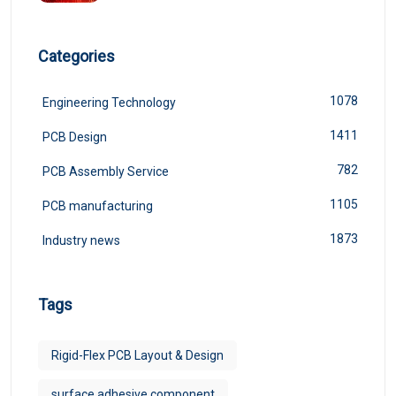
Categories
1078
Engineering Technology
1411
PCB Design
782
PCB Assembly Service
1105
PCB manufacturing
1873
Industry news
Tags
Rigid-Flex PCB Layout & Design
surface adhesive component