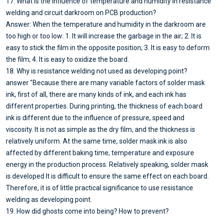
17. What is the influence of temperature and humidity in resistance
welding and circuit darkroom on PCB production?
Answer: When the temperature and humidity in the darkroom are
too high or too low: 1. It will increase the garbage in the air; 2. It is
easy to stick the film in the opposite position; 3. It is easy to deform
the film; 4. It is easy to oxidize the board.
18. Why is resistance welding not used as developing point?
answer "Because there are many variable factors of solder mask
ink, first of all, there are many kinds of ink, and each ink has
different properties. During printing, the thickness of each board
ink is different due to the influence of pressure, speed and
viscosity. It is not as simple as the dry film, and the thickness is
relatively uniform. At the same time, solder mask ink is also
affected by different baking time, temperature and exposure
energy in the production process. Relatively speaking, solder mask
is developed It is difficult to ensure the same effect on each board.
Therefore, it is of little practical significance to use resistance
welding as developing point.
19. How did ghosts come into being? How to prevent?