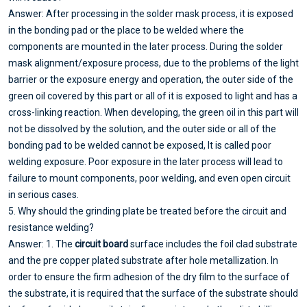
Answer: After processing in the solder mask process, it is exposed
in the bonding pad or the place to be welded where the
components are mounted in the later process. During the solder
mask alignment/exposure process, due to the problems of the light
barrier or the exposure energy and operation, the outer side of the
green oil covered by this part or all of it is exposed to light and has a
cross-linking reaction. When developing, the green oil in this part will
not be dissolved by the solution, and the outer side or all of the
bonding pad to be welded cannot be exposed, It is called poor
welding exposure. Poor exposure in the later process will lead to
failure to mount components, poor welding, and even open circuit
in serious cases.
5. Why should the grinding plate be treated before the circuit and
resistance welding?
Answer: 1. The
circuit board
surface includes the foil clad substrate
and the pre copper plated substrate after hole metallization. In
order to ensure the firm adhesion of the dry film to the surface of
the substrate, it is required that the surface of the substrate should