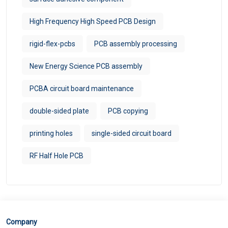
High Frequency High Speed PCB Design
rigid-flex-pcbs
PCB assembly processing
New Energy Science PCB assembly
PCBA circuit board maintenance
double-sided plate
PCB copying
printing holes
single-sided circuit board
RF Half Hole PCB
Company