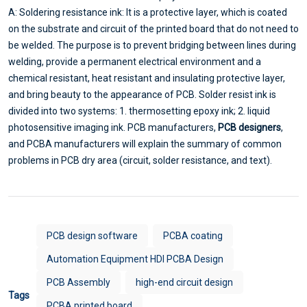
A: Soldering resistance ink: It is a protective layer, which is coated
on the substrate and circuit of the printed board that do not need to
be welded. The purpose is to prevent bridging between lines during
welding, provide a permanent electrical environment and a
chemical resistant, heat resistant and insulating protective layer,
and bring beauty to the appearance of PCB. Solder resist ink is
divided into two systems: 1. thermosetting epoxy ink; 2. liquid
photosensitive imaging ink. PCB manufacturers,
PCB designers
,
and PCBA manufacturers will explain the summary of common
problems in PCB dry area (circuit, solder resistance, and text).
PCB design software
PCBA coating
Automation Equipment HDI PCBA Design
PCB Assembly
high-end circuit design
Tags
PCBA printed board