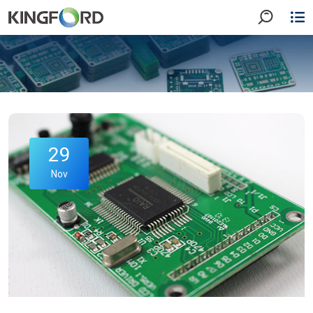
29
Nov