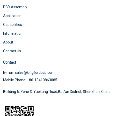
PCB Assembly
Application
Capabilities
Information
About
Contact Us
Contact
E-mail:
sales@kingfordpcb.com
Mobile Phone: +86-13410863085
Building 6, Zone 3, Yuekang Road,Bao'an District, Shenzhen, China