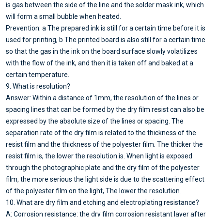
is gas between the side of the line and the solder mask ink, which
will form a small bubble when heated.
Prevention: a The prepared ink is still for a certain time before it is
used for printing, b The printed board is also still for a certain time
so that the gas in the ink on the board surface slowly volatilizes
with the flow of the ink, and then it is taken off and baked at a
certain temperature.
9. What is resolution?
Answer: Within a distance of 1mm, the resolution of the lines or
spacing lines that can be formed by the dry film resist can also be
expressed by the absolute size of the lines or spacing. The
separation rate of the dry film is related to the thickness of the
resist film and the thickness of the polyester film. The thicker the
resist film is, the lower the resolution is. When light is exposed
through the photographic plate and the dry film of the polyester
film, the more serious the light side is due to the scattering effect
of the polyester film on the light, The lower the resolution.
10. What are dry film and etching and electroplating resistance?
A: Corrosion resistance: the dry film corrosion resistant layer after