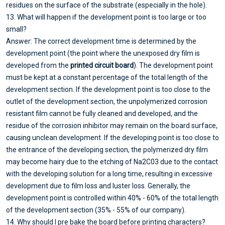
residues on the surface of the substrate (especially in the hole).
13. What will happen if the development point is too large or too
small?
Answer: The correct development time is determined by the
development point (the point where the unexposed dry film is
developed from the
printed circuit board
). The development point
must be kept at a constant percentage of the total length of the
development section. If the development point is too close to the
outlet of the development section, the unpolymerized corrosion
resistant film cannot be fully cleaned and developed, and the
residue of the corrosion inhibitor may remain on the board surface,
causing unclean development. If the developing point is too close to
the entrance of the developing section, the polymerized dry film
may become hairy due to the etching of Na2C03 due to the contact
with the developing solution for a long time, resulting in excessive
development due to film loss and luster loss. Generally, the
development point is controlled within 40% - 60% of the total length
of the development section (35% - 55% of our company).
14. Why should I pre bake the board before printing characters?