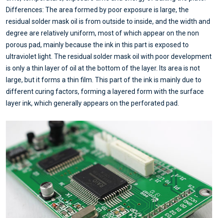
Differences: The area formed by poor exposure is large, the
residual solder mask oil is from outside to inside, and the width and
degree are relatively uniform, most of which appear on the non
porous pad, mainly because the ink in this part is exposed to
ultraviolet light. The residual solder mask oil with poor development
is only a thin layer of oil at the bottom of the layer. Its area is not
large, but it forms a thin film. This part of the ink is mainly due to
different curing factors, forming a layered form with the surface
layer ink, which generally appears on the perforated pad.