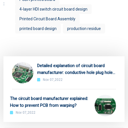
:
4-layer HDI switch circuit board design
Printed Circuit Board Assembly
printed board design
production residue
Detailed explanation of circuit board
manufacturer: conductive hole plug hole
process!
Nov 07,2022
The circuit board manufacturer explained:
How to prevent PCB from warping?
Nov 07,2022