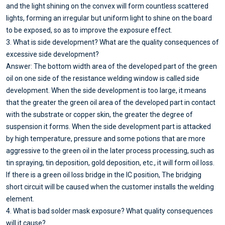
and the light shining on the convex will form countless scattered
lights, forming an irregular but uniform light to shine on the board
to be exposed, so as to improve the exposure effect.
3. What is side development? What are the quality consequences of
excessive side development?
Answer: The bottom width area of the developed part of the green
oil on one side of the resistance welding window is called side
development. When the side development is too large, it means
that the greater the green oil area of the developed part in contact
with the substrate or copper skin, the greater the degree of
suspension it forms. When the side development part is attacked
by high temperature, pressure and some potions that are more
aggressive to the green oil in the later process processing, such as
tin spraying, tin deposition, gold deposition, etc., it will form oil loss.
If there is a green oil loss bridge in the IC position, The bridging
short circuit will be caused when the customer installs the welding
element.
4. What is bad solder mask exposure? What quality consequences
will it cause?