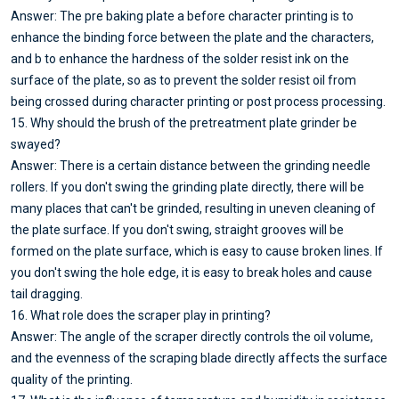
Answer: The pre baking plate a before character printing is to
enhance the binding force between the plate and the characters,
and b to enhance the hardness of the solder resist ink on the
surface of the plate, so as to prevent the solder resist oil from
being crossed during character printing or post process processing.
15. Why should the brush of the pretreatment plate grinder be
swayed?
Answer: There is a certain distance between the grinding needle
rollers. If you don't swing the grinding plate directly, there will be
many places that can't be grinded, resulting in uneven cleaning of
the plate surface. If you don't swing, straight grooves will be
formed on the plate surface, which is easy to cause broken lines. If
you don't swing the hole edge, it is easy to break holes and cause
tail dragging.
16. What role does the scraper play in printing?
Answer: The angle of the scraper directly controls the oil volume,
and the evenness of the scraping blade directly affects the surface
quality of the printing.