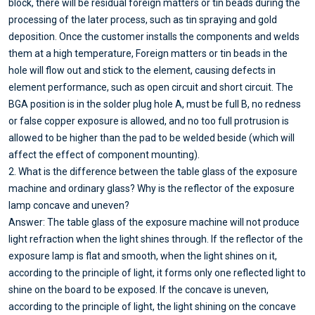
block, there will be residual foreign matters or tin beads during the
processing of the later process, such as tin spraying and gold
deposition. Once the customer installs the components and welds
them at a high temperature, Foreign matters or tin beads in the
hole will flow out and stick to the element, causing defects in
element performance, such as open circuit and short circuit. The
BGA position is in the solder plug hole A, must be full B, no redness
or false copper exposure is allowed, and no too full protrusion is
allowed to be higher than the pad to be welded beside (which will
affect the effect of component mounting).
2. What is the difference between the table glass of the exposure
machine and ordinary glass? Why is the reflector of the exposure
lamp concave and uneven?
Answer: The table glass of the exposure machine will not produce
light refraction when the light shines through. If the reflector of the
exposure lamp is flat and smooth, when the light shines on it,
according to the principle of light, it forms only one reflected light to
shine on the board to be exposed. If the concave is uneven,
according to the principle of light, the light shining on the concave