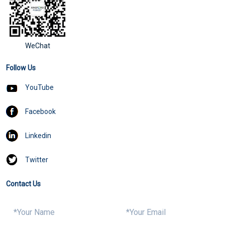
WeChat
Follow Us
YouTube
Facebook
Linkedin
Twitter
Contact Us