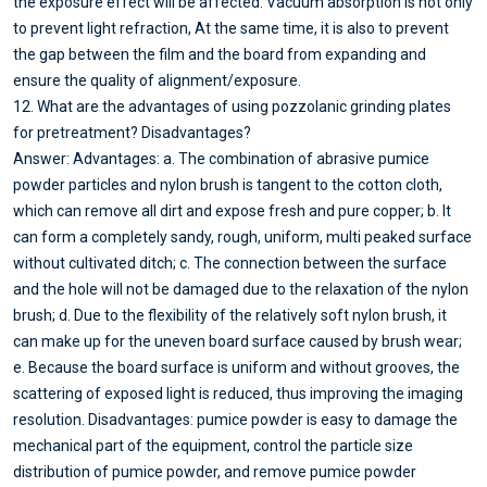
the exposure effect will be affected. Vacuum absorption is not only
to prevent light refraction, At the same time, it is also to prevent
the gap between the film and the board from expanding and
ensure the quality of alignment/exposure.
12. What are the advantages of using pozzolanic grinding plates
for pretreatment? Disadvantages?
Answer: Advantages: a. The combination of abrasive pumice
powder particles and nylon brush is tangent to the cotton cloth,
which can remove all dirt and expose fresh and pure copper; b. It
can form a completely sandy, rough, uniform, multi peaked surface
without cultivated ditch; c. The connection between the surface
and the hole will not be damaged due to the relaxation of the nylon
brush; d. Due to the flexibility of the relatively soft nylon brush, it
can make up for the uneven board surface caused by brush wear;
e. Because the board surface is uniform and without grooves, the
scattering of exposed light is reduced, thus improving the imaging
resolution. Disadvantages: pumice powder is easy to damage the
mechanical part of the equipment, control the particle size
distribution of pumice powder, and remove pumice powder