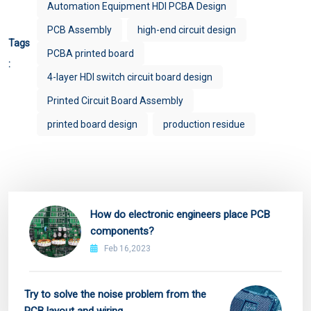
Automation Equipment HDI PCBA Design
PCB Assembly
high-end circuit design
Tags
PCBA printed board
:
4-layer HDI switch circuit board design
Printed Circuit Board Assembly
printed board design
production residue
How do electronic engineers place PCB
components?
Feb 16,2023
Try to solve the noise problem from the
PCB layout and wiring