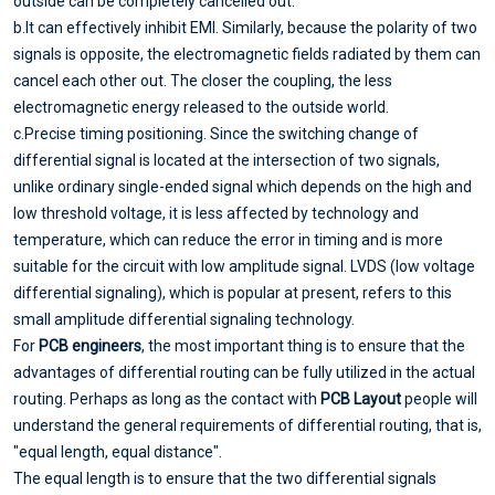
outside can be completely cancelled out.
b.It can effectively inhibit EMI. Similarly, because the polarity of two
signals is opposite, the electromagnetic fields radiated by them can
cancel each other out. The closer the coupling, the less
electromagnetic energy released to the outside world.
c.Precise timing positioning. Since the switching change of
differential signal is located at the intersection of two signals,
unlike ordinary single-ended signal which depends on the high and
low threshold voltage, it is less affected by technology and
temperature, which can reduce the error in timing and is more
suitable for the circuit with low amplitude signal. LVDS (low voltage
differential signaling), which is popular at present, refers to this
small amplitude differential signaling technology.
For
PCB engineers
, the most important thing is to ensure that the
advantages of differential routing can be fully utilized in the actual
routing. Perhaps as long as the contact with
PCB Layout
people will
understand the general requirements of differential routing, that is,
"equal length, equal distance".
The equal length is to ensure that the two differential signals