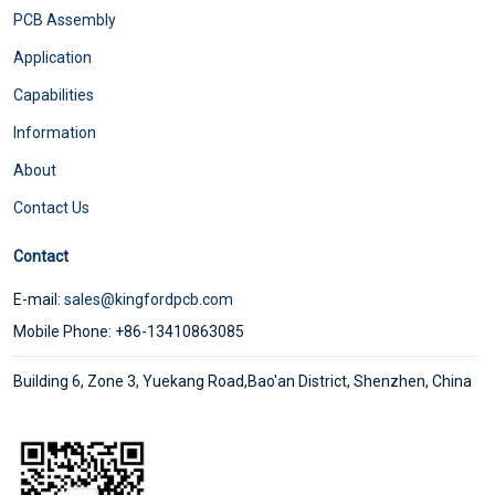
PCB Assembly
Application
Capabilities
Information
About
Contact Us
Contact
E-mail:
sales@kingfordpcb.com
Mobile Phone: +86-13410863085
Building 6, Zone 3, Yuekang Road,Bao'an District, Shenzhen, China