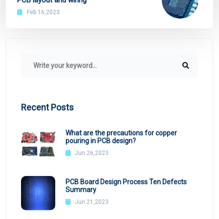
Feb 16,2023
Recent Posts
What are the precautions for copper
pouring in PCB design?
Jun 26,2023
PCB Board Design Process Ten Defects
Summary
Jun 21,2023