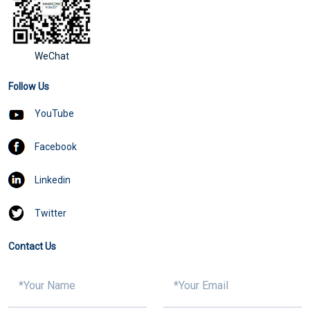
WeChat
Follow Us
YouTube
Facebook
Linkedin
Twitter
Contact Us