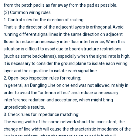
from the patch pad is as far away from the pad as possible.
(3) Common wiring rules
1. Control rules for the direction of routing:
That is, the direction of the adjacent layers is orthogonal. Avoid
running different signal lines in the same direction on adjacent
floors to reduce unnecessary inter-floor interference; When this
situation is difficult to avoid due to board structure restrictions
(such as some backplanes), especially when the signal rate is high,
it is necessary to consider the ground plane to isolate each wiring
layer and the signal line to isolate each signal line.
2. Open-loop inspection rules for routing:
In general, an Dangling Line on one end was not allowed, mainly in
order to avoid the "antenna effect" and reduce unnecessary
interference radiation and acceptance, which might bring
unpredictable results.
3. Check rules for impedance matching:
The wiring width of the same network should be consistent, the
change of line width will cause the characteristic impedance of the