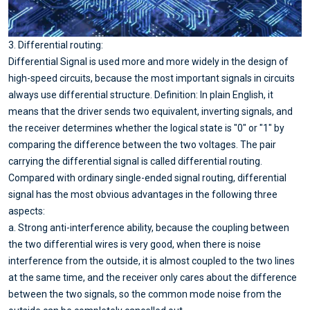
3. Differential routing:
Differential Signal is used more and more widely in the design of
high-speed circuits, because the most important signals in circuits
always use differential structure. Definition: In plain English, it
means that the driver sends two equivalent, inverting signals, and
the receiver determines whether the logical state is "0" or "1" by
comparing the difference between the two voltages. The pair
carrying the differential signal is called differential routing.
Compared with ordinary single-ended signal routing, differential
signal has the most obvious advantages in the following three
aspects:
a. Strong anti-interference ability, because the coupling between
the two differential wires is very good, when there is noise
interference from the outside, it is almost coupled to the two lines
at the same time, and the receiver only cares about the difference
between the two signals, so the common mode noise from the