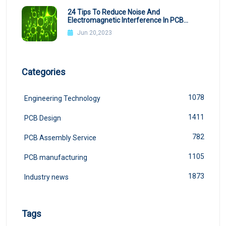
24 Tips To Reduce Noise And
Electromagnetic Interference In PCB
Design
Jun 20,2023
Categories
1078
Engineering Technology
1411
PCB Design
782
PCB Assembly Service
1105
PCB manufacturing
1873
Industry news
Tags