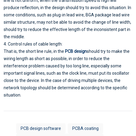
line is not uniform, when the transmission speed is high will
produce reflection, in the design should try to avoid this situation. In
some conditions, such as plug-in lead wire, BGA package lead wire
similar structure, may not be able to avoid the change of line width,
should try to reduce the effective length of the inconsistent part in
the middle.
4. Control rules of cable length:
That is, the short line rule, in the
PCB design
should try to make the
wiring length as short as possible, in order to reduce the
interference problem caused by too long line, especially some
important signal lines, such as the clock line, must put its oscillator
close to the device. In the case of driving multiple devices, the
network topology should be determined according to the specific
situation.
PCB design software
PCBA coating