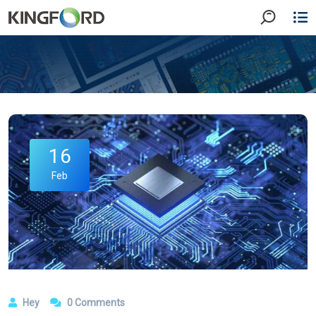
16
Feb
Hey
0 Comments