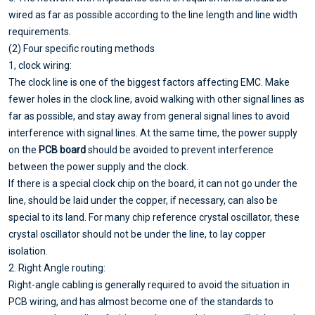
wired as far as possible according to the line length and line width
requirements.
(2) Four specific routing methods
1, clock wiring:
The clock line is one of the biggest factors affecting EMC. Make
fewer holes in the clock line, avoid walking with other signal lines as
far as possible, and stay away from general signal lines to avoid
interference with signal lines. At the same time, the power supply
on the
PCB board
should be avoided to prevent interference
between the power supply and the clock.
If there is a special clock chip on the board, it can not go under the
line, should be laid under the copper, if necessary, can also be
special to its land. For many chip reference crystal oscillator, these
crystal oscillator should not be under the line, to lay copper
isolation.
2. Right Angle routing:
Right-angle cabling is generally required to avoid the situation in
PCB wiring, and has almost become one of the standards to