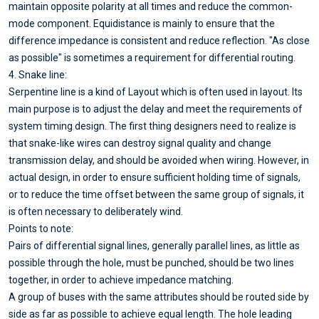
maintain opposite polarity at all times and reduce the common-
mode component. Equidistance is mainly to ensure that the
difference impedance is consistent and reduce reflection. "As close
as possible" is sometimes a requirement for differential routing.
4. Snake line:
Serpentine line is a kind of Layout which is often used in layout. Its
main purpose is to adjust the delay and meet the requirements of
system timing design. The first thing designers need to realize is
that snake-like wires can destroy signal quality and change
transmission delay, and should be avoided when wiring. However, in
actual design, in order to ensure sufficient holding time of signals,
or to reduce the time offset between the same group of signals, it
is often necessary to deliberately wind.
Points to note:
Pairs of differential signal lines, generally parallel lines, as little as
possible through the hole, must be punched, should be two lines
together, in order to achieve impedance matching.
A group of buses with the same attributes should be routed side by
side as far as possible to achieve equal length. The hole leading