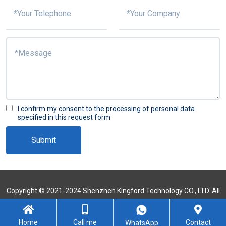
I confirm my consent to the processing of personal data
specified in this request form
Submit
Copyright © 2021-2024 Shenzhen Kingford Technology CO., LTD. All
Rights Reserved
Sitemap
Home
Call me
Contact
WhatsApp