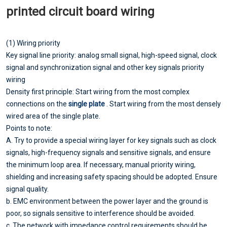
printed circuit board wiring
(1) Wiring priority
Key signal line priority: analog small signal, high-speed signal, clock
signal and synchronization signal and other key signals priority
wiring
Density first principle: Start wiring from the most complex
connections on the
single plate
. Start wiring from the most densely
wired area of the single plate.
Points to note:
A. Try to provide a special wiring layer for key signals such as clock
signals, high-frequency signals and sensitive signals, and ensure
the minimum loop area. If necessary, manual priority wiring,
shielding and increasing safety spacing should be adopted. Ensure
signal quality.
b. EMC environment between the power layer and the ground is
poor, so signals sensitive to interference should be avoided.
c. The network with impedance control requirements should be