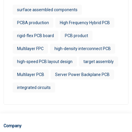
surface assembled components
PCBA production
High Frequency Hybrid PCB
rigid-flex PCB board
PCB product
Multilayer FPC
high-density interconnect PCB
high-speed PCB layout design
target assembly
Multilayer PCB
Server Power Backplane PCB
integrated circuits
Company