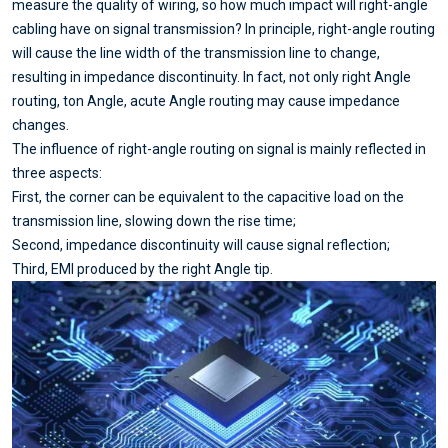
measure the quality of wiring, so how much impact will right-angle
cabling have on signal transmission? In principle, right-angle routing
will cause the line width of the transmission line to change,
resulting in impedance discontinuity. In fact, not only right Angle
routing, ton Angle, acute Angle routing may cause impedance
changes.
The influence of right-angle routing on signal is mainly reflected in
three aspects:
First, the corner can be equivalent to the capacitive load on the
transmission line, slowing down the rise time;
Second, impedance discontinuity will cause signal reflection;
Third, EMI produced by the right Angle tip.