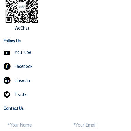
WeChat
Follow Us
YouTube
Facebook
Linkedin
Twitter
Contact Us