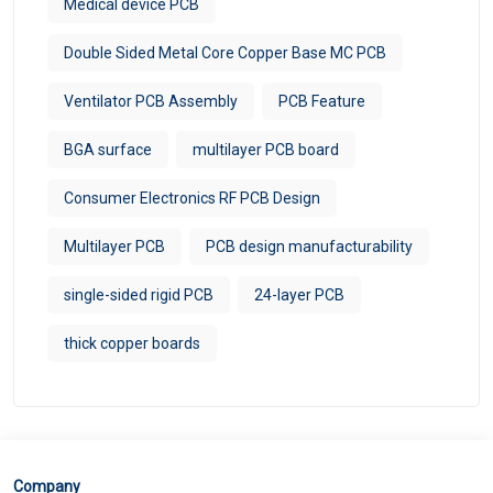
Medical device PCB
Double Sided Metal Core Copper Base MC PCB
Ventilator PCB Assembly
PCB Feature
BGA surface
multilayer PCB board
Consumer Electronics RF PCB Design
Multilayer PCB
PCB design manufacturability
single-sided rigid PCB
24-layer PCB
thick copper boards
Company