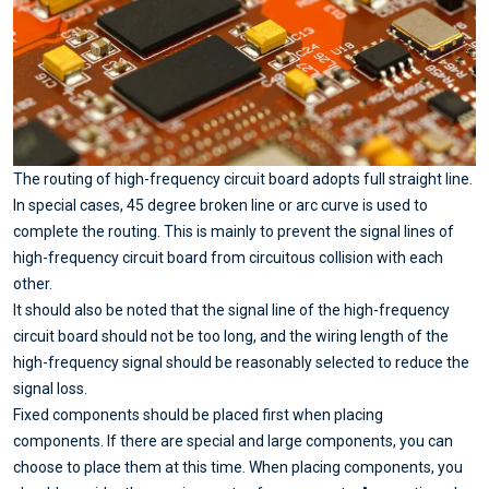
The routing of high-frequency circuit board adopts full straight line.
In special cases, 45 degree broken line or arc curve is used to
complete the routing. This is mainly to prevent the signal lines of
high-frequency circuit board from circuitous collision with each
other.
It should also be noted that the signal line of the high-frequency
circuit board should not be too long, and the wiring length of the
high-frequency signal should be reasonably selected to reduce the
signal loss.
Fixed components should be placed first when placing
components. If there are special and large components, you can
choose to place them at this time. When placing components, you