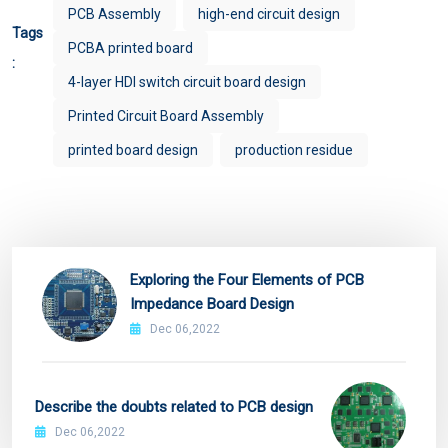
PCB Assembly
high-end circuit design
Tags
PCBA printed board
:
4-layer HDI switch circuit board design
Printed Circuit Board Assembly
printed board design
production residue
Exploring the Four Elements of PCB
Impedance Board Design
Dec 06,2022
Describe the doubts related to PCB design
Dec 06,2022