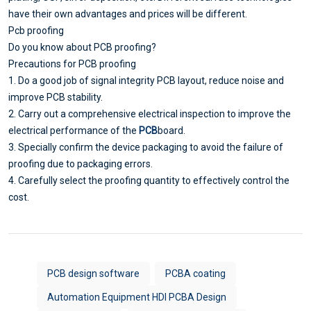
have their own advantages and prices will be different.
Pcb proofing
Do you know about PCB proofing?
Precautions for PCB proofing
1. Do a good job of signal integrity PCB layout, reduce noise and
improve PCB stability.
2. Carry out a comprehensive electrical inspection to improve the
electrical performance of the
PCB
board.
3. Specially confirm the device packaging to avoid the failure of
proofing due to packaging errors.
4. Carefully select the proofing quantity to effectively control the
cost.
PCB design software
PCBA coating
Automation Equipment HDI PCBA Design