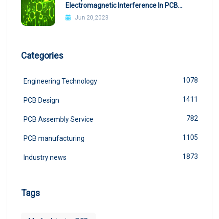
Electromagnetic Interference In PCB
Design
Jun 20,2023
Categories
1078
Engineering Technology
1411
PCB Design
782
PCB Assembly Service
1105
PCB manufacturing
1873
Industry news
Tags