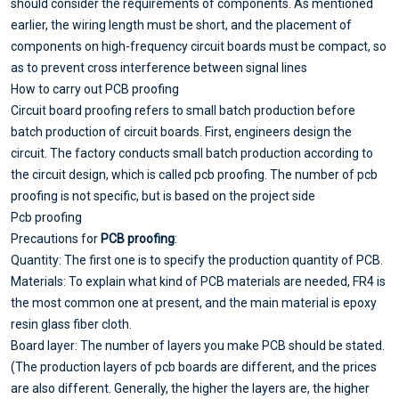
should consider the requirements of components. As mentioned
earlier, the wiring length must be short, and the placement of
components on high-frequency circuit boards must be compact, so
as to prevent cross interference between signal lines
How to carry out PCB proofing
Circuit board proofing refers to small batch production before
batch production of circuit boards. First, engineers design the
circuit. The factory conducts small batch production according to
the circuit design, which is called pcb proofing. The number of pcb
proofing is not specific, but is based on the project side
Pcb proofing
Precautions for
PCB proofing
:
Quantity: The first one is to specify the production quantity of PCB.
Materials: To explain what kind of PCB materials are needed, FR4 is
the most common one at present, and the main material is epoxy
resin glass fiber cloth.
Board layer: The number of layers you make PCB should be stated.
(The production layers of pcb boards are different, and the prices
are also different. Generally, the higher the layers are, the higher