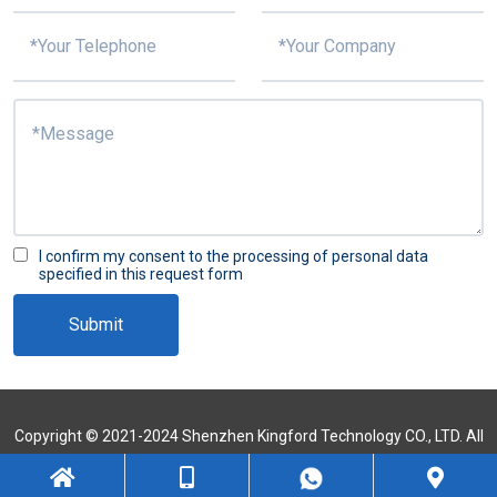
I confirm my consent to the processing of personal data
specified in this request form
Submit
Copyright © 2021-2024 Shenzhen Kingford Technology CO., LTD. All
Rights Reserved
Sitemap