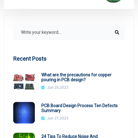
Recent Posts
What are the precautions for copper
pouring in PCB design?
Jun 26,2023
PCB Board Design Process Ten Defects
Summary
Jun 21,2023
24 Tips To Reduce Noise And