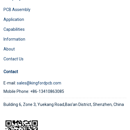
PCB Assembly
Application
Capabilities
Information
About
Contact Us
Contact
E-mail:
sales@kingfordpcb.com
Mobile Phone: +86-13410863085
Building 6, Zone 3, Yuekang Road,Bao'an District, Shenzhen, China