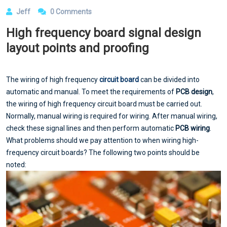
Jeff
0 Comments
High frequency board signal design
layout points and proofing
The wiring of high frequency
circuit board
can be divided into
automatic and manual. To meet the requirements of
PCB design
,
the wiring of high frequency circuit board must be carried out.
Normally, manual wiring is required for wiring. After manual wiring,
check these signal lines and then perform automatic
PCB wiring
.
What problems should we pay attention to when wiring high-
frequency circuit boards? The following two points should be
noted: