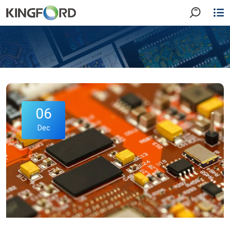
06
Dec