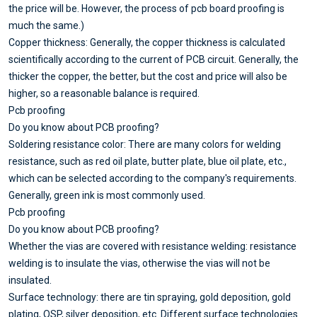
the price will be. However, the process of pcb board proofing is
much the same.)
Copper thickness: Generally, the copper thickness is calculated
scientifically according to the current of PCB circuit. Generally, the
thicker the copper, the better, but the cost and price will also be
higher, so a reasonable balance is required.
Pcb proofing
Do you know about PCB proofing?
Soldering resistance color: There are many colors for welding
resistance, such as red oil plate, butter plate, blue oil plate, etc.,
which can be selected according to the company's requirements.
Generally, green ink is most commonly used.
Pcb proofing
Do you know about PCB proofing?
Whether the vias are covered with resistance welding: resistance
welding is to insulate the vias, otherwise the vias will not be
insulated.
Surface technology: there are tin spraying, gold deposition, gold
plating, OSP, silver deposition, etc. Different surface technologies