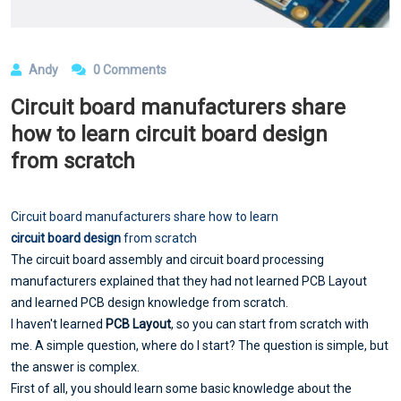
Andy
0 Comments
​Circuit board manufacturers share
how to learn circuit board design
from scratch
Circuit board manufacturers share how to learn
circuit board design
from scratch
The circuit board assembly and circuit board processing
manufacturers explained that they had not learned PCB Layout
and learned PCB design knowledge from scratch.
I haven't learned
PCB Layout
, so you can start from scratch with
me. A simple question, where do I start? The question is simple, but
the answer is complex.
First of all, you should learn some basic knowledge about the