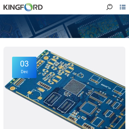
03
Dec