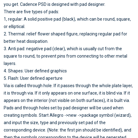
you get. Cadence PSD is designed with pad designer.
There are five types of pads:
1, regular: A solid positive pad (black), which can be round, square,
or elliptical.
2. Thermal: relief flower shaped figure, replacing regular pad for
better heat dissipation.
3. Anti pad: negative pad (clear), which is usually cut from the
square to round, to prevent pins from connecting to other metal
layers.
4. Shapes: User defined graphics
5. Flash: User defined aperture
Via is called through hole. If it passes through the whole plate layer,
it is through via. If it only appears on one surface, it is blind via. If it
appears on the interior (not visible on both surfaces), it is built via.
Pads and through holes set by pad designer will be used when
creating symbols. Start Allegro ->new ->package symbol (wizard),
and input the size, type and previously set pad of the
corresponding device. (Note: the first pin should be identified), and
then the symbols corresponding to the device will be generated.