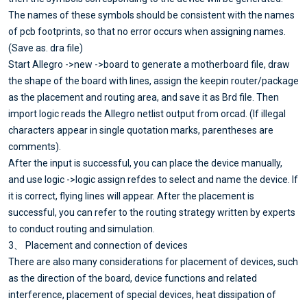
The names of these symbols should be consistent with the names
of pcb footprints, so that no error occurs when assigning names.
(Save as. dra file)
Start Allegro ->new ->board to generate a motherboard file, draw
the shape of the board with lines, assign the keepin router/package
as the placement and routing area, and save it as Brd file. Then
import logic reads the Allegro netlist output from orcad. (If illegal
characters appear in single quotation marks, parentheses are
comments).
After the input is successful, you can place the device manually,
and use logic ->logic assign refdes to select and name the device. If
it is correct, flying lines will appear. After the placement is
successful, you can refer to the routing strategy written by experts
to conduct routing and simulation.
3、 Placement and connection of devices
There are also many considerations for placement of devices, such
as the direction of the board, device functions and related
interference, placement of special devices, heat dissipation of