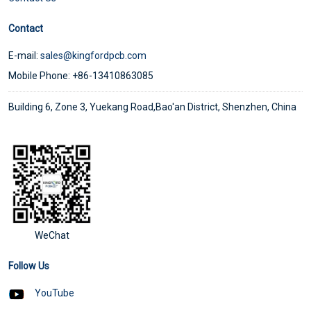
Contact
E-mail:
sales@kingfordpcb.com
Mobile Phone: +86-13410863085
Building 6, Zone 3, Yuekang Road,Bao'an District, Shenzhen, China
WeChat
Follow Us
YouTube