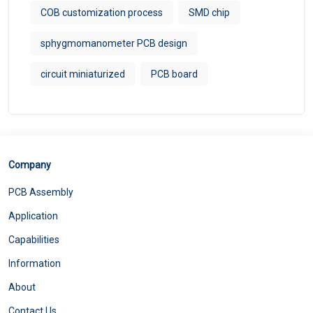
COB customization process
SMD chip
sphygmomanometer PCB design
circuit miniaturized
PCB board
Company
PCB Assembly
Application
Capabilities
Information
About
Contact Us