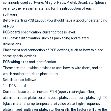
commonly used software: Allegro, Pads, Protel, Orcad, etc. (please
refer to the relevant materials for the introduction of each
software).
Before starting PCB Layout, you should have a good understanding
of PCB.
PCB board
, specification, current process level.
PCB device information, such as packaging and related
dimensions.
Placement and connection of PCB devices, such as how to place
some special devices.
PCB wiring
rules and identification.
These are about which devices to use, how to wire them, and on
which motherboards to place them.
Details are as follows:
1、 PCB board
Common base plates include: FR-4 (epoxy resin/glass fiber),
aluminum base plate, ceramic base plate, paper core plate, high TG
(glass material jump temperature) value plate, high-frequency
plate, mixed multilayer plate, etc. Generally, the factory will give the