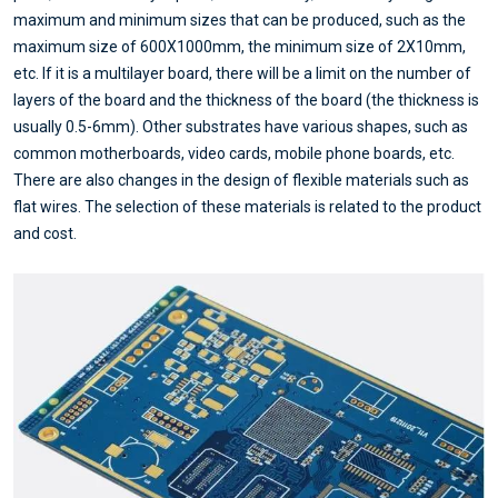
maximum and minimum sizes that can be produced, such as the
maximum size of 600X1000mm, the minimum size of 2X10mm,
etc. If it is a multilayer board, there will be a limit on the number of
layers of the board and the thickness of the board (the thickness is
usually 0.5-6mm). Other substrates have various shapes, such as
common motherboards, video cards, mobile phone boards, etc.
There are also changes in the design of flexible materials such as
flat wires. The selection of these materials is related to the product
and cost.