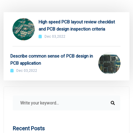
High speed PCB layout review checklist
and PCB design inspection criteria
Dec 03,2022
Describe common sense of PCB design in
PCB application
Dec 03,2022
Recent Posts