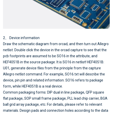
2、 Device information
Draw the schematic diagram from orcad, and then turn out Allegro
netlist. Double click the device in the orcad capture to see that the
pcb footprints are assumed to be SO16 in the attribute, and
HEF4051B in the source package. It is SO16 in netlist! HEF4051B:
U01, generate device files from the principle from the capture
Allegro netlist command. For example, SO16.txt will describe the
device, pin pin and related information. SO16 refers to package
form, while HEF4051B is a real device.
Common packaging forms: DIP dual in line package, QFP square
flat package, SOP small frame package, PLL lead chip carrier, BGA
ball grid array package, etc. For details, please refer to relevant
materials. Design pads and connection holes according to the data