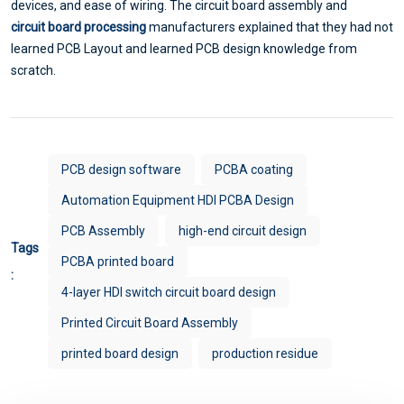
devices, and ease of wiring. The circuit board assembly and
circuit board processing
manufacturers explained that they had not
learned PCB Layout and learned PCB design knowledge from
scratch.
PCB design software
PCBA coating
Automation Equipment HDI PCBA Design
PCB Assembly
high-end circuit design
Tags
PCBA printed board
:
4-layer HDI switch circuit board design
Printed Circuit Board Assembly
printed board design
production residue