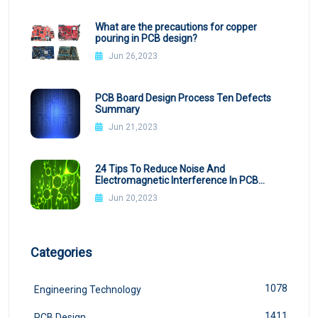
What are the precautions for copper
pouring in PCB design?
Jun 26,2023
PCB Board Design Process Ten Defects
Summary
Jun 21,2023
24 Tips To Reduce Noise And
Electromagnetic Interference In PCB
Design
Jun 20,2023
Categories
1078
Engineering Technology
1411
PCB Design