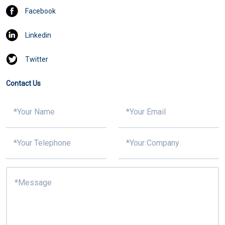
Facebook
Linkedin
Twitter
Contact Us