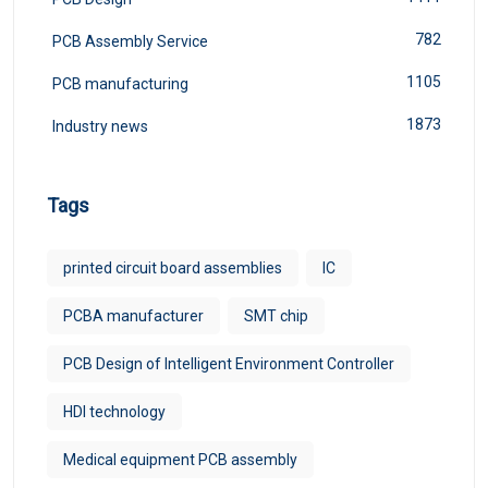
782
PCB Assembly Service
1105
PCB manufacturing
1873
Industry news
Tags
printed circuit board assemblies
IC
PCBA manufacturer
SMT chip
PCB Design of Intelligent Environment Controller
HDI technology
Medical equipment PCB assembly