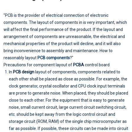
"PCB is the provider of electrical connection of electronic
components. The layout of components in is very important, which
will affect the final performance of the product. If the layout and
arrangement of components are unreasonable, the electrical and
mechanical properties of the product will decline, and it will also
bring inconvenience to assembly and maintenance. How to
reasonably layout
PCB components
?"
Precautions for component layout of
PCBA
control board
In
PCB design
layout of components, components related to
each other shall be placed as close as possible. For example, the
clock generator, crystal oscillator and CPU clock input terminals
are prone to generate noise. When placed, they should be placed
close to each other. For the equipment that is easy to generate
noise, small current circuit, large current circuit switching circuit,
etc. should be kept away from the logic control circuit and
storage circuit (ROM, RAM) of the single chip microcomputer as
far as possible. If possible, these circuits can be made into circuit