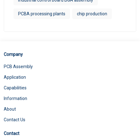
PCBA processing plants
chip production
Company
PCB Assembly
Application
Capabilities
Information
About
Contact Us
Contact