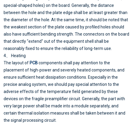
special-shaped holes) on the board. Generally, the distance
between the hole and the plate edge shall be at least greater than
the diameter of the hole. At the same time, it should be noted that
the weakest section of the plate caused by profiled holes should
also have sufficient bending strength. The connectors on the board
that directly "extend" out of the equipment shell shall be
reasonably fixed to ensure the reliability of long-term use.
4、 Heating
The layout of
PCB
components shall pay attention to the
placement of high-power and severely heated components, and
ensure sufficient heat dissipation conditions. Especially in the
precise analog system, we should pay special attention to the
adverse effects of the temperature field generated by these
devices on the fragile preamplifier circuit. Generally, the part with
very large power shall be made into a module separately, and
certain thermal isolation measures shall be taken between it and
the signal processing circuit.