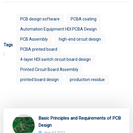
PCB design software
PCBA coating
Automation Equipment HDI PCBA Design
PCB Assembly
high-end circuit design
Tags
PCBA printed board
:
4-layer HDI switch circuit board design
Printed Circuit Board Assembly
printed board design
production residue
Basic Principles and Requirements of PCB
Design
Nov 04,2022