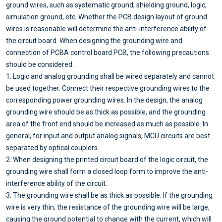
ground wires, such as systematic ground, shielding ground, logic,
simulation ground, etc. Whether the PCB design layout of ground
wires is reasonable will determine the anti-interference ability of
the circuit board. When designing the grounding wire and
connection of PCBA control board PCB, the following precautions
should be considered:
1. Logic and analog grounding shall be wired separately and cannot
be used together. Connect their respective grounding wires to the
corresponding power grounding wires. In the design, the analog
grounding wire should be as thick as possible, and the grounding
area of the front end should be increased as much as possible. In
general, for input and output analog signals, MCU circuits are best
separated by optical couplers.
2. When designing the printed circuit board of the logic circuit, the
grounding wire shall form a closed loop form to improve the anti-
interference ability of the circuit.
3. The grounding wire shall be as thick as possible. If the grounding
wire is very thin, the resistance of the grounding wire will be large,
causing the ground potential to change with the current, which will