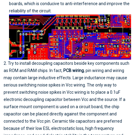
boards, which is conducive to anti-interference and improve the
reliability of the circuit.
2. Try to install decoupling capacitors beside key components such
as ROM and RAM chips. In fact,
PCB wiring
, pin wiring and wiring
may contain large inductive effects. Large inductance may cause
serious switching noise spikes in Vcc wiring. The only way to
prevent switching noise spikes in Vcc wiring is to place a 0.1uF
electronic decoupling capacitor between Vcc and the source. If a
surface mount component is used on a circuit board, the chip
capacitor can be placed directly against the component and
connected to the Vcc pin. Ceramic tile capacitors are preferred
because of their low ESL electrostatic loss, high frequency