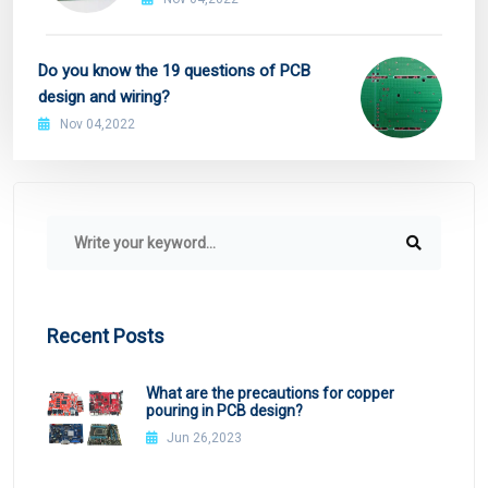
Do you know the 19 questions of PCB
design and wiring?
Nov 04,2022
Recent Posts
What are the precautions for copper
pouring in PCB design?
Jun 26,2023