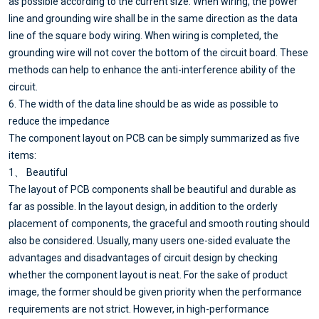
as possible according to the current size. When wiring, the power
line and grounding wire shall be in the same direction as the data
line of the square body wiring. When wiring is completed, the
grounding wire will not cover the bottom of the circuit board. These
methods can help to enhance the anti-interference ability of the
circuit.
6. The width of the data line should be as wide as possible to
reduce the impedance
The component layout on PCB can be simply summarized as five
items:
1、 Beautiful
The layout of PCB components shall be beautiful and durable as
far as possible. In the layout design, in addition to the orderly
placement of components, the graceful and smooth routing should
also be considered. Usually, many users one-sided evaluate the
advantages and disadvantages of circuit design by checking
whether the component layout is neat. For the sake of product
image, the former should be given priority when the performance
requirements are not strict. However, in high-performance