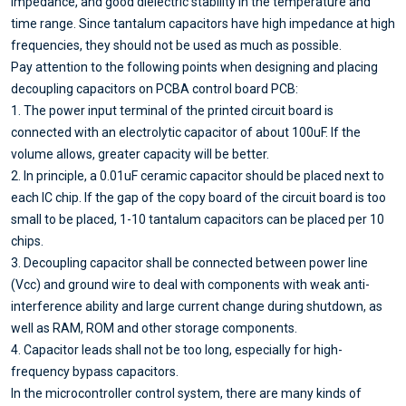
impedance, and good dielectric stability in the temperature and
time range. Since tantalum capacitors have high impedance at high
frequencies, they should not be used as much as possible.
Pay attention to the following points when designing and placing
decoupling capacitors on PCBA control board PCB:
1. The power input terminal of the printed circuit board is
connected with an electrolytic capacitor of about 100uF. If the
volume allows, greater capacity will be better.
2. In principle, a 0.01uF ceramic capacitor should be placed next to
each IC chip. If the gap of the copy board of the circuit board is too
small to be placed, 1-10 tantalum capacitors can be placed per 10
chips.
3. Decoupling capacitor shall be connected between power line
(Vcc) and ground wire to deal with components with weak anti-
interference ability and large current change during shutdown, as
well as RAM, ROM and other storage components.
4. Capacitor leads shall not be too long, especially for high-
frequency bypass capacitors.
In the microcontroller control system, there are many kinds of