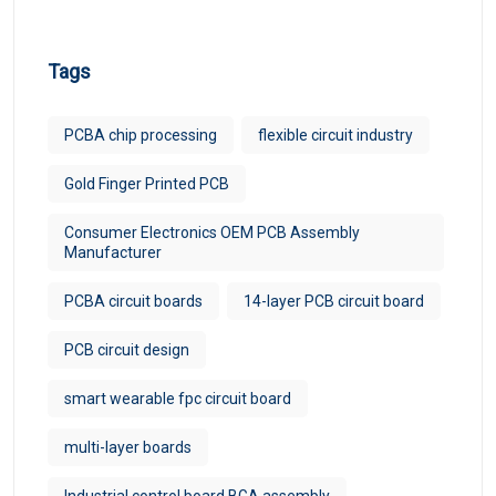
Tags
PCBA chip processing
flexible circuit industry
Gold Finger Printed PCB
Consumer Electronics OEM PCB Assembly
Manufacturer
PCBA circuit boards
14-layer PCB circuit board
PCB circuit design
smart wearable fpc circuit board
multi-layer boards
Industrial control board BGA assembly