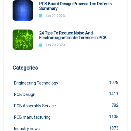
PCB Board Design Process Ten Defects
Summary
Jun 21,2023
24 Tips To Reduce Noise And
Electromagnetic Interference In PCB
Design
Jun 20,2023
Categories
1078
Engineering Technology
1411
PCB Design
782
PCB Assembly Service
1105
PCB manufacturing
1873
Industry news