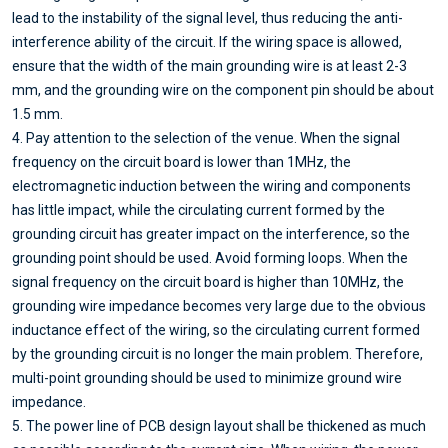
lead to the instability of the signal level, thus reducing the anti-
interference ability of the circuit. If the wiring space is allowed,
ensure that the width of the main grounding wire is at least 2-3
mm, and the grounding wire on the component pin should be about
1.5 mm.
4. Pay attention to the selection of the venue. When the signal
frequency on the circuit board is lower than 1MHz, the
electromagnetic induction between the wiring and components
has little impact, while the circulating current formed by the
grounding circuit has greater impact on the interference, so the
grounding point should be used. Avoid forming loops. When the
signal frequency on the circuit board is higher than 10MHz, the
grounding wire impedance becomes very large due to the obvious
inductance effect of the wiring, so the circulating current formed
by the grounding circuit is no longer the main problem. Therefore,
multi-point grounding should be used to minimize ground wire
impedance.
5. The power line of PCB design layout shall be thickened as much