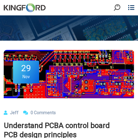
29
Nov
Jeff
0 Comments
Understand PCBA control board
PCB design principles