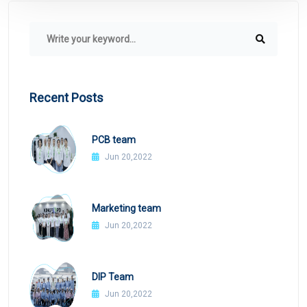
Recent Posts
PCB team
Jun 20,2022
Marketing team
Jun 20,2022
DIP Team
Jun 20,2022