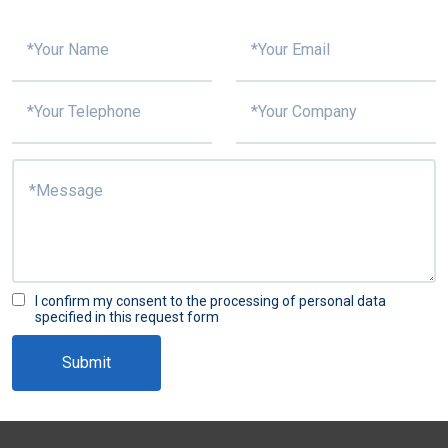
I confirm my consent to the processing of personal data
specified in this request form
Submit