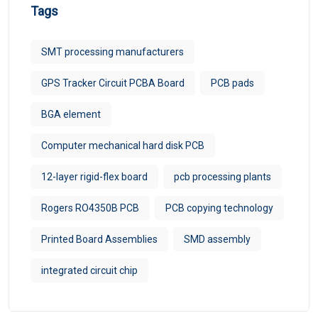
Tags
SMT processing manufacturers
GPS Tracker Circuit PCBA Board
PCB pads
BGA element
Computer mechanical hard disk PCB
12-layer rigid-flex board
pcb processing plants
Rogers RO4350B PCB
PCB copying technology
Printed Board Assemblies
SMD assembly
integrated circuit chip