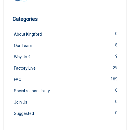
Categories
0
About Kingford
8
Our Team
9
Why Us？
29
Factory Live
169
FAQ
0
Social responsibility
0
Join Us
0
Suggested