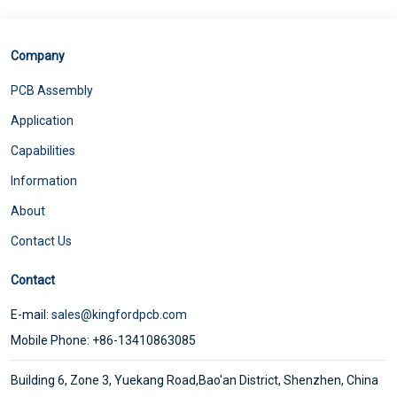
Company
PCB Assembly
Application
Capabilities
Information
About
Contact Us
Contact
E-mail:
sales@kingfordpcb.com
Mobile Phone: +86-13410863085
Building 6, Zone 3, Yuekang Road,Bao'an District, Shenzhen, China