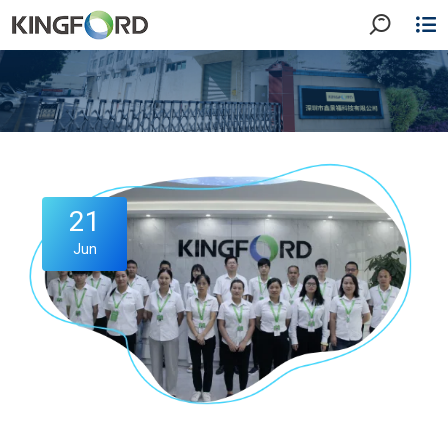
21
Jun