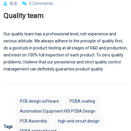
佚名
0 Comments
Quality team
Our quality team has a professional level, rich experience and
serious attitude. We always adhere to the principle of quality first,
do a good job in product testing at all stages of R&D and production,
and insist on 100% full inspection of each product. To zero quality
problems, I believe that our persistence and strict quality control
management can definitely guarantee product quality.
PCB design software
PCBA coating
Automation Equipment HDI PCBA Design
PCB Assembly
high-end circuit design
Tags