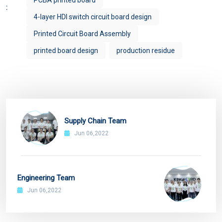
PCBA printed board
:
4-layer HDI switch circuit board design
Printed Circuit Board Assembly
printed board design
production residue
Supply Chain Team
Jun 06,2022
Engineering Team
Jun 06,2022