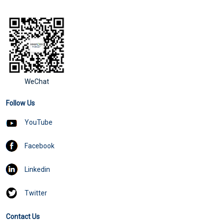
WeChat
Follow Us
YouTube
Facebook
Linkedin
Twitter
Contact Us