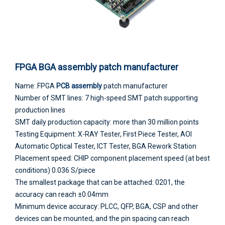
FPGA BGA assembly patch manufacturer
Name: FPGA
PCB assembly
patch manufacturer
Number of SMT lines: 7 high-speed SMT patch supporting
production lines
SMT daily production capacity: more than 30 million points
Testing Equipment: X-RAY Tester, First Piece Tester, AOI
Automatic Optical Tester, ICT Tester, BGA Rework Station
Placement speed: CHIP component placement speed (at best
conditions) 0.036 S/piece
The smallest package that can be attached: 0201, the
accuracy can reach ±0.04mm
Minimum device accuracy: PLCC, QFP, BGA, CSP and other
devices can be mounted, and the pin spacing can reach