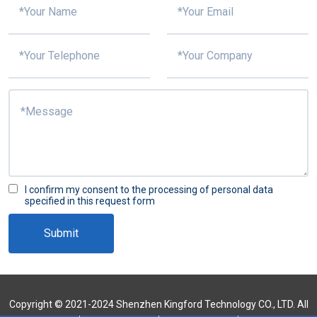
I confirm my consent to the processing of personal data
specified in this request form
Submit
Copyright © 2021-2024 Shenzhen Kingford Technology CO., LTD. All