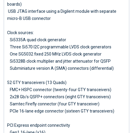
boards)
USB JTAG interface using a Digilent module with separate
micro-B USB connector
Clock sources:
Si5335A quad clock generator
Three Si570 I2C programmable LVDS clock generators
One SG5032 fixed 250 MHz LVDS clock generator
Si5328B clock multiplier and jitter attenuator for QSFP
Subminiature version A (SMA) connectors (differential)
52 GTY transceivers (13 Quads)
FMC+ HSPC connector (twenty-four GTY transceivers)
2x28 Gb/s QSFP+ connectors (eight GTY transceivers)
Samtec Firefly connector (four GTY transceiver)
PCIe 16-lane edge connector (sixteen GTY transceivers)
PCI Express endpoint connectivity
Gen1 16-lane (x16)