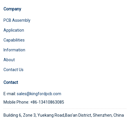
Company
PCB Assembly
Application
Capabilities
Information
About
Contact Us
Contact
E-mail:
sales@kingfordpcb.com
Mobile Phone: +86-13410863085
Building 6, Zone 3, Yuekang Road,Bao'an District, Shenzhen, China