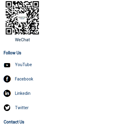
WeChat
Follow Us
YouTube
Facebook
Linkedin
Twitter
Contact Us