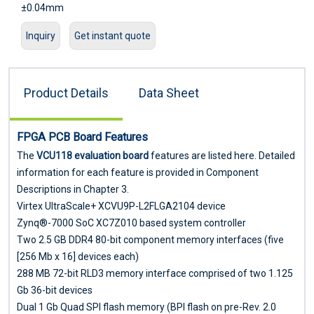
±0.04mm
IC type patch accuracy: it has a high level for
Inquiry
Get instant quote
mounting ultra-thin PCB boards
,
flexible PCB boards
, gold
fingers, etc. Can be mounted/inserted/mixed TFT display
driver board, mobile phone motherboard, battery protection
Product Details
Data Sheet
circuit and other difficult products
FPGA
PCB Board Features
The
VCU118 evaluation board
features are listed here. Detailed
information for each feature is provided in Component
Descriptions in Chapter 3.
Virtex UltraScale+ XCVU9P-L2FLGA2104 device
Zynq®-7000 SoC XC7Z010 based system controller
Two 2.5 GB DDR4 80-bit component memory interfaces (five
[256 Mb x 16] devices each)
288 MB 72-bit RLD3 memory interface comprised of two 1.125
Gb 36-bit devices
Dual 1 Gb Quad SPI flash memory (BPI flash on pre-Rev. 2.0