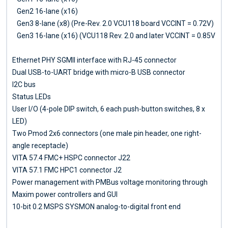
Gen2 16-lane (x16)
Gen3 8-lane (x8) (Pre-Rev. 2.0 VCU118 board VCCINT = 0.72V)
Gen3 16-lane (x16) (VCU118 Rev. 2.0 and later VCCINT = 0.85V
Ethernet PHY SGMII interface with RJ-45 connector
Dual USB-to-UART bridge with micro-B USB connector
I2C bus
Status LEDs
User I/O (4-pole DIP switch, 6 each push-button switches, 8 x
LED)
Two Pmod 2x6 connectors (one male pin header, one right-
angle receptacle)
VITA 57.4 FMC+ HSPC connector J22
VITA 57.1 FMC HPC1 connector J2
Power management with PMBus voltage monitoring through
Maxim power controllers and GUI
10-bit 0.2 MSPS SYSMON analog-to-digital front end