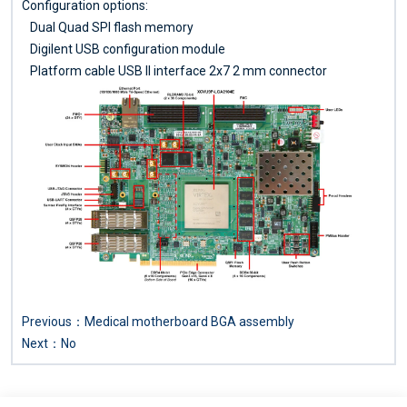
Configuration options:
Dual Quad SPI flash memory
Digilent USB configuration module
Platform cable USB II interface 2x7 2 mm connector
Previous：
Medical motherboard BGA assembly
Next：No