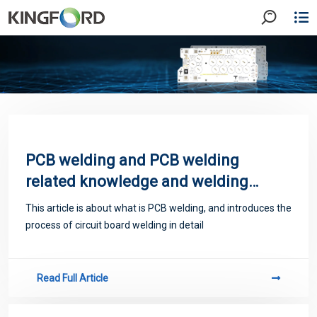
PCB welding and PCB welding
related knowledge and welding
process
This article is about what is PCB welding, and introduces the
process of circuit board welding in detail
Read Full Article