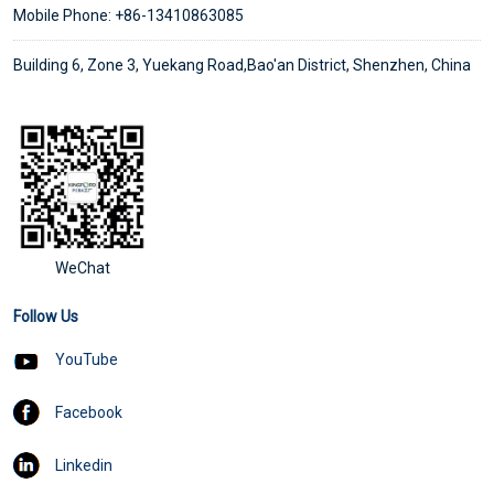
Mobile Phone: +86-13410863085
Building 6, Zone 3, Yuekang Road,Bao'an District, Shenzhen, China
WeChat
Follow Us
YouTube
Facebook
Linkedin