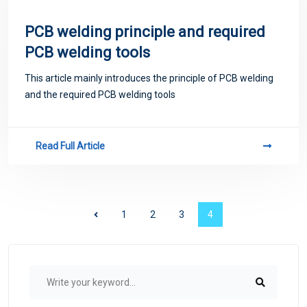
PCB welding principle and required
PCB welding tools
This article mainly introduces the principle of PCB welding
and the required PCB welding tools
Read Full Article
1
2
3
4