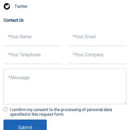
Twitter
Contact Us
I confirm my consent to the processing of personal data
specified in this request form
Submit