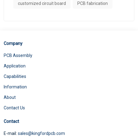
customized circuit board
PCB fabrication
Company
PCB Assembly
Application
Capabilities
Information
About
Contact Us
Contact
E-mail:
sales@kingfordpcb.com