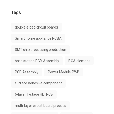
Tags
double-sided circuit boards
Smart home appliance PCBA
SMT chip processing production
base station PCB Assembly
BGA element
PCB Assembly
Power Module PWB
surface adhesive component
6-layer 1-stage HDI PCB
multi-layer circuit board process